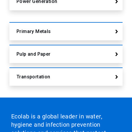
Power Generation
Primary Metals
Pulp and Paper
Transportation
Ecolab is a global leader in water,
hygiene and infection prevention