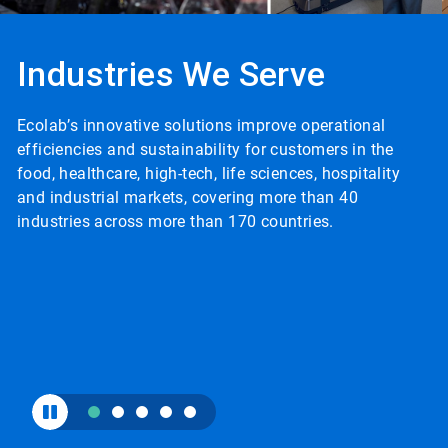
to
enable
or
Industries We Serve
disable
rotation.
Use
Ecolab’s innovative solutions improve operational
the
I
slide
efficiencies and sustainability for customers in the
p
dots
food, healthcare, high-tech, life sciences, hospitality
c
to
and industrial markets, covering more than 40
c
navigate.
industries across more than 170 countries.
a
i
g