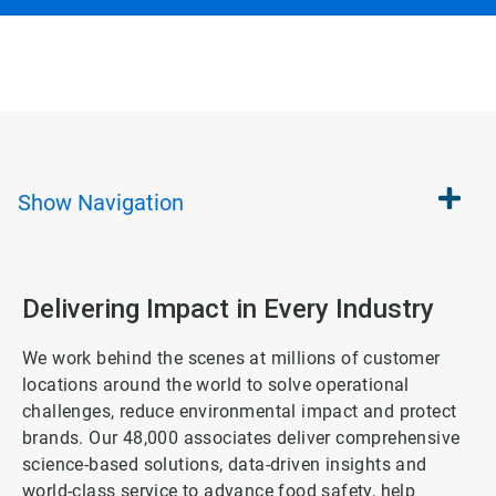
Show
Navigation
Delivering Impact in Every Industry
We work behind the scenes at millions of customer
locations around the world to solve operational
challenges, reduce environmental impact and protect
brands. Our 48,000 associates deliver comprehensive
science-based solutions, data-driven insights and
world-class service to advance food safety, help