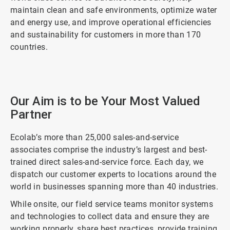
maintain clean and safe environments, optimize water
and energy use, and improve operational efficiencies
and sustainability for customers in more than 170
countries.
ArticleTile
1
Our Aim is to be Your Most Valued
of
Partner
2
Ecolab’s more than 25,000 sales-and-service
associates comprise the industry’s largest and best-
trained direct sales-and-service force. Each day, we
dispatch our customer experts to locations around the
world in businesses spanning more than 40 industries.
While onsite, our field service teams monitor systems
and technologies to collect data and ensure they are
working properly, share best practices, provide training,