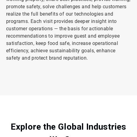
promote safety, solve challenges and help customers
realize the full benefits of our technologies and
programs. Each visit provides deeper insight into
customer operations — the basis for actionable
recommendations to improve guest and employee
satisfaction, keep food safe, increase operational
efficiency, achieve sustainability goals, enhance
safety and protect brand reputation.
ArticleTile
2
of
2
Explore the Global Industries