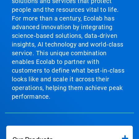
solutions and services that protect
people and the resources vital to life.
For more than a century, Ecolab has
advanced innovation by integrating
science‑based solutions, data‑driven
insights, AI technology and world‑class
service. This unique combination
enables Ecolab to partner with
customers to define what best‑in‑class
looks like and scale it across their
operations, helping them achieve peak
performance.