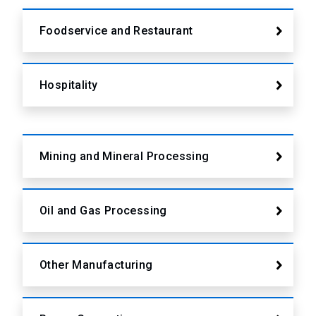
Foodservice and Restaurant
Hospitality
Mining and Mineral Processing
Oil and Gas Processing
Other Manufacturing