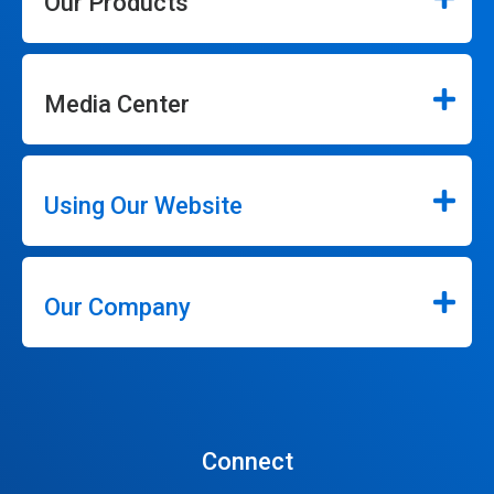
Our Products
Media Center
Using Our Website
Our Company
Connect