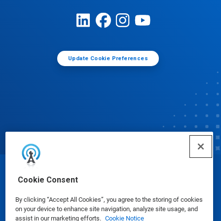
Update Cookie Preferences
© Ecolab Inc. 2025
Cookie Consent
By clicking “Accept All Cookies”, you agree to the storing of cookies
Safety Data Sheets
|
Privacy Policy
|
Terms of Use
on your device to enhance site navigation, analyze site usage, and
assist in our marketing efforts.
Cookie Notice