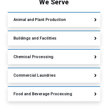
We Serve
Animal and Plant Production
Buildings and Facilities
Chemical Processing
Commercial Laundries
Food and Beverage Processing