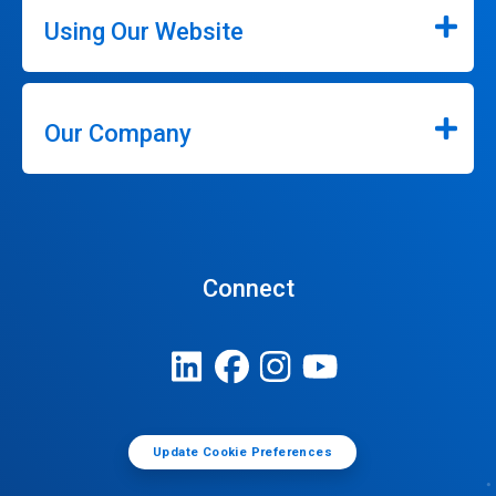
Using Our Website
Our Company
Connect
Update Cookie Preferences