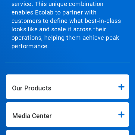
service. This unique combination
enables Ecolab to partner with
customers to define what best‑in‑class
looks like and scale it across their
operations, helping them achieve peak
performance.
Our Products
Media Center