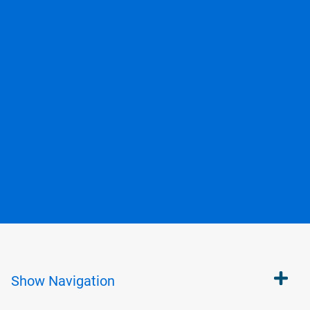
Show
Navigation