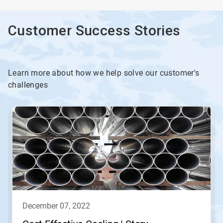
Customer Success Stories
Learn more about how we help solve our customer's
challenges
december 07, 2022