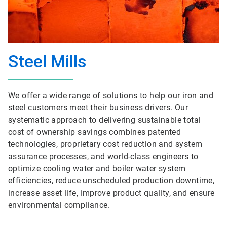
Steel Mills
We offer a wide range of solutions to help our iron and
steel customers meet their business drivers. Our
systematic approach to delivering sustainable total
cost of ownership savings combines patented
technologies, proprietary cost reduction and system
assurance processes, and world-class engineers to
optimize cooling water and boiler water system
efficiencies, reduce unscheduled production downtime,
increase asset life, improve product quality, and ensure
environmental compliance.