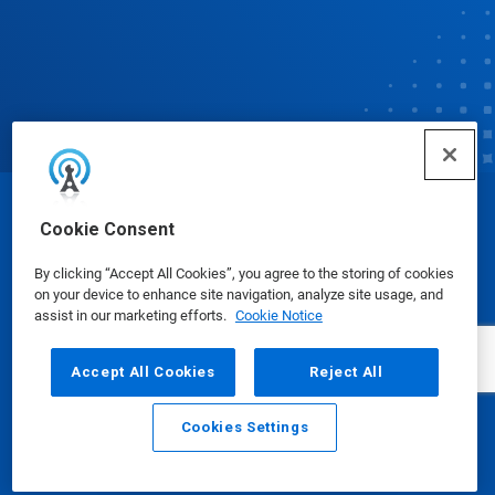
© Ecolab Inc. 2025
Cookie Consent
By clicking “Accept All Cookies”, you agree to the storing of cookies
Safety Data Sheets
|
Privacy Policy
|
Terms of Use
on your device to enhance site navigation, analyze site usage, and
assist in our marketing efforts.
Cookie Notice
Accept All Cookies
Reject All
Cookies Settings
Email
Call