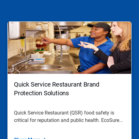
This
is
a
carousel.
Use
Next
and
Previous
buttons
to
navigate,
Quick Service Restaurant Brand
or
jump
Protection Solutions
to
a
slide
Quick Service Restaurant (QSR) food safety is
with
critical for reputation and public health. EcoSure...
the
slide
dots.