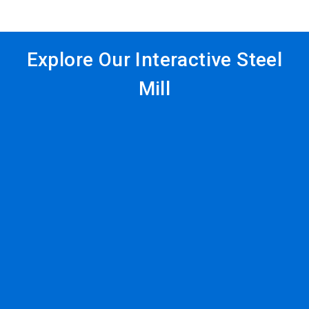
Explore Our Interactive Steel
Mill