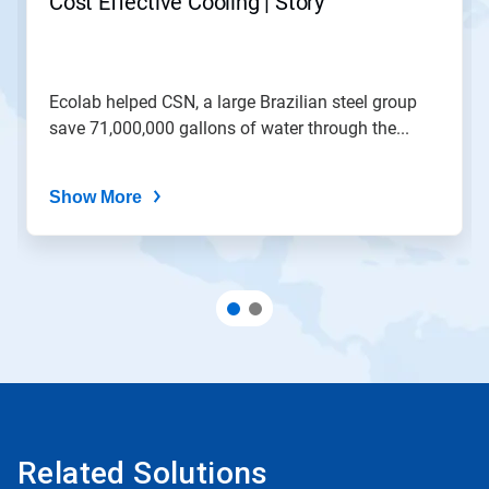
Cost Effective Cooling | Story
Ecolab helped CSN, a large Brazilian steel group
save 71,000,000 gallons of water through the...
Show More
Related Solutions