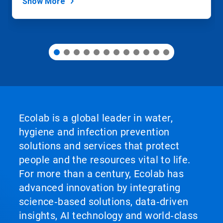
Show More
Ecolab is a global leader in water,
hygiene and infection prevention
solutions and services that protect
people and the resources vital to life.
For more than a century, Ecolab has
advanced innovation by integrating
science‑based solutions, data‑driven
insights, AI technology and world‑class