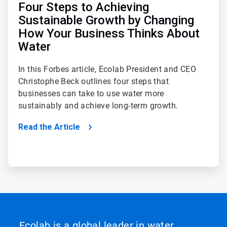
Four Steps to Achieving
Sustainable Growth by Changing
How Your Business Thinks About
Water
In this Forbes article, Ecolab President and CEO
Christophe Beck outlines four steps that
businesses can take to use water more
sustainably and achieve long-term growth.
Read the Article
Ecolab is a global leader in water,