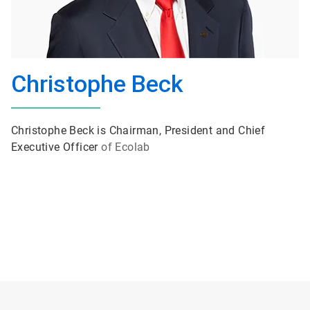
Christophe Beck
Christophe Beck is Chairman, President and Chief
Executive Officer
of Ecolab