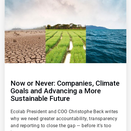
1
of
2
Now or Never: Companies, Climate
Goals and Advancing a More
Sustainable Future
Ecolab President and COO Christophe Beck writes
why we need greater accountability, transparency
and reporting to close the gap — before it's too