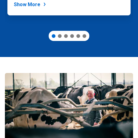
Show More