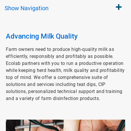
Show
Navigation
Advancing Milk Quality
Farm owners need to produce high-quality milk as
efficiently, responsibly and profitably as possible.
Ecolab partners with you to run a productive operation
while keeping herd health, milk quality and profitability
top of mind. We offer a comprehensive suite of
solutions and services including teat dips, CIP
solutions, personalized technical support and training
and a variety of farm disinfection products.