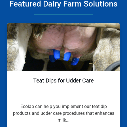
Featured Dairy Farm Solutions
This
is
a
carousel.
Use
Next
and
Previous
buttons
to
navigate,
Teat Dips for Udder Care
or
jump
to
a
slide
Ecolab can help you implement our teat dip
with
products and udder care procedures that enhances
the
slide
milk...
dots.