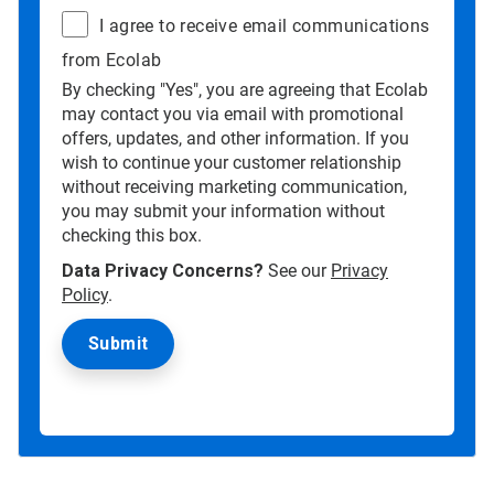
I agree to receive email communications
from Ecolab
By checking "Yes", you are agreeing that Ecolab
may contact you via email with promotional
offers, updates, and other information. If you
wish to continue your customer relationship
without receiving marketing communication,
you may submit your information without
checking this box.
Data Privacy Concerns?
See our
Privacy
Policy
.