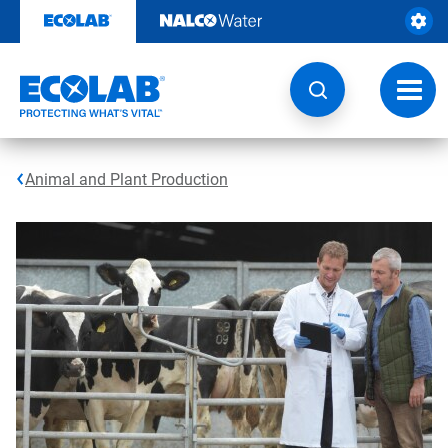
Skip
to
content
Toggl
navig
Animal and Plant Production