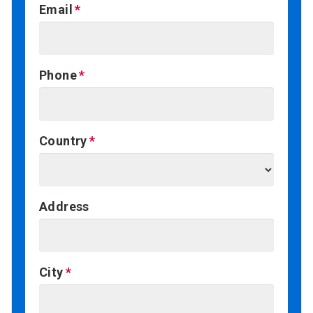
Email
Phone
Country
Address
City