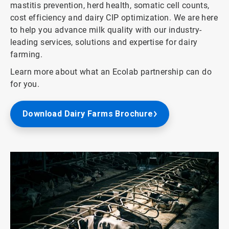
mastitis prevention, herd health, somatic cell counts,
cost efficiency and dairy CIP optimization. We are here
to help you advance milk quality with our industry-
leading services, solutions and expertise for dairy
farming.
Learn more about what an Ecolab partnership can do
for you.
Download Dairy Farms Brochure