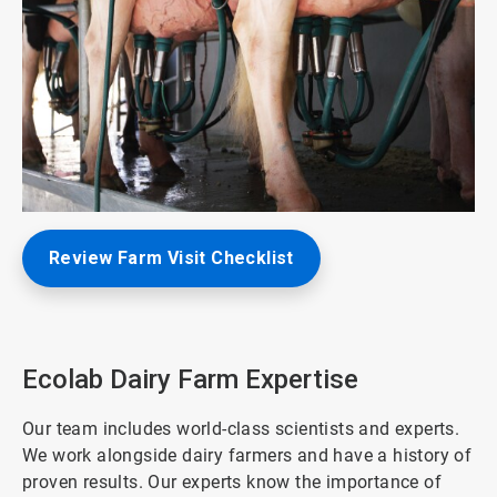
ArticleTile
Review Farm Visit Checklist
1
of
3
Ecolab Dairy Farm Expertise
Our team includes world-class scientists and experts.
We work alongside dairy farmers and have a history of
proven results. Our experts know the importance of