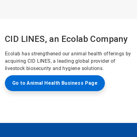
ArticleTile
3
of
3
CID LINES, an Ecolab Company
Ecolab has strengthened our animal health offerings by
acquiring CID LINES, a leading global provider of
livestock biosecurity and hygiene solutions.
Go to Animal Health Business Page