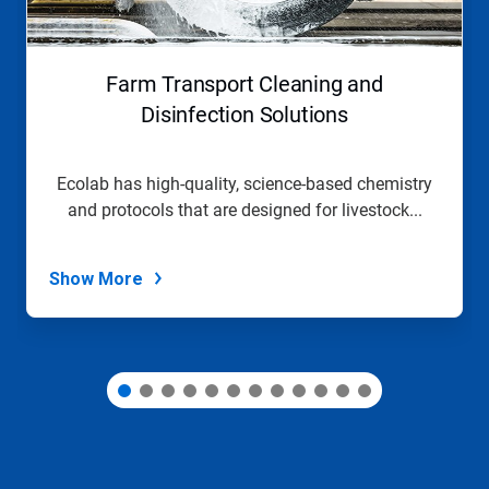
Previous
buttons
to
navigate,
Farm Transport Cleaning and
or
jump
Disinfection Solutions
to
a
slide
Ecolab has high-quality, science-based chemistry
with
and protocols that are designed for livestock...
the
slide
dots.
Show More