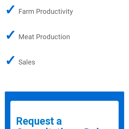
✓
Farm Productivity
✓
Meat Production
✓
Sales
Request a