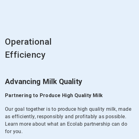
Operational
Efficiency
Advancing Milk Quality
Partnering to Produce High Quality Milk
Our goal together is to produce high quality milk, made
as efficiently, responsibly and profitably as possible.
Learn more about what an Ecolab partnership can do
for you.