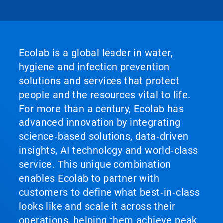
Ecolab is a global leader in water,
hygiene and infection prevention
solutions and services that protect
people and the resources vital to life.
For more than a century, Ecolab has
advanced innovation by integrating
science‑based solutions, data‑driven
insights, AI technology and world‑class
service. This unique combination
enables Ecolab to partner with
customers to define what best‑in‑class
looks like and scale it across their
operations, helping them achieve peak