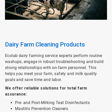
ArticleTile
2
of
3
Dairy Farm Cleaning Products
Ecolab dairy farming service experts perform routine
washups, engage in robust troubleshooting and build
strong relationships with on-farm personnel. This
helps you meet your farm, safety and milk quality
goals and save time and labor.
We offer reliable solutions for total farm
assurance:
Pre- and Post-Milking Teat Disinfectants
Mastitis Prevention Cleaners