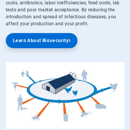
costs, antibiotics, labor inefficiencies, feed costs, lab
tests and poor market acceptance. By reducing the
introduction and spread of infectious diseases, you
affect your production and your profit.
Learn About Biosecurity