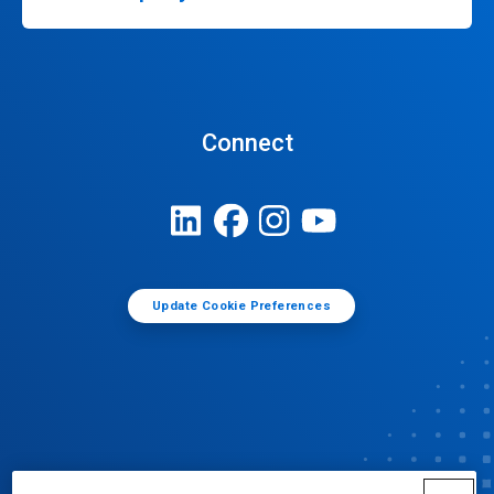
Connect
Update Cookie Preferences