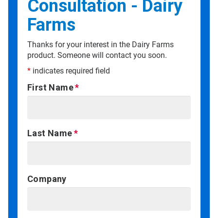
Consultation - Dairy
Farms
Thanks for your interest in the Dairy Farms
product. Someone will contact you soon.
*
indicates required field
First Name
Last Name
Company