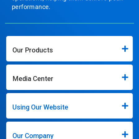
performance.
Our Products
Media Center
Using Our Website
Our Company