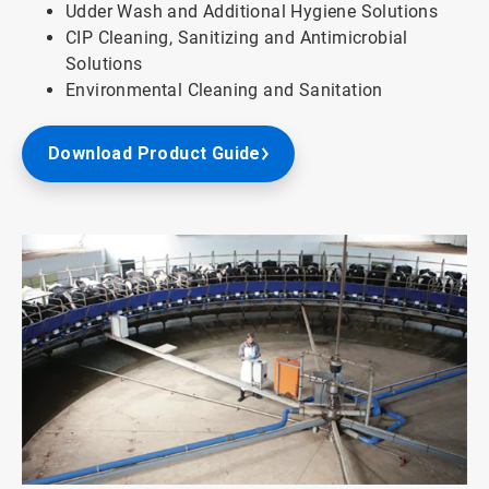
Udder Wash and Additional Hygiene Solutions
CIP Cleaning, Sanitizing and Antimicrobial
Solutions
Environmental Cleaning and Sanitation
Download Product Guide