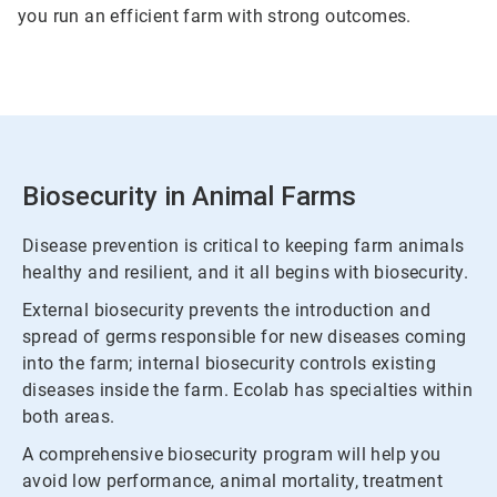
you run an efficient farm with strong outcomes.
Biosecurity in Animal Farms
Disease prevention is critical to keeping farm animals
healthy and resilient, and it all begins with biosecurity.
External biosecurity prevents the introduction and
spread of germs responsible for new diseases coming
into the farm; internal biosecurity controls existing
diseases inside the farm. Ecolab has specialties within
both areas.
A comprehensive biosecurity program will help you
avoid low performance, animal mortality, treatment