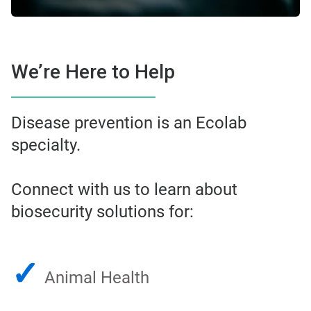
We’re Here to Help
Disease prevention is an Ecolab
specialty.
Connect with us to learn about
biosecurity solutions for:
✓
Animal Health