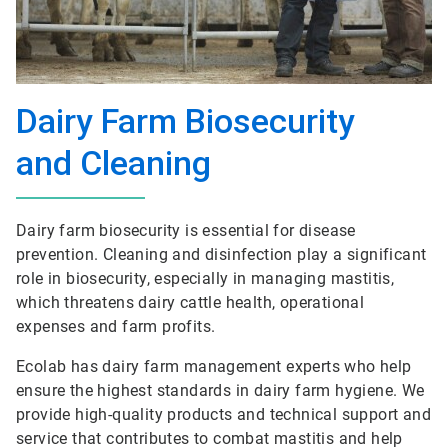
Dairy Farm Biosecurity
and Cleaning
Dairy farm biosecurity is essential for disease
prevention. Cleaning and disinfection play a significant
role in biosecurity, especially in managing mastitis,
which threatens dairy cattle health, operational
expenses and farm profits.
Ecolab has dairy farm management experts who help
ensure the highest standards in dairy farm hygiene. We
provide high-quality products and technical support and
service that contributes to combat mastitis and help