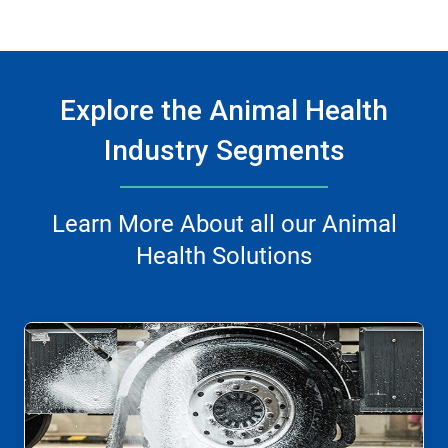
Explore the Animal Health
Industry Segments
Learn More About all our Animal
Health Solutions
This
is
a
carousel.
Use
Next
and