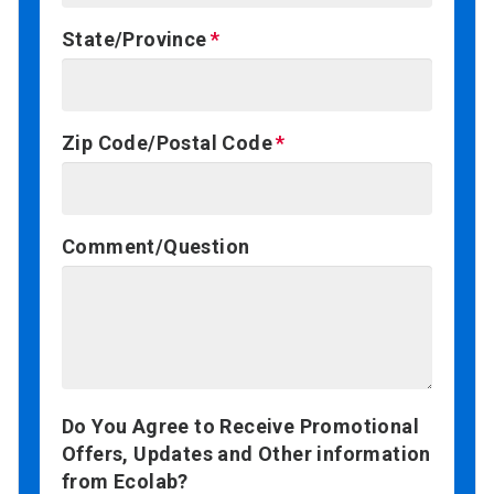
State/Province
Zip Code/Postal Code
Comment/Question
Do You Agree to Receive Promotional
Offers, Updates and Other information
from Ecolab?