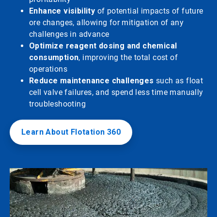
Enhance visibility
of potential impacts of future
ore changes, allowing for mitigation of any
challenges in advance
Optimize reagent dosing and chemical
consumption
, improving the total cost of
operations
Reduce maintenance challenges
such as float
cell valve failures, and spend less time manually
troubleshooting
Learn About Flotation 360