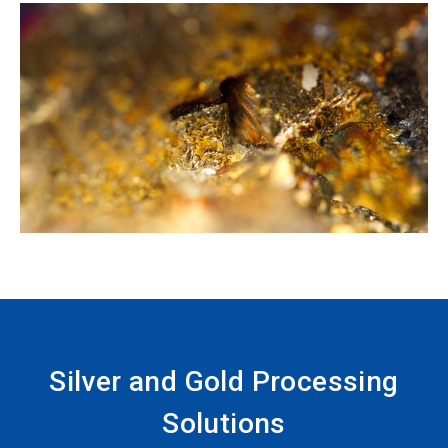
Silver and Gold Processing
Solutions