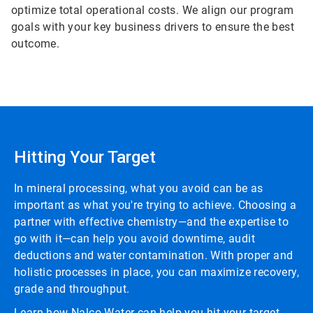
optimize total operational costs. We align our program
goals with your key business drivers to ensure the best
outcome.
Hitting Your Target
In mineral processing, what you avoid can be as
important as what you're trying to achieve. Choosing a
partner with effective chemistry—and the expertise to
go with it—can help you avoid downtime, audit
deductions and water contamination. With proper and
holistic processes in place, you can maximize recovery,
grade and throughput.
Learn how Nalco Water can help you hit your target.