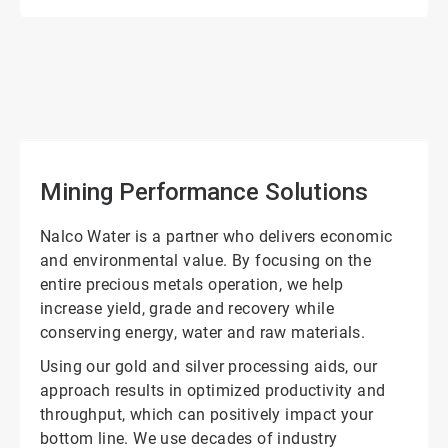
ArticleTile
1
of
2
Mining Performance Solutions
Nalco Water is a partner who delivers economic
and environmental value. By focusing on the
entire precious metals operation, we help
increase yield, grade and recovery while
conserving energy, water and raw materials.
Using our gold and silver processing aids, our
approach results in optimized productivity and
throughput, which can positively impact your
bottom line. We use decades of industry