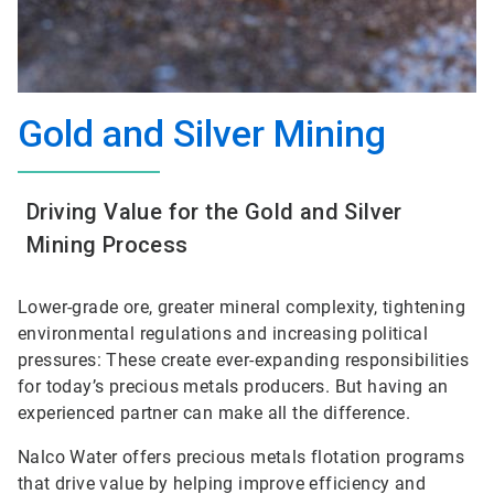
Gold and Silver Mining
Driving Value for the Gold and Silver
Mining Process
Lower-grade ore, greater mineral complexity, tightening
environmental regulations and increasing political
pressures: These create ever-expanding responsibilities
for today’s precious metals producers. But having an
experienced partner can make all the difference.
Nalco Water offers precious metals flotation programs
that drive value by helping improve efficiency and