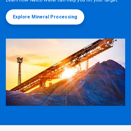
Explore Mineral Processing