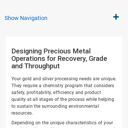
Show
Navigation
Designing Precious Metal
Operations for Recovery, Grade
and Throughput
Your gold and silver processing needs are unique.
They require a chemistry program that considers
safety, profitability, efficiency and product
quality at all stages of the process while helping
to sustain the surrounding environmental
resources.
Depending on the unique characteristics of your