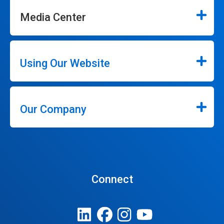
Media Center
Using Our Website
Our Company
Connect