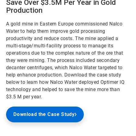
Save Over $3.5M Per Year in Gold
Production
A gold mine in Eastern Europe commissioned Nalco
Water to help them improve gold processing
productivity and reduce costs. The mine applied a
multi-stage/multi-facility process to manage its
operations due to the complex nature of the ore that
they were mining. The process included secondary
decanter centrifuges, which Nalco Water targeted to
help enhance production. Download the case study
below to learn how Nalco Water deployed Optimer IQ
technology and helped to save the mine more than
$3.5 M per year.
Download the Case Study