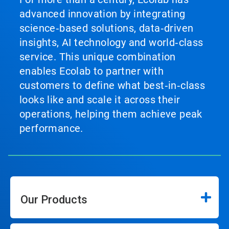
advanced innovation by integrating
science‑based solutions, data‑driven
insights, AI technology and world‑class
service. This unique combination
enables Ecolab to partner with
customers to define what best‑in‑class
looks like and scale it across their
operations, helping them achieve peak
performance.
Our Products