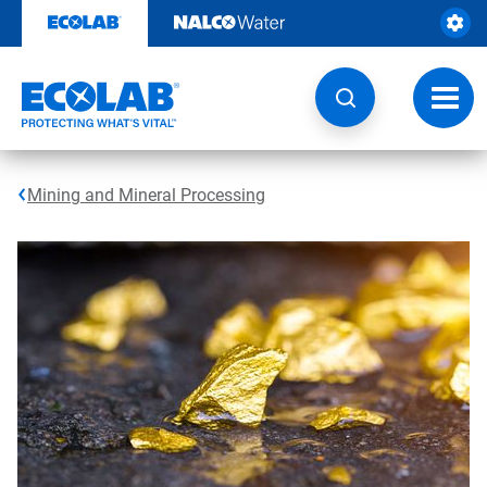
Skip
to
content
Toggl
navig
Mining and Mineral Processing