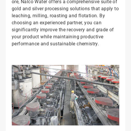
ore, Nalco Water offers a comprehensive suite of
gold and silver processing solutions that apply to
leaching, milling, roasting and flotation. By
choosing an experienced partner, you can
significantly improve the recovery and grade of
your product while maintaining productive
performance and sustainable chemistry.