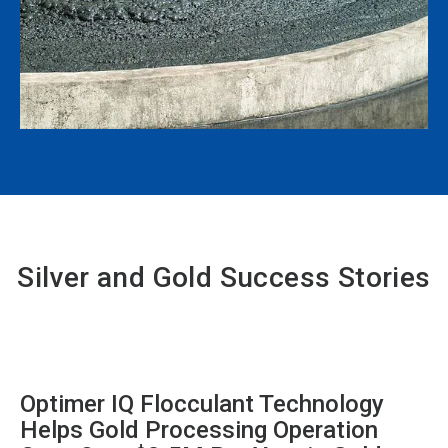
Silver and Gold Success Stories
Optimer IQ Flocculant Technology
Helps Gold Processing Operation