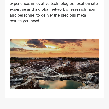
experience, innovative technologies, local on-site
expertise and a global network of research labs
and personnel to deliver the precious metal
results you need.
ArticleTile
2
of
2