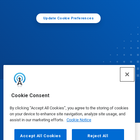
Update Cookie Preferences
© Ecolab Inc. 2025
Cookie Consent
By clicking “Accept All Cookies”, you agree to the storing of cookies
Safety Data Sheets
|
Privacy Policy
|
Terms of Use
on your device to enhance site navigation, analyze site usage, and
assist in our marketing efforts.
Cookie Notice
Accept All Cookies
Reject All