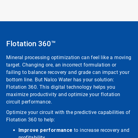
Flotation 360™
Mineral processing optimization can feel like a moving
target. Changing ore, an incorrect formulation or
failing to balance recovery and grade can impact your
bottom line. But Nalco Water has your solution:
Flotation 360. This digital technology helps you
maximize productivity and optimize your flotation
circuit performance.
Optimize your circuit with the predictive capabilities of
Flotation 360 to help:
Improve performance
to increase recovery and
profitability