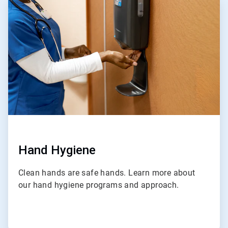
1
of
4
Hand Hygiene
Clean hands are safe hands. Learn more about
our hand hygiene programs and approach.