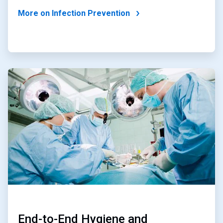
More on Infection Prevention
ArticleTile
3
of
4
End-to-End Hygiene and