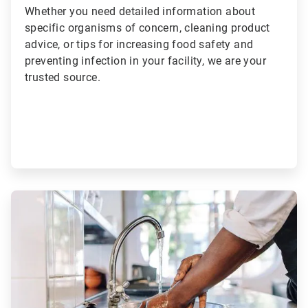
Whether you need detailed information about
specific organisms of concern, cleaning product
advice, or tips for increasing food safety and
preventing infection in your facility, we are your
trusted source.
ArticleTile
2
of
2