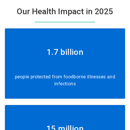
Our Health Impact in 2025
1.7 billion
people protected from foodborne illnesses and
infections
15 million