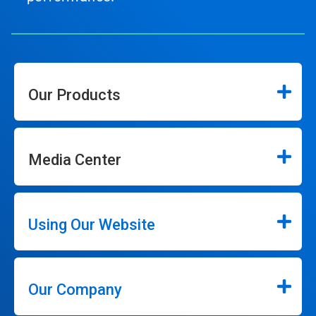
Our Products
Media Center
Using Our Website
Our Company