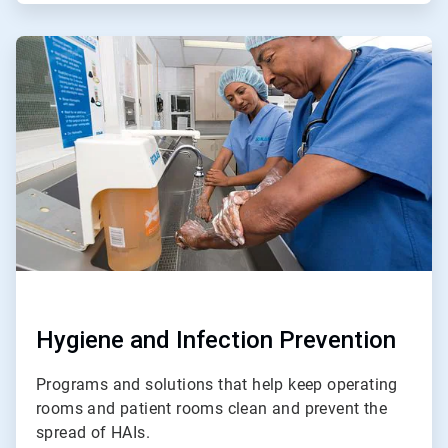
ArticleTile
2
of
4
Hygiene and Infection Prevention
Programs and solutions that help keep operating
rooms and patient rooms clean and prevent the
spread of HAIs.