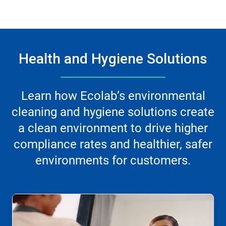
Health and Hygiene Solutions
Learn how Ecolab’s environmental
cleaning and hygiene solutions create
a clean environment to drive higher
compliance rates and healthier, safer
environments for customers.
This
is
a
carousel.