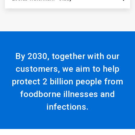
By 2030, together with our
customers, we aim to help
protect 2 billion people from
foodborne illnesses and
infections.