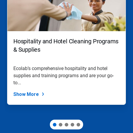
Use
Next
and
Previous
buttons
to
navigate,
Hospitality and Hotel Cleaning Programs
or
jump
& Supplies
to
a
slide
Ecolab’s comprehensive hospitality and hotel
with
supplies and training programs and are your go-
the
slide
to...
dots.
Show More