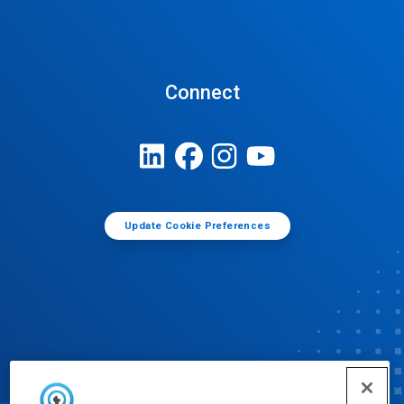
Connect
Update Cookie Preferences