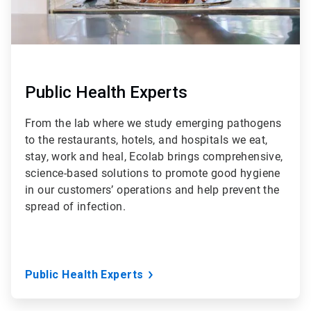
Public Health Experts
From the lab where we study emerging pathogens
to the restaurants, hotels, and hospitals we eat,
stay, work and heal, Ecolab brings comprehensive,
science-based solutions to promote good hygiene
in our customers’ operations and help prevent the
spread of infection.
Public Health Experts