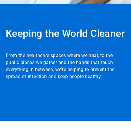
Keeping the World Cleaner
From the healthcare spaces where we heal, to the
public places we gather and the hands that touch
everything in between, we’re helping to prevent the
spread of infection and keep people healthy.