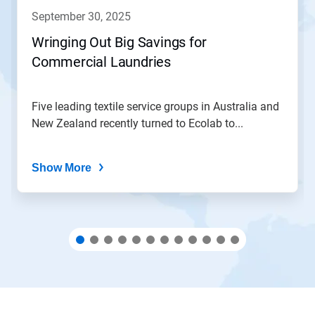
navigate,
september 30, 2025
or
jump
Wringing Out Big Savings for
to
Commercial Laundries
a
slide
with
the
Five leading textile service groups in Australia and
slide
New Zealand recently turned to Ecolab to...
dots.
Show More