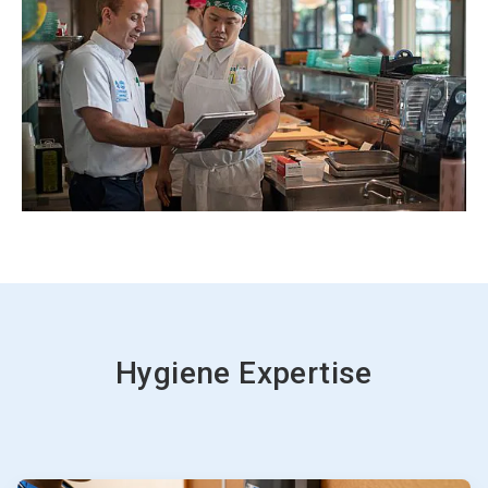
Hygiene Expertise
ArticleTile