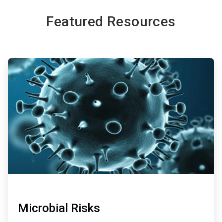
Featured Resources
ArticleTile
1
of
2
Microbial Risks