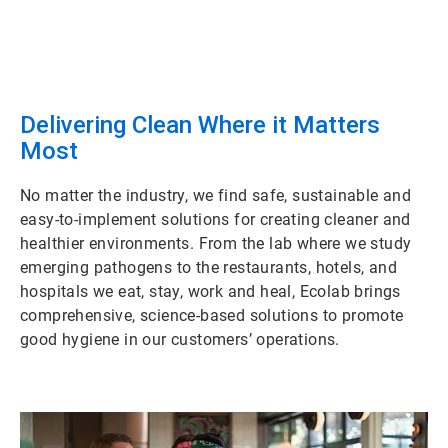
Delivering Clean Where it Matters
Most
No matter the industry, we find safe, sustainable and
easy-to-implement solutions for creating cleaner and
healthier environments. From the lab where we study
emerging pathogens to the restaurants, hotels, and
hospitals we eat, stay, work and heal, Ecolab brings
comprehensive, science-based solutions to promote
good hygiene in our customers’ operations.