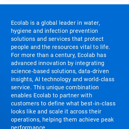
Ecolab is a global leader in water,
hygiene and infection prevention
solutions and services that protect
people and the resources vital to life.
For more than a century, Ecolab has
advanced innovation by integrating
science‑based solutions, data‑driven
insights, AI technology and world‑class
service. This unique combination
enables Ecolab to partner with
customers to define what best‑in‑class
looks like and scale it across their
operations, helping them achieve peak
performance.