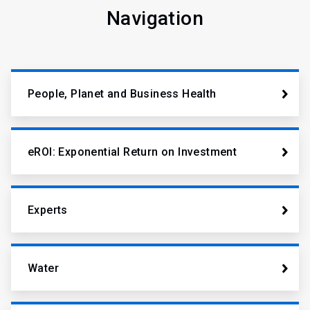
Navigation
People, Planet and Business Health
eROI: Exponential Return on Investment
Experts
Water