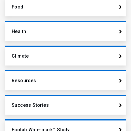
Food
Health
Climate
Resources
Success Stories
Ecolab Watermark™ Study