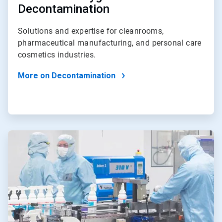
Decontamination
Solutions and expertise for cleanrooms,
pharmaceutical manufacturing, and personal care
cosmetics industries.
More on Decontamination
ArticleTile
4
of
4