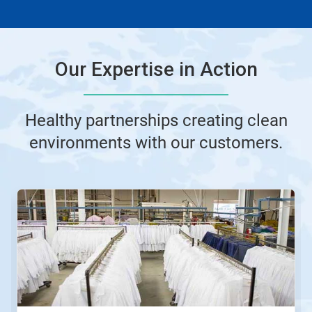
Our Expertise in Action
Healthy partnerships creating clean
environments with our customers.
This
is
a
carousel.
Use
Next
and
Previous
buttons
to