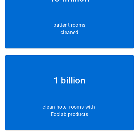
patient rooms
cleaned
1 billion
clean hotel rooms with
Ecolab products