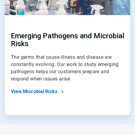
Emerging Pathogens and Microbial
Risks
The germs that cause illness and disease are
constantly evolving. Our work to study emerging
pathogens helps our customers prepare and
respond when issues arise.
View Microbial Risks