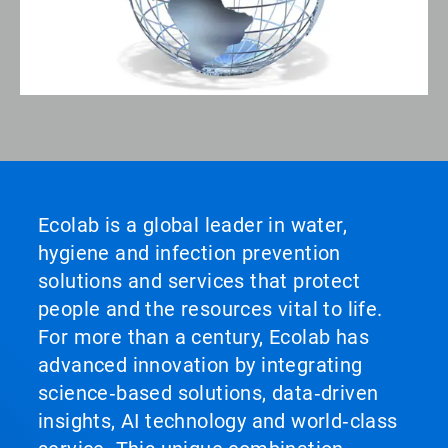
Ecolab is a global leader in water,
hygiene and infection prevention
solutions and services that protect
people and the resources vital to life.
For more than a century, Ecolab has
advanced innovation by integrating
science‑based solutions, data‑driven
insights, AI technology and world‑class