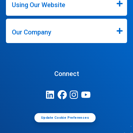
Using Our Website
Our Company
Connect
Update Cookie Preferences