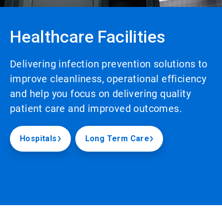
Healthcare Facilities
Delivering infection prevention solutions to
improve cleanliness, operational efficiency
and help you focus on delivering quality
patient care and improved outcomes.
Hospitals
Long Term Care