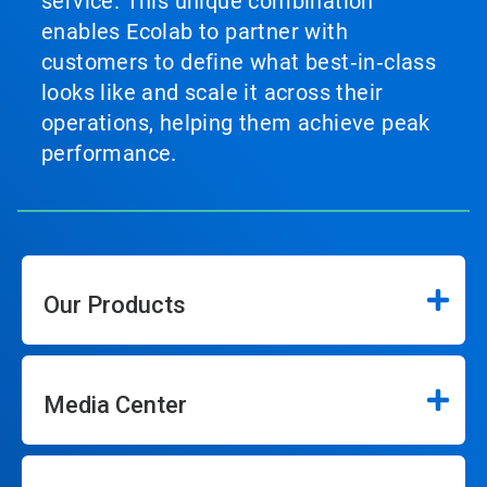
service. This unique combination
enables Ecolab to partner with
customers to define what best‑in‑class
looks like and scale it across their
operations, helping them achieve peak
performance.
Our Products
Media Center