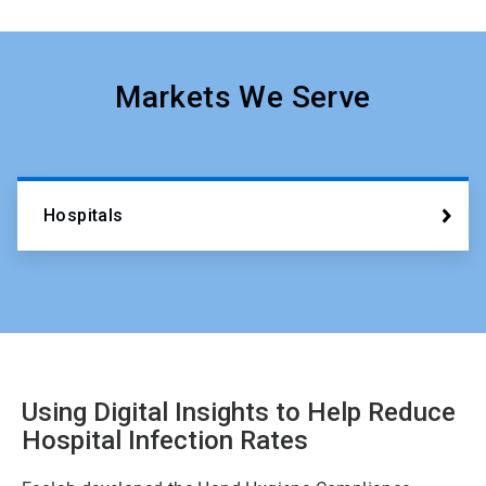
Markets We Serve
Hospitals
Using Digital Insights to Help Reduce
Hospital Infection Rates