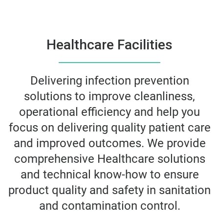
Healthcare Facilities
Delivering infection prevention
solutions to improve cleanliness,
operational efficiency and help you
focus on delivering quality patient care
and improved outcomes. We provide
comprehensive Healthcare solutions
and technical know-how to ensure
product quality and safety in sanitation
and contamination control.