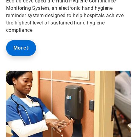
Ecolab developed the Hand Hygiene Compliance
Monitoring System, an electronic hand hygiene
reminder system designed to help hospitals achieve
the highest level of sustained hand hygiene
compliance.
More