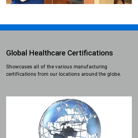
Global Healthcare Certifications
Showcases all of the various manufacturing
certifications from our locations around the globe.