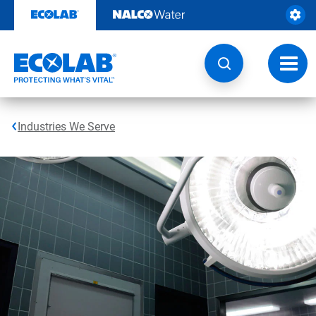
Skip
to
content
Toggl
navig
Industries We Serve