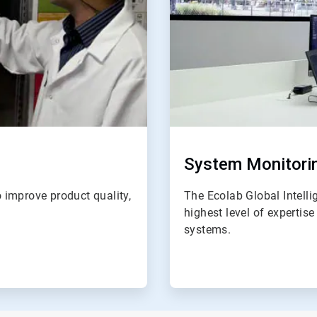
System Monitori
 improve product quality,
The Ecolab Global Intell
highest level of expertis
systems.