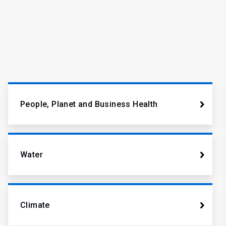
People, Planet and Business Health
Water
Climate