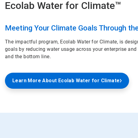
Ecolab Water for Climate™
ArticleTile
2
Meeting Your Climate Goals Through th
of
2
The impactful program, Ecolab Water for Climate, is desig
goals by reducing water usage across your enterprise and
and the bottom line.
Learn More About Ecolab Water for Climate