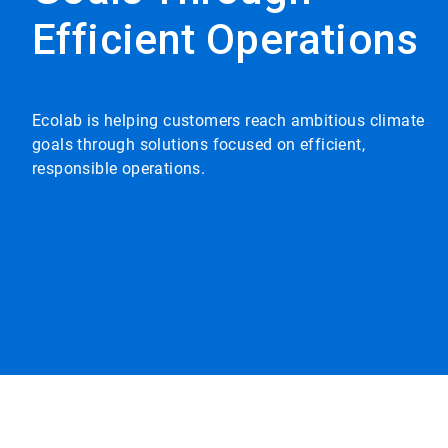
Efficient Operations
Ecolab is helping customers reach ambitious climate
goals through solutions focused on efficient,
responsible operations.