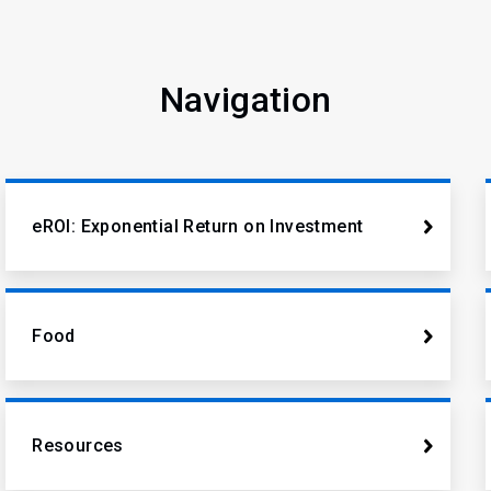
Navigation
eROI: Exponential Return on Investment
Food
Resources