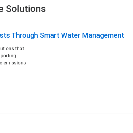
e Solutions
osts Through Smart Water Management
utions that
pporting
ce emissions