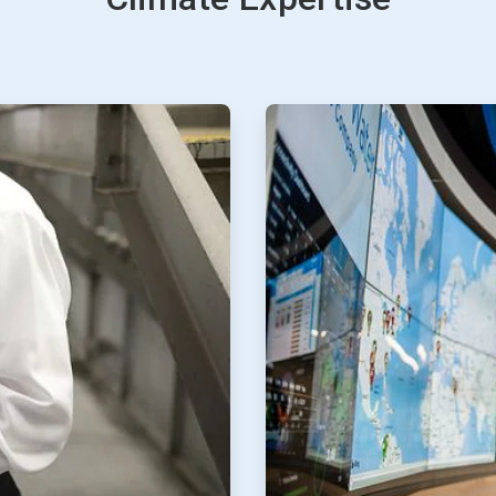
ArticleTile
3
of
4