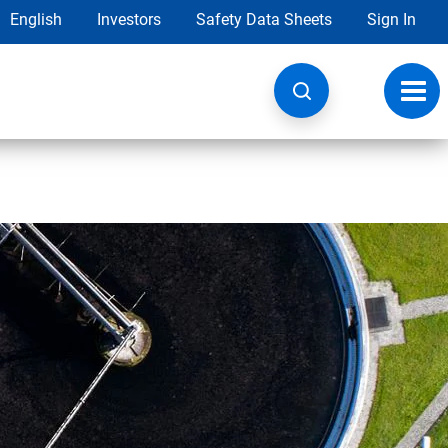
English
Investors
Safety Data Sheets
Sign In
Toggl
navig