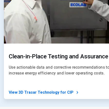
Clean-in-Place Testing and Assurance
Use actionable data and corrective recommendations to
increase energy efficiency and lower operating costs.
View 3D Trasar Technology for CIP