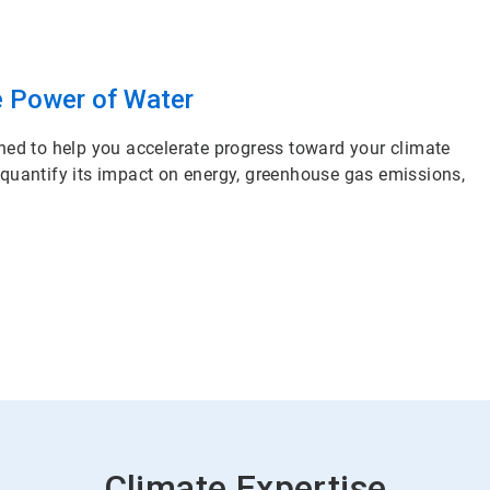
e Power of Water
ned to help you accelerate progress toward your climate
 quantify its impact on energy, greenhouse gas emissions,
Climate Expertise