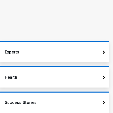
Experts
Health
Success Stories