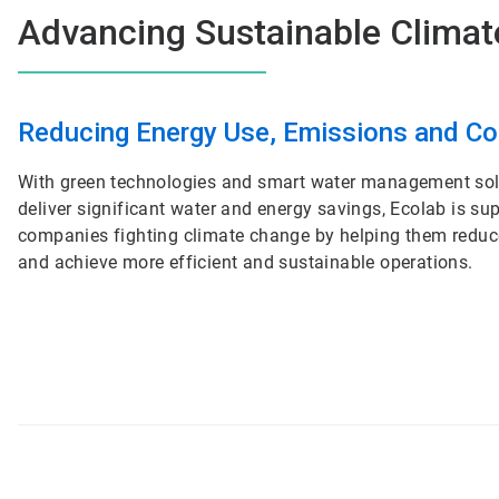
Advancing Sustainable Climat
ArticleTile
1
Reducing Energy Use, Emissions and C
of
2
With green technologies and smart water management sol
deliver significant water and energy savings, Ecolab is su
companies fighting climate change by helping them redu
and achieve more efficient and sustainable operations.