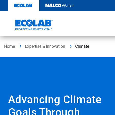
Skip
to
content
Home
Expertise & Innovation
Climate
Advancing Climate
Goals Through