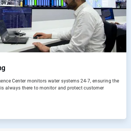
ng
igence Center monitors water systems 24-7, ensuring the
e is always there to monitor and protect customer