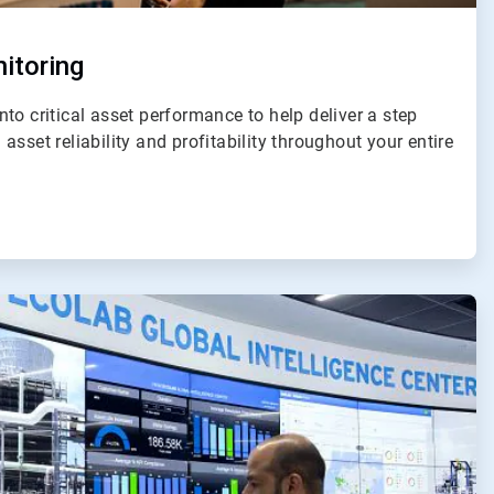
itoring
to critical asset performance to help deliver a step
sset reliability and profitability throughout your entire