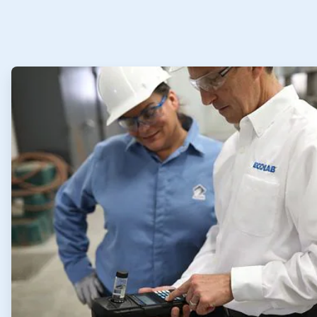
ArticleTile
1
of
4