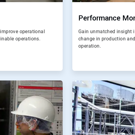
Performance Mon
 improve operational
Gain unmatched insight in
inable operations.
change in production and a
operation.
ArticleTile
4
of
4