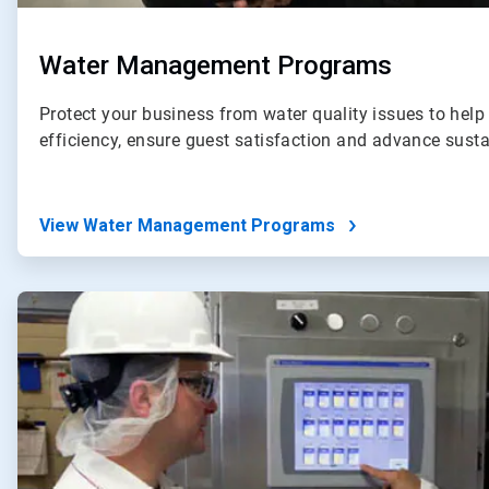
Water Management Programs
Protect your business from water quality issues to help
efficiency, ensure guest satisfaction and advance susta
View Water Management Programs
ArticleTile
2
of
4