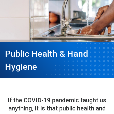
Public Health & Hand
Hygiene
If the COVID-19 pandemic taught us
anything, it is that public health and