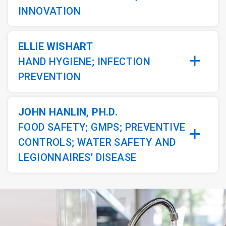
INNOVATION
ELLIE WISHART
HAND HYGIENE; INFECTION
PREVENTION
JOHN HANLIN, PH.D.
FOOD SAFETY; GMPS; PREVENTIVE
CONTROLS; WATER SAFETY AND
LEGIONNAIRES’ DISEASE