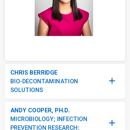
ArticleTile
1
of
5
CHRIS BERRIDGE
BIO-DECONTAMINATION
SOLUTIONS
ANDY COOPER, PH.D.
MICROBIOLOGY; INFECTION
PREVENTION RESEARCH;