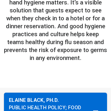
hand hygiene matters. It’s a visible
solution that guests expect to see
when they check in to a hotel or for a
dinner reservation. And good hygiene
practices and culture helps keep
teams healthy during flu season and
prevents the risk of exposure to germs
in any environment.
ELAINE BLACK, PH.D.
PUBLIC HEALTH POLICY; FOOD