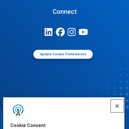
Connect
Update Cookie Preferences
© Ecolab Inc. 2025
Cookie Consent