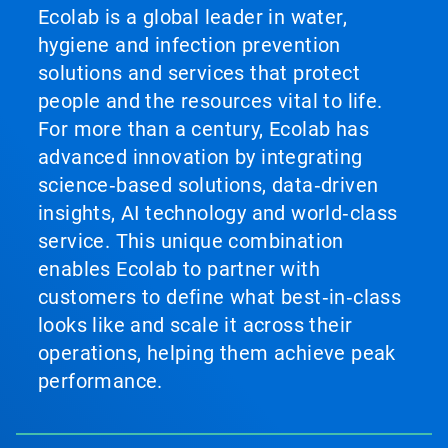
Ecolab is a global leader in water,
hygiene and infection prevention
solutions and services that protect
people and the resources vital to life.
For more than a century, Ecolab has
advanced innovation by integrating
science‑based solutions, data‑driven
insights, AI technology and world‑class
service. This unique combination
enables Ecolab to partner with
customers to define what best‑in‑class
looks like and scale it across their
operations, helping them achieve peak
performance.