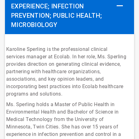
EXPERIENCE; INFECTION
PREVENTION; PUBLIC HEALTH;
MICROBIOLOGY
Karoline Sperling is the professional clinical
services manager at Ecolab. In her role, Ms. Sperling
provides direction on generating clinical evidence,
partnering with healthcare organizations,
associations, and key opinion leaders, and
incorporating best practices into Ecolab healthcare
programs and solutions.
Ms. Sperling holds a Master of Public Health in
Environmental Health and Bachelor of Science in
Medical Technology from the University of
Minnesota, Twin Cities. She has over 15 years of
experience in infection prevention and control in a