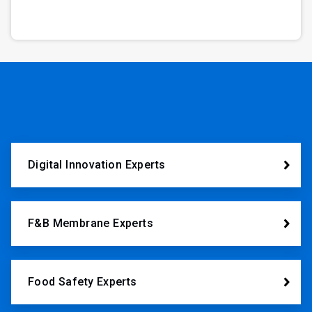
Digital Innovation Experts
F&B Membrane Experts
Food Safety Experts