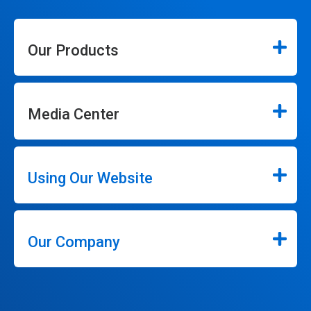
Our Products
Media Center
Using Our Website
Our Company