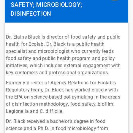
SAFETY; MICROBIOLOGY;
DISINFECTION
Dr. Elaine Black is director of food safety and public
health for Ecolab. Dr. Black is a public health
specialist and microbiologist who currently leads
food safety and public health program and policy
initiatives, which includes external engagement with
key customers and professional organizations.
Formerly director of Agency Relations for Ecolab’s
Regulatory team, Dr. Black has worked closely with
the EPA on science-based policymaking in the areas
of disinfection methodology, food safety, biofilm,
Legionella and C. difficile.
Dr. Black received a bachelor’s degree in food
science and a Ph.D. in food microbiology from