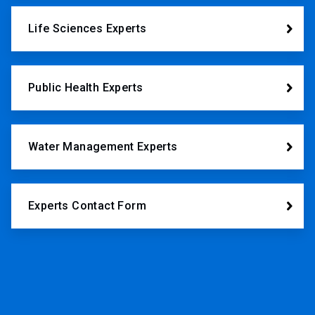
Life Sciences Experts
Public Health Experts
Water Management Experts
Experts Contact Form