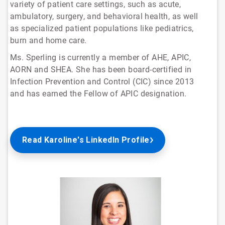
variety of patient care settings, such as acute,
ambulatory, surgery, and behavioral health, as well
as specialized patient populations like pediatrics,
burn and home care.
Ms. Sperling is currently a member of AHE, APIC,
AORN and SHEA. She has been board-certified in
Infection Prevention and Control (CIC) since 2013
and has earned the Fellow of APIC designation.
Read Karoline's LinkedIn Profile