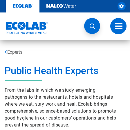
Skip
to
content
Toggl
navig
Experts
Public Health Experts
From the labs in which we study emerging
pathogens to the restaurants, hotels and hospitals
where we eat, stay work and heal, Ecolab brings
comprehensive, science-based solutions to promote
good hygiene in our customers’ operations and help
prevent the spread of disease.