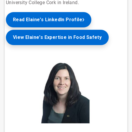
University College Cork in Ireland.
Read Elaine's LinkedIn Profile
View Elaine's Expertise in Food Safety