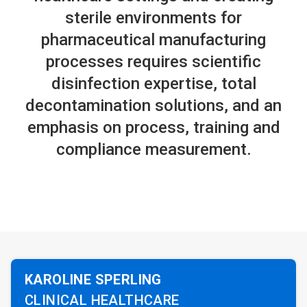
sterile environments for
pharmaceutical manufacturing
processes requires scientific
disinfection expertise, total
decontamination solutions, and an
emphasis on process, training and
compliance measurement.
KAROLINE SPERLING
CLINICAL HEALTHCARE