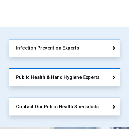
Infection Prevention Experts
Public Health & Hand Hygiene Experts
Contact Our Public Health Specialists