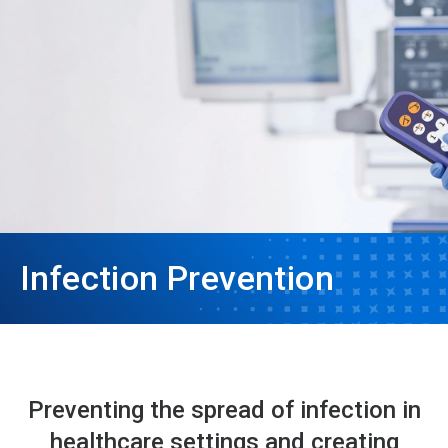
Infection Prevention
Preventing the spread of infection in
healthcare settings and creating