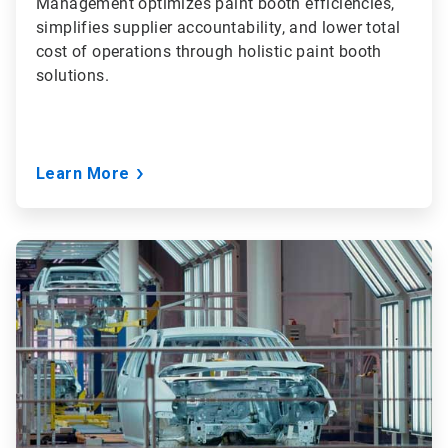
Management optimizes paint booth efficiencies,
simplifies supplier accountability, and lower total
cost of operations through holistic paint booth
solutions.
Learn More
ArticleTile
2
of
3