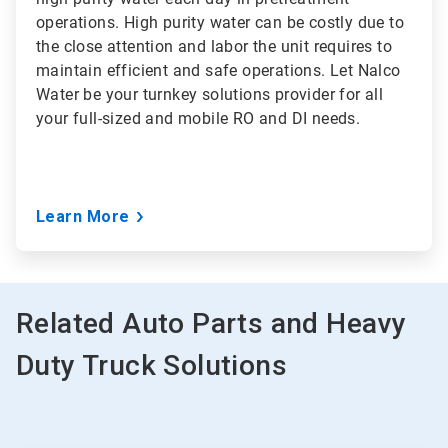
operations. High purity water can be costly due to
the close attention and labor the unit requires to
maintain efficient and safe operations. Let Nalco
Water be your turnkey solutions provider for all
your full-sized and mobile RO and DI needs.
Learn More
Related Auto Parts and Heavy
Duty Truck Solutions