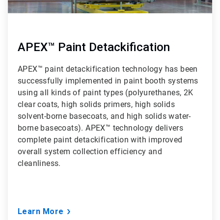
APEX™ Paint Detackification
APEX™ paint detackification technology has been
successfully implemented in paint booth systems
using all kinds of paint types (polyurethanes, 2K
clear coats, high solids primers, high solids
solvent-borne basecoats, and high solids water-
borne basecoats). APEX™ technology delivers
complete paint detackification with improved
overall system collection efficiency and
cleanliness.
Learn More