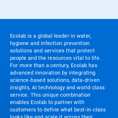
Ecolab is a global leader in water,
hygiene and infection prevention
solutions and services that protect
people and the resources vital to life.
For more than a century, Ecolab has
advanced innovation by integrating
science‑based solutions, data‑driven
insights, AI technology and world‑class
service. This unique combination
enables Ecolab to partner with
customers to define what best‑in‑class
looks like and scale it across their