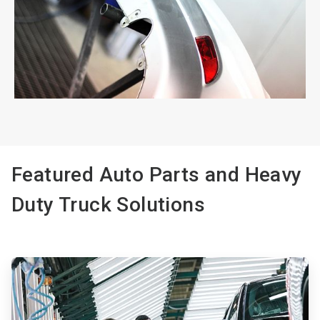
ArticleTile
2
of
2
Featured Auto Parts and Heavy
Duty Truck Solutions
ArticleTile
1
of
3