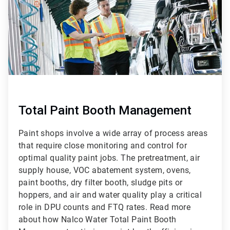
Total Paint Booth Management
Paint shops involve a wide array of process areas
that require close monitoring and control for
optimal quality paint jobs. The pretreatment, air
supply house, VOC abatement system, ovens,
paint booths, dry filter booth, sludge pits or
hoppers, and air and water quality play a critical
role in DPU counts and FTQ rates. Read more
about how Nalco Water Total Paint Booth