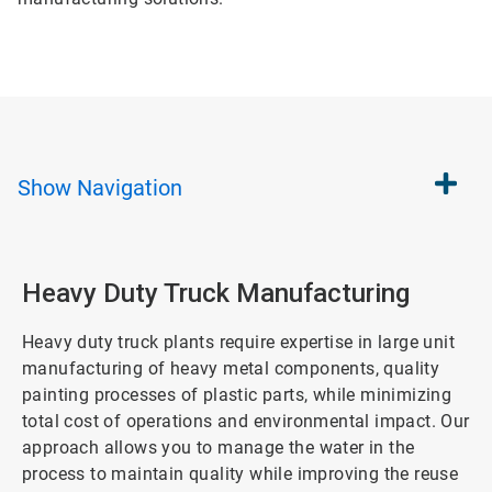
Show
Navigation
Heavy Duty Truck Manufacturing
Heavy duty truck plants require expertise in large unit
manufacturing of heavy metal components, quality
painting processes of plastic parts, while minimizing
total cost of operations and environmental impact. Our
approach allows you to manage the water in the
process to maintain quality while improving the reuse