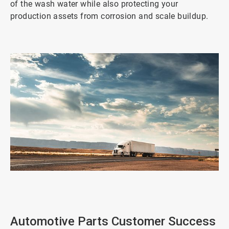
of the wash water while also protecting your
production assets from corrosion and scale buildup.
ArticleTile
1
of
2
Automotive Parts Customer Success