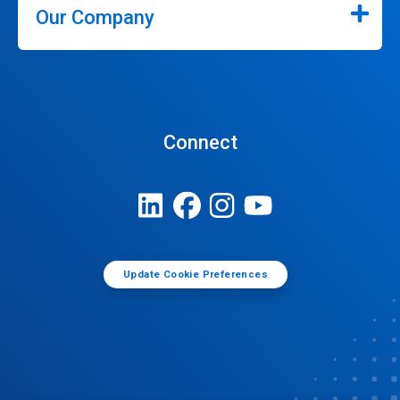
Our Company
Connect
Update Cookie Preferences