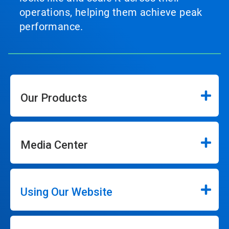
operations, helping them achieve peak
performance.
Our Products
Media Center
Using Our Website