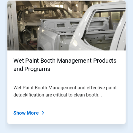
Wet Paint Booth Management Products
and Programs
Wet Paint Booth Management and effective paint
detackification are critical to clean booth...
Show More