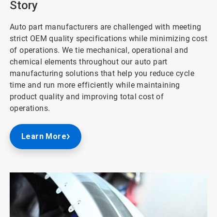
Story
Auto part manufacturers are challenged with meeting
strict OEM quality specifications while minimizing cost
of operations. We tie mechanical, operational and
chemical elements throughout our auto part
manufacturing solutions that help you reduce cycle
time and run more efficiently while maintaining
product quality and improving total cost of
operations.
Learn More