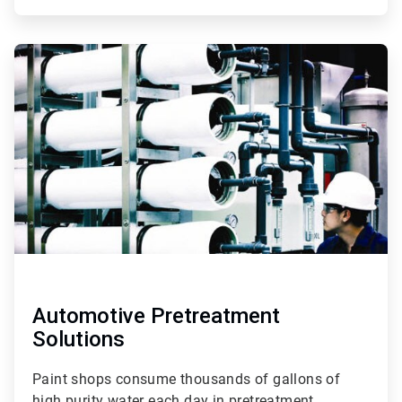
ArticleTile
3
of
3
Automotive Pretreatment
Solutions
Paint shops consume thousands of gallons of
high purity water each day in pretreatment