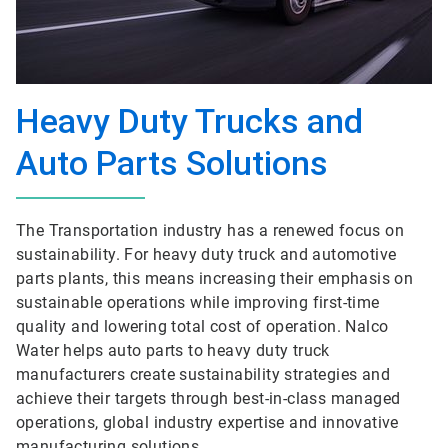
Heavy Duty Trucks and
Auto Parts Solutions
The Transportation industry has a renewed focus on
sustainability. For heavy duty truck and automotive
parts plants, this means increasing their emphasis on
sustainable operations while improving first-time
quality and lowering total cost of operation. Nalco
Water helps auto parts to heavy duty truck
manufacturers create sustainability strategies and
achieve their targets through best-in-class managed
operations, global industry expertise and innovative
manufacturing solutions.