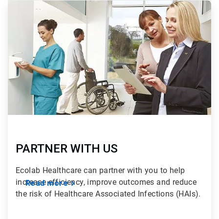
ArticleTile
2
of
2
PARTNER WITH US
Ecolab Healthcare can partner with you to help
increase efficiency, improve outcomes and reduce
Read more
the risk of Healthcare Associated Infections (HAIs).