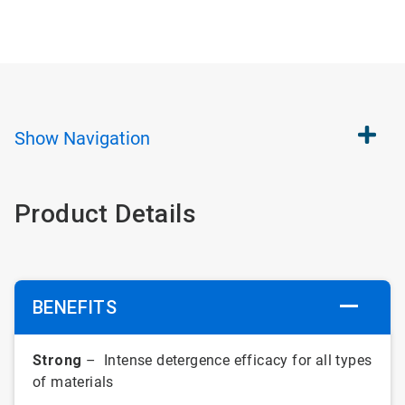
Show
Navigation
Product Details
BENEFITS
Strong
– Intense detergence efficacy for all types
of materials