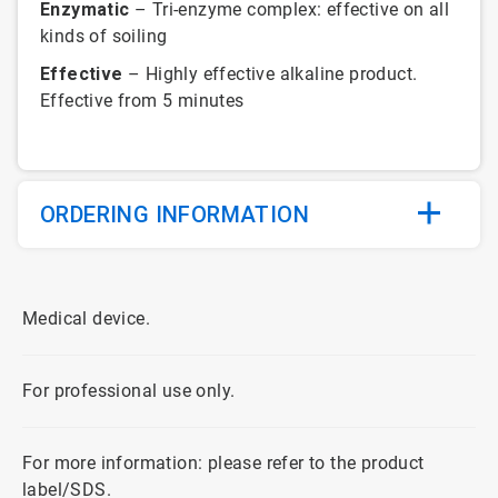
Enzymatic
– Tri-enzyme complex: effective on all
kinds of soiling
Effective
– Highly effective alkaline product.
Effective from 5 minutes
ORDERING INFORMATION
Medical device.
For professional use only.
For more information: please refer to the product
label/SDS.