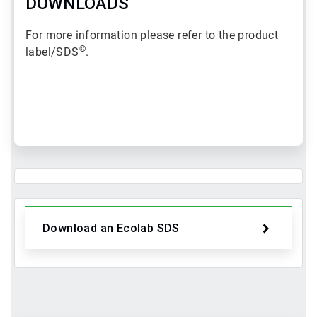
DOWNLOADS
For more information please refer to the product
©
label/SDS
.
ArticleTile
1
of
2
Download an Ecolab SDS