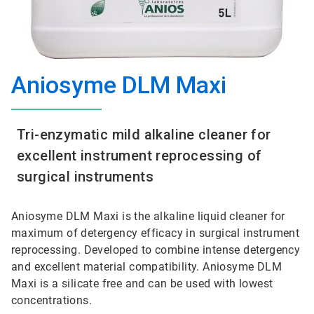
Aniosyme DLM Maxi
Tri-enzymatic mild alkaline cleaner for
excellent instrument reprocessing of
surgical instruments
Aniosyme DLM Maxi is the alkaline liquid cleaner for
maximum of detergency efficacy in surgical instrument
reprocessing. Developed to combine intense detergency
and excellent material compatibility. Aniosyme DLM
Maxi is a silicate free and can be used with lowest
concentrations.