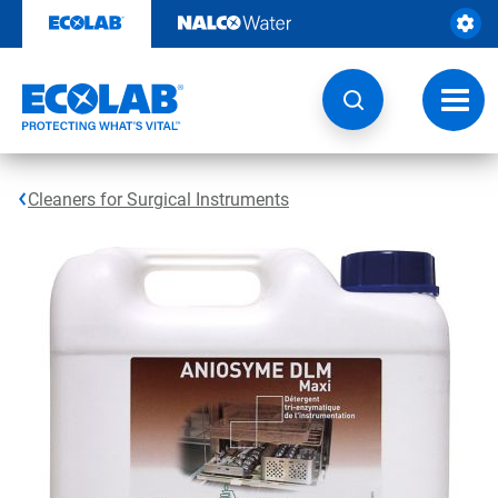
Skip
to
content
Toggl
navig
Cleaners for Surgical Instruments