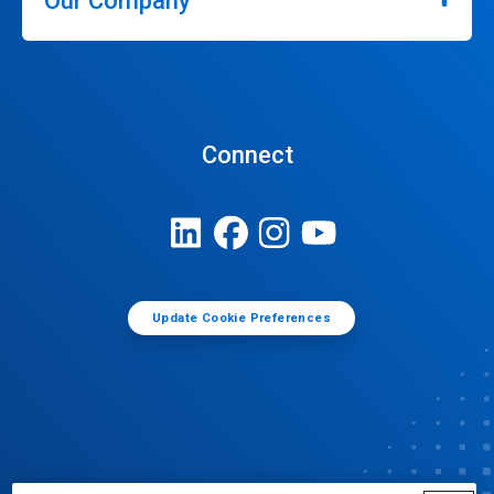
Our Company
Connect
Update Cookie Preferences