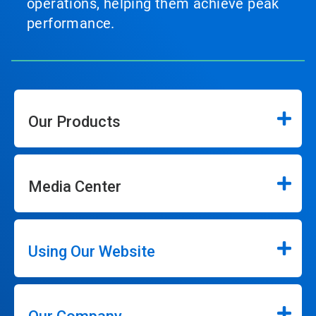
operations, helping them achieve peak
performance.
Our Products
Media Center
Using Our Website