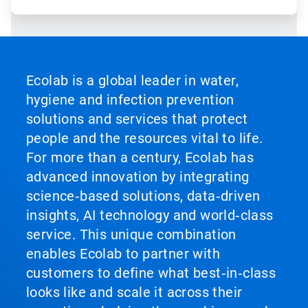
Ecolab is a global leader in water,
hygiene and infection prevention
solutions and services that protect
people and the resources vital to life.
For more than a century, Ecolab has
advanced innovation by integrating
science‑based solutions, data‑driven
insights, AI technology and world‑class
service. This unique combination
enables Ecolab to partner with
customers to define what best‑in‑class
looks like and scale it across their