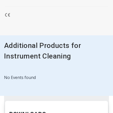
Additional Products for
Instrument Cleaning
No Events found