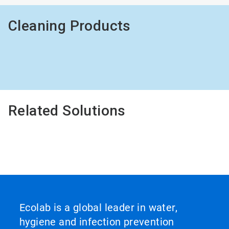
Cleaning Products
Related Solutions
Ecolab is a global leader in water,
hygiene and infection prevention