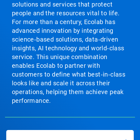
solutions and services that protect
people and the resources vital to life.
For more than a century, Ecolab has
advanced innovation by integrating
science‑based solutions, data‑driven
insights, AI technology and world‑class
service. This unique combination
enables Ecolab to partner with
customers to define what best‑in‑class
looks like and scale it across their
operations, helping them achieve peak
performance.