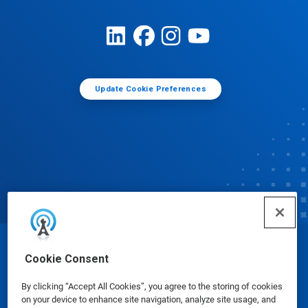
Update Cookie Preferences
© Ecolab Inc. 2025
Cookie Consent
By clicking “Accept All Cookies”, you agree to the storing of cookies
Safety Data Sheets
|
Privacy Policy
|
Terms of Use
on your device to enhance site navigation, analyze site usage, and