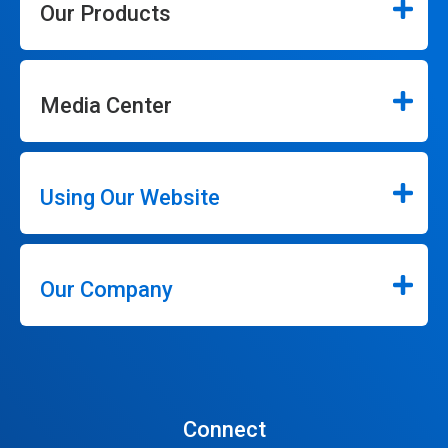
Our Products
Media Center
Using Our Website
Our Company
Connect