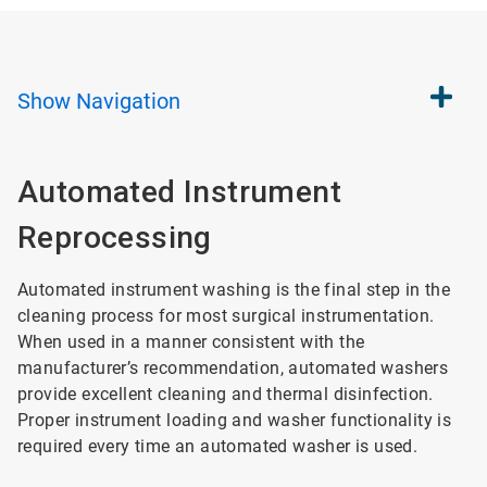
Show
Navigation
Automated Instrument
Reprocessing
Automated instrument washing is the final step in the
cleaning process for most surgical instrumentation.
When used in a manner consistent with the
manufacturer’s recommendation, automated washers
provide excellent cleaning and thermal disinfection.
Proper instrument loading and washer functionality is
required every time an automated washer is used.