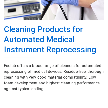
Cleaning Products for
Automated Medical
Instrument Reprocessing
Ecolab offers a broad range of cleaners for automated
reprocessing of medical devices. Residue-free, thorough
cleaning with very good material compatibility. Low
foam development and highest cleaning performance
against typical soiling.