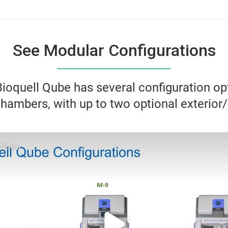
See Modular Configurations
ioquell Qube has several configuration op
hambers, with up to two optional exterior/
Video