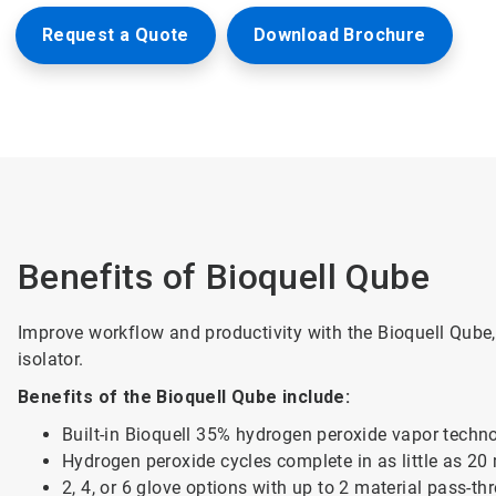
Request a Quote
Download Brochure
Benefits of Bioquell Qube
Improve workflow and productivity with the Bioquell Qube
isolator.
Benefits of the Bioquell Qube include:
Built-in Bioquell 35% hydrogen peroxide vapor techn
Hydrogen peroxide cycles complete in as little as 20
2, 4, or 6 glove options with up to 2 material pass-t