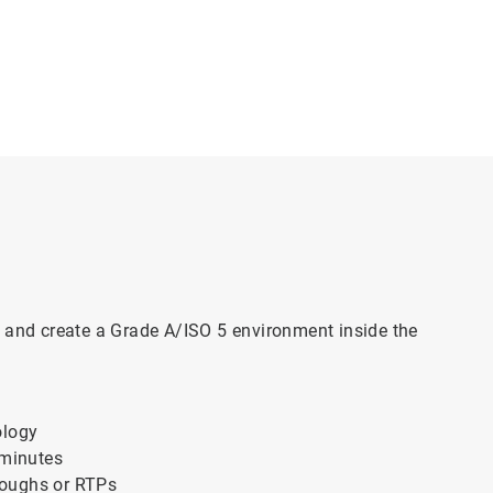
, and create a Grade A/ISO 5 environment inside the
ology
 minutes
hroughs or RTPs