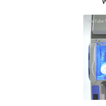
W
YouTube 