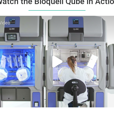
atch the Bioquell Qube in Acti
Video