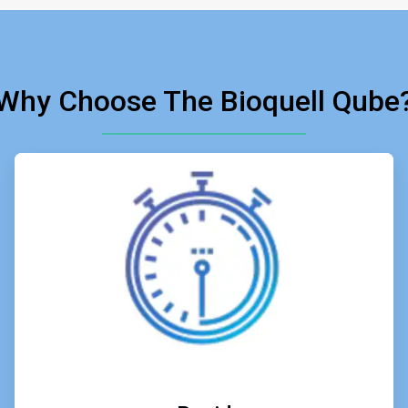
Why Choose The Bioquell Qube
ArticleTile
2
of
6