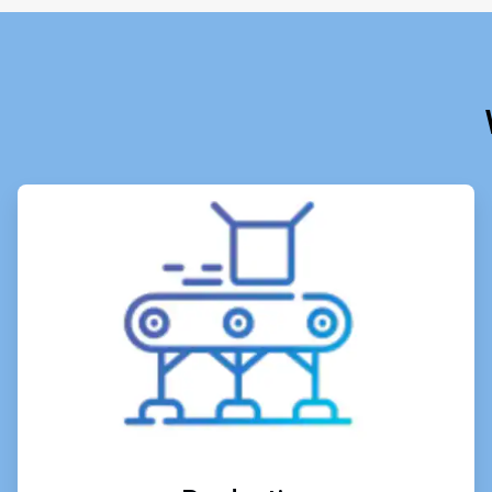
ArticleTile
1
of
6