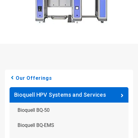
Our Offerings
Bioquell HPV Systems and Services
Bioquell BQ-50
Bioquell BQ-EMS