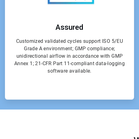
Assured
Customized validated cycles support ISO 5/EU
Grade A environment; GMP compliance;
unidirectional airflow in accordance with GMP
Annex 1; 21-CFR Part 11-compliant data-logging
software available.