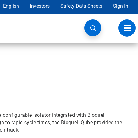
English
Investors
Safety Data Sheets
Sign In
Toggl
navig
 configurable isolator integrated with Bioquell
 to rapid cycle times, the Bioquell Qube provides the
on track.