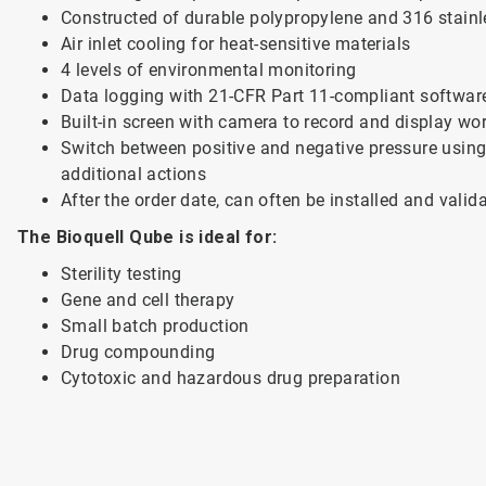
Constructed of durable polypropylene and 316 stainl
Air inlet cooling for heat-sensitive materials
4 levels of environmental monitoring
Data logging with 21-CFR Part 11-compliant softwar
Built-in screen with camera to record and display wo
Switch between positive and negative pressure using 
additional actions
After the order date, can often be installed and valid
The Bioquell Qube is ideal for:
Sterility testing
Gene and cell therapy
Small batch production
Drug compounding
Cytotoxic and hazardous drug preparation