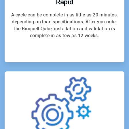
Rapid
A cycle can be complete in as little as 20 minutes,
depending on load specifications. After you order
the Bioquell Qube, installation and validation is
complete in as few as 12 weeks.
ArticleTile
5
of
6