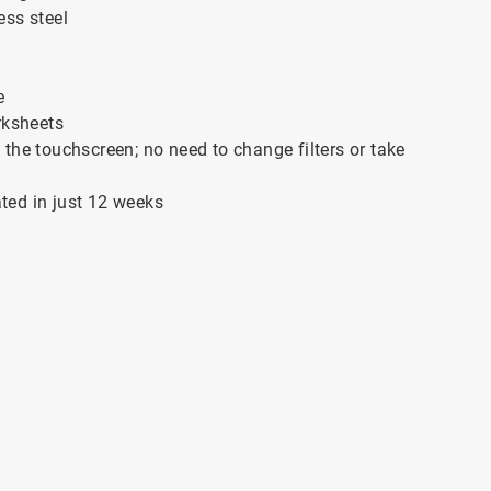
ess steel
e
rksheets
the touchscreen; no need to change filters or take
ated in just 12 weeks