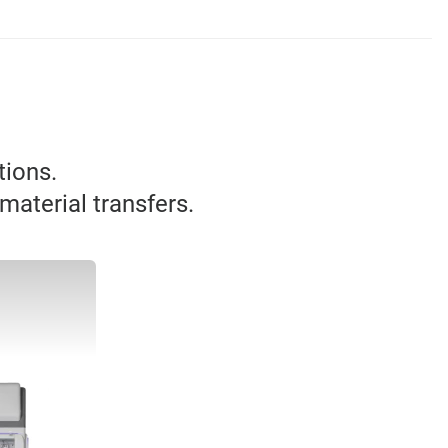
tions.
material transfers.