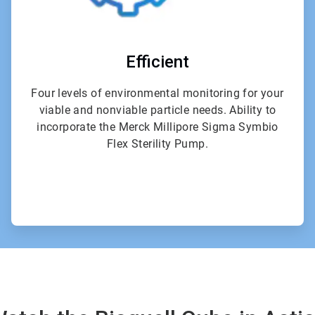
Efficient
Four levels of environmental monitoring for your
viable and nonviable particle needs. Ability to
incorporate the Merck Millipore Sigma Symbio
Flex Sterility Pump.