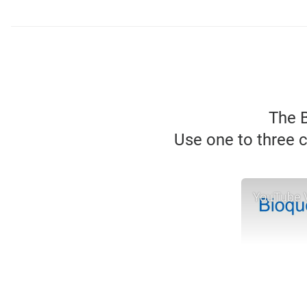
The B
Use one to three c
YouTube 