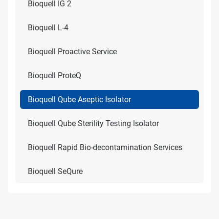
Bioquell IG 2
Bioquell L-4
Bioquell Proactive Service
Bioquell ProteQ
Bioquell Qube Aseptic Isolator
Bioquell Qube Sterility Testing Isolator
Bioquell Rapid Bio-decontamination Services
Bioquell SeQure