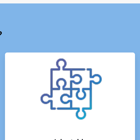
?
ArticleTile
3
of
6