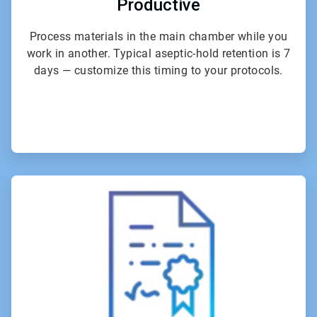
Productive
Process materials in the main chamber while you
work in another. Typical aseptic-hold retention is 7
days — customize this timing to your protocols.
ArticleTile
4
of
6