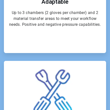
Adaptable
Up to 3 chambers (2 gloves per chamber) and 2
material transfer areas to meet your workflow
needs. Positive and negative pressure capabilities.
ArticleTile
6
of
6