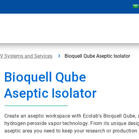
PV Systems and Services
Bioquell Qube Aseptic Isolator
Bioquell Qube
Aseptic Isolator
Create an aseptic workspace with Ecolab’s Bioquell Qube, a
hydrogen peroxide vapor technology. From its unique design
aseptic area you need to keep your research or production 