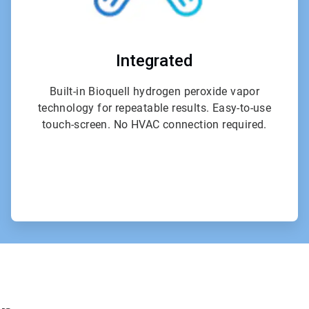
Integrated
Built-in Bioquell hydrogen peroxide vapor
technology for repeatable results. Easy-to-use
touch-screen. No HVAC connection required.