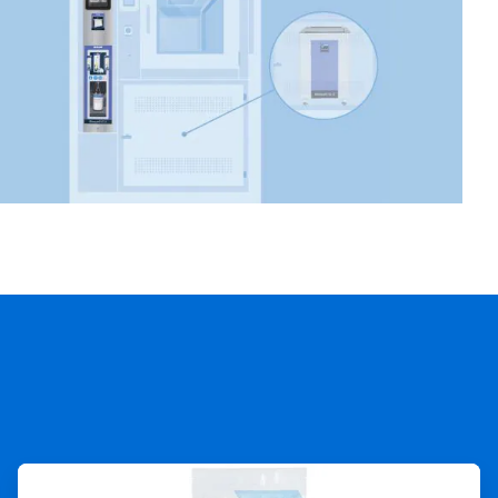
ArticleTile
3