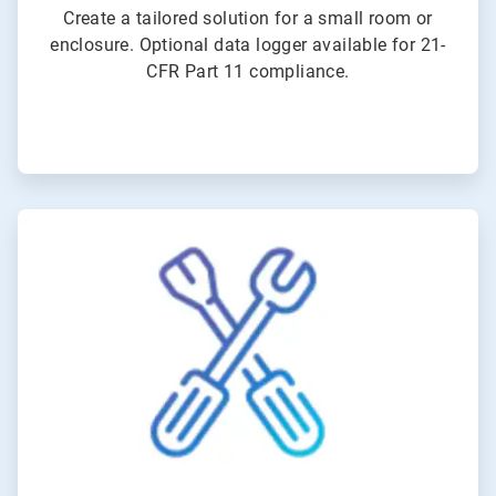
Create a tailored solution for a small room or
enclosure. Optional data logger available for 21-
CFR Part 11 compliance.
ArticleTile
6
of
6