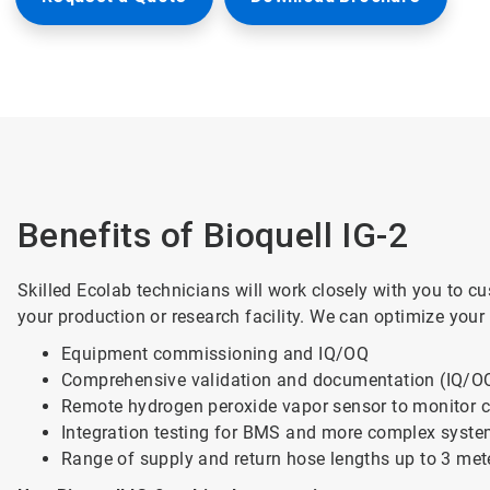
Benefits of Bioquell IG-2
Skilled Ecolab technicians will work closely with you to c
your production or research facility. We can optimize your
Equipment commissioning and IQ/OQ
Comprehensive validation and documentation (IQ/
Remote hydrogen peroxide vapor sensor to monitor c
Integration testing for BMS and more complex syst
Range of supply and return hose lengths up to 3 met