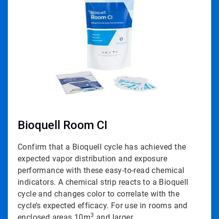
of
3
Bioquell Room CI
Confirm that a Bioquell cycle has achieved the
expected vapor distribution and exposure
performance with these easy-to-read chemical
indicators. A chemical strip reacts to a Bioquell
cycle and changes color to correlate with the
cycle’s expected efficacy. For use in rooms and
3
enclosed areas 10m
and larger.