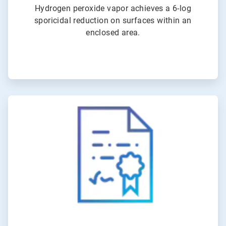
Hydrogen peroxide vapor achieves a 6-log
sporicidal reduction on surfaces within an
enclosed area.
ArticleTile
4
of
6