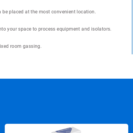
n be placed at the most convenient location.
into your space to process equipment and isolators.
fixed room gassing.
ArticleTile
2