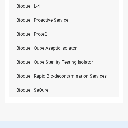
Bioquell L-4
Bioquell Proactive Service
Bioquell ProteQ
Bioquell Qube Aseptic Isolator
Bioquell Qube Sterility Testing Isolator
Bioquell Rapid Bio-decontamination Services
Bioquell SeQure