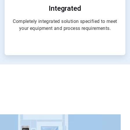
Integrated
Completely integrated solution specified to meet
your equipment and process requirements.