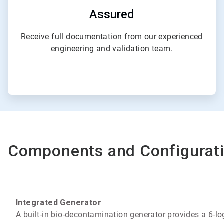
Assured
Receive full documentation from our experienced
engineering and validation team.
Components and Configurat
Integrated Generator
A built-in bio-decontamination generator provides a 6-log 