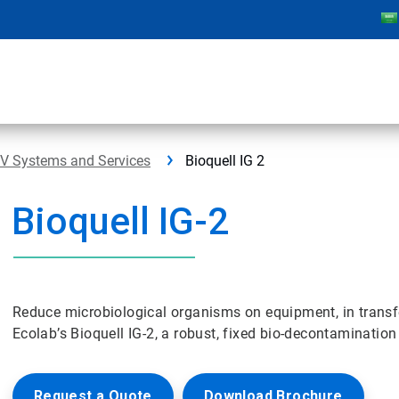
PV Systems and Services
Bioquell IG 2
Bioquell IG-2
Reduce microbiological organisms on equipment, in transfer
Ecolab’s Bioquell IG-2, a robust, fixed bio-decontaminatio
Request a Quote
Download Brochure