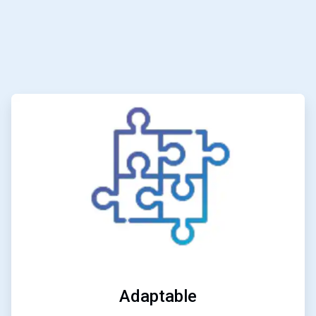
ArticleTile
3
of
6
Adaptable