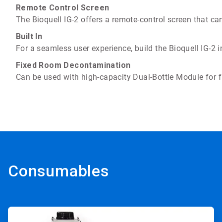
Remote Control Screen
The Bioquell IG-2 offers a remote-control screen that ca
Built In
For a seamless user experience, build the Bioquell IG-2 
Fixed Room Decontamination
Can be used with high-capacity Dual-Bottle Module for 
Consumables
ArticleTile
1