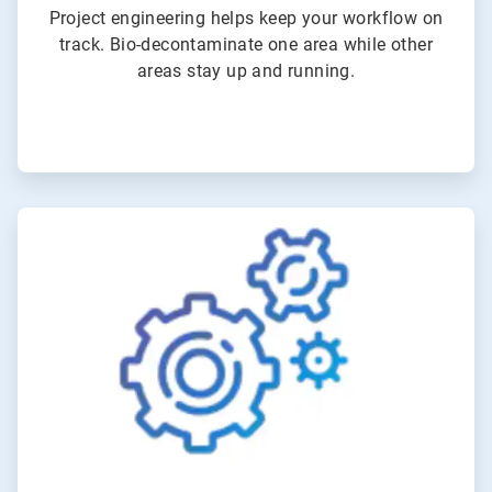
Project engineering helps keep your workflow on
track. Bio-decontaminate one area while other
areas stay up and running.
ArticleTile
5
of
6