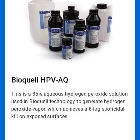
of
3
Bioquell HPV-AQ
This is a 35% aqueous hydrogen peroxide solution
used in Bioquell technology to generate hydrogen
peroxide vapor, which achieves a 6-log sporicidal
kill on exposed surfaces.