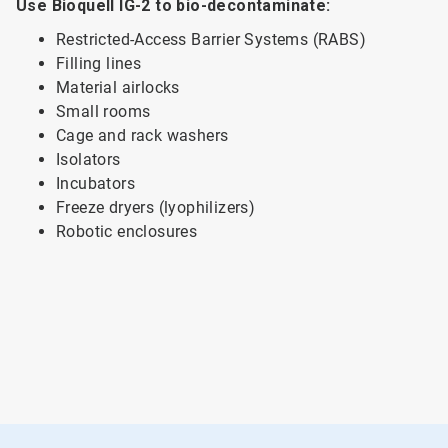
Use Bioquell IG-2 to bio-decontaminate:
Restricted-Access Barrier Systems (RABS)
Filling lines
Material airlocks
Small rooms
Cage and rack washers
Isolators
Incubators
Freeze dryers (lyophilizers)
Robotic enclosures