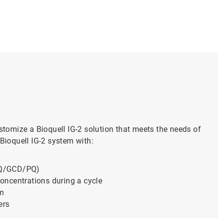
ustomize a Bioquell IG-2 solution that meets the needs of
 Bioquell IG-2 system with:
OQ/GCD/PQ)
oncentrations during a cycle
em
ers