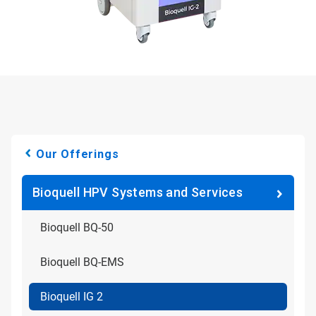
Our Offerings
Bioquell HPV Systems and Services
Bioquell BQ-50
Bioquell BQ-EMS
Bioquell IG 2