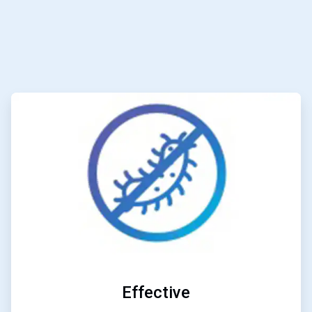
ArticleTile
1
of
6
Effective