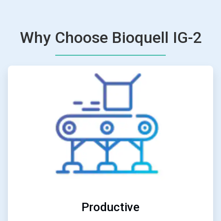
Why Choose Bioquell IG-2
ArticleTile
2
of
6
Productive