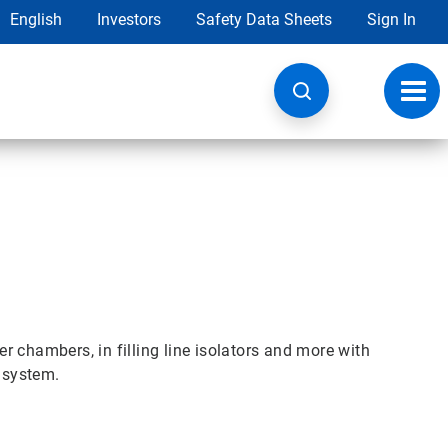
English
Investors
Safety Data Sheets
Sign In
Toggl
navig
 chambers, in filling line isolators and more with
n system.