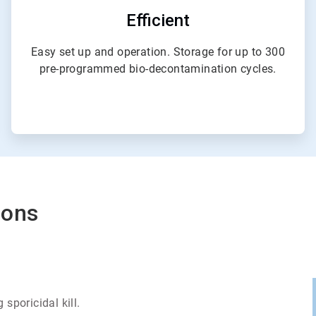
Efficient
Easy set up and operation. Storage for up to 300
pre-programmed bio-decontamination cycles.
ions
sporicidal kill.