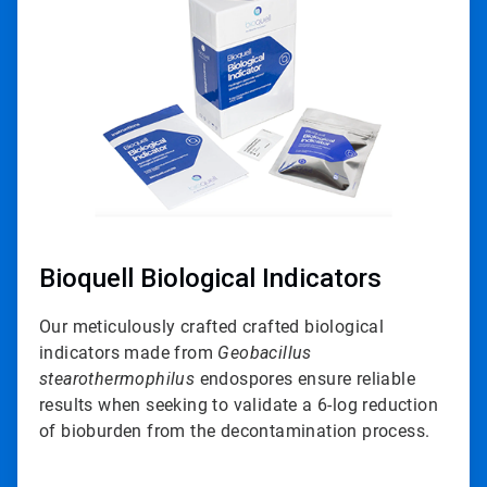
of
3
Bioquell Biological Indicators
Our meticulously crafted crafted biological
indicators made from
Geobacillus
stearothermophilus
endospores ensure reliable
results when seeking to validate a 6-log reduction
of bioburden from the decontamination process.