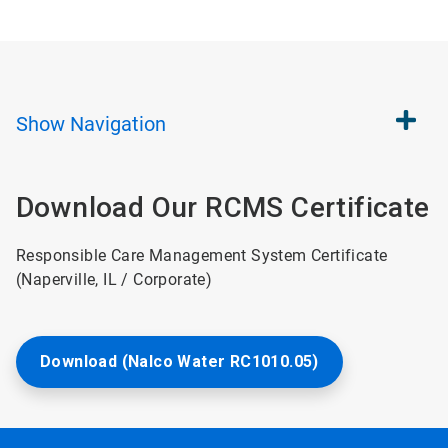
Show
Navigation
Download Our RCMS Certificate
Responsible Care Management System Certificate
(Naperville, IL / Corporate)
Download (Nalco Water RC1010.05)