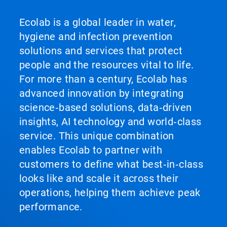
Ecolab is a global leader in water,
hygiene and infection prevention
solutions and services that protect
people and the resources vital to life.
For more than a century, Ecolab has
advanced innovation by integrating
science‑based solutions, data‑driven
insights, AI technology and world‑class
service. This unique combination
enables Ecolab to partner with
customers to define what best‑in‑class
looks like and scale it across their
operations, helping them achieve peak
performance.