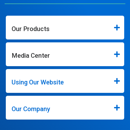
Our Products
Media Center
Using Our Website
Our Company