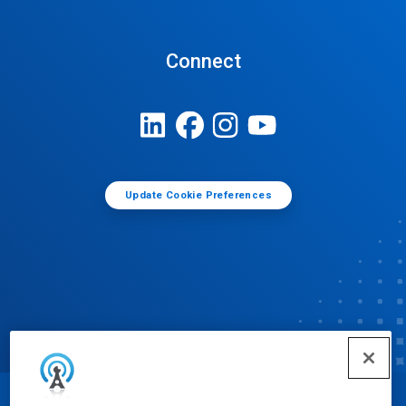
Connect
Update Cookie Preferences