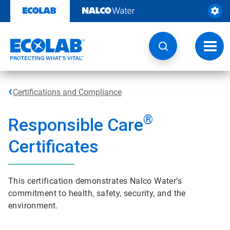
Skip
to
content
Toggl
navig
Certifications and Compliance
®
Responsible Care
Certificates
This certification demonstrates Nalco Water’s
commitment to health, safety, security, and the
environment.