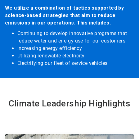
We utilize a combination of tactics supported by
science-based strategies that aim to reduce
emissions in our operations. This includes:
Continuing to develop innovative programs that
reduce water and energy use for our customers
Increasing energy efficiency
Utilizing renewable electricity
Electrifying our fleet of service vehicles
Climate Leadership Highlights
ArticleTile