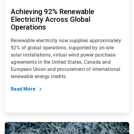
Achieving 92% Renewable
Electricity Across Global
Operations
Renewable electricity now supplies approximately
92% of global operations, supported by on-site
solar installations, virtual wind power purchase
agreements in the United States, Canada and
European Union and procurement of international
renewable energy credits.
Read More
ArticleTile
3