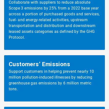
Collaborate with suppliers to reduce absolute
Scope 3 emissions by 25% from a 2022 base year
across a portion of purchased goods and services,
fuel- and energy-related activities, upstream
transportation and distribution and downstream
leased assets categories as defined by the GHG
Protocol.
Customers’ Emissions
Support customers in helping prevent nearly 10
million pollution-induced illnesses by reducing
greenhouse gas emissions by 6 million metric
tons.