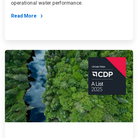
operational water performance.
Read More
ArticleTile
4
of
4