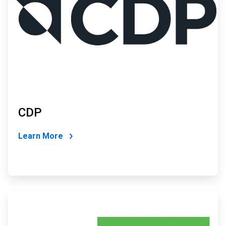
CDP
Learn More
ArticleTile
4
of
4