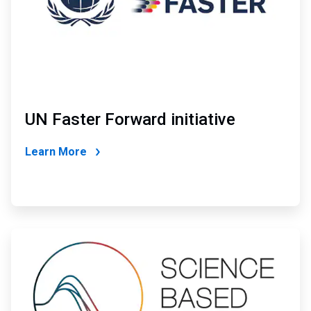
UN Faster Forward initiative
Learn More
ArticleTile
2
of
4