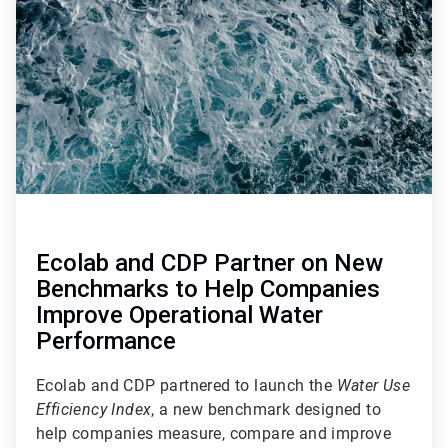
of
4
Ecolab and CDP Partner on New
Benchmarks to Help Companies
Improve Operational Water
Performance
Ecolab and CDP partnered to launch the
Water Use
Efficiency Index
, a new benchmark designed to
help companies measure, compare and improve