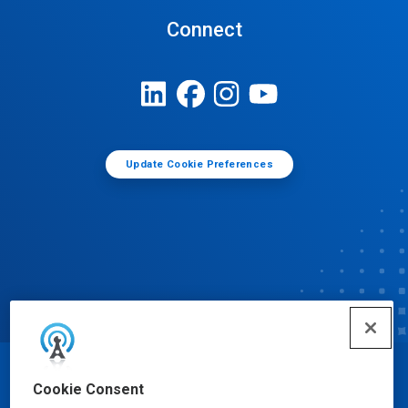
Connect
Update Cookie Preferences
© Ecolab Inc. 2025
Cookie Consent