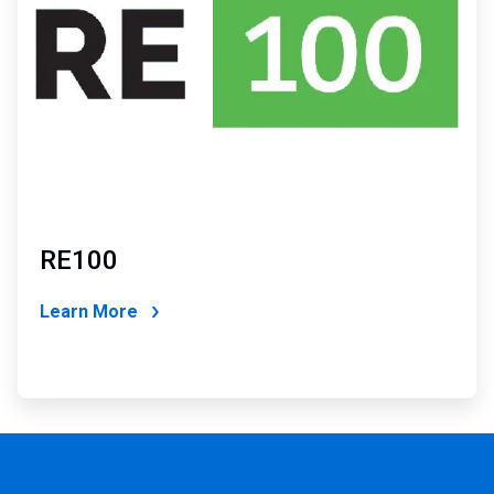
RE100
Learn More