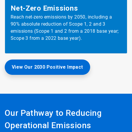
Net-Zero
Emissions
Reach net-zero emissions by 2050, including a
90% absolute reduction of Scope 1, 2 and 3
emissions (Scope 1 and 2 from a 2018 base year;
Scope 3 from a 2022 base year).
View Our 2030 Positive Impact
Our Pathway to Reducing
Operational Emissions