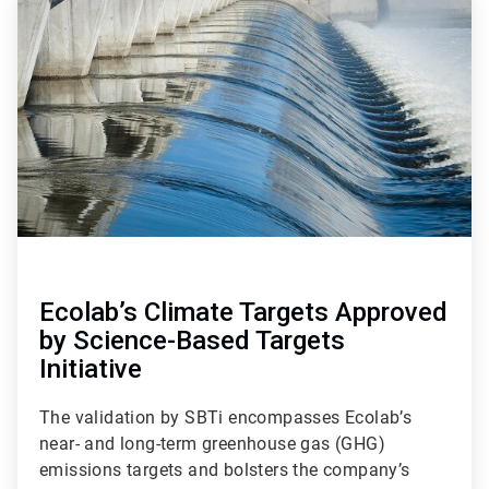
1
of
4
Ecolab’s Climate Targets Approved
by Science-Based Targets
Initiative
The validation by SBTi encompasses Ecolab’s
near- and long-term greenhouse gas (GHG)
emissions targets and bolsters the company’s