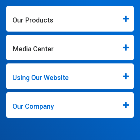
Our Products
Media Center
Using Our Website
Our Company