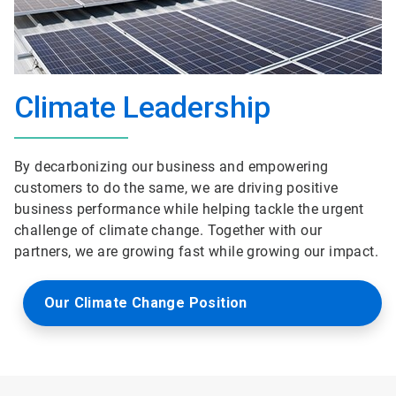
Climate Leadership
By decarbonizing our business and empowering
customers to do the same, we are driving positive
business performance while helping tackle the urgent
challenge of climate change. Together with our
partners, we are growing fast while growing our impact.
Our Climate Change Position