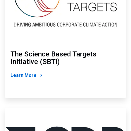
The Science Based Targets
Initiative (SBTi)
Learn More
ArticleTile
3
of
4