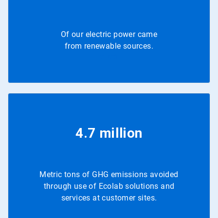
Of our electric power came
from renewable sources.
2023
4.7 million
Metric tons of GHG emissions avoided
through use of Ecolab solutions and
services at customer sites.