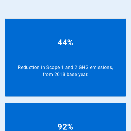
44%
Reduction in Scope 1 and 2 GHG emissions,
from 2018 base year.
92%