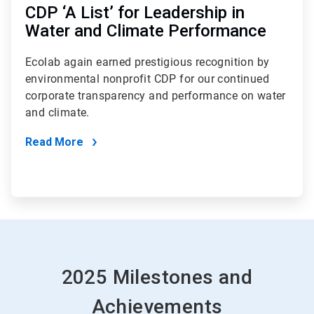
CDP ‘A List’ for Leadership in
Water and Climate Performance
Ecolab again earned prestigious recognition by
environmental nonprofit CDP for our continued
corporate transparency and performance on water
and climate.
Read More
2025 Milestones and
Achievements