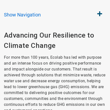
Show
Navigation
Advancing Our Resilience
to
Climate Change
For more than 100 years, Ecolab has led with purpose
and an intense focus on driving positive performance
and impact alongside our customers. That result is
achieved through solutions that minimize waste, reduce
water use and decrease energy consumption, helping
lead to lower greenhouse gas (GHG) emissions. We are
committed to delivering positive outcomes for our
customers, communities and the environment through
continuous efforts to reduce GHG emissions in our own