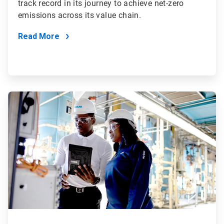
track record in its journey to achieve net-zero
emissions across its value chain.
Read More
ArticleTile
2
of
4