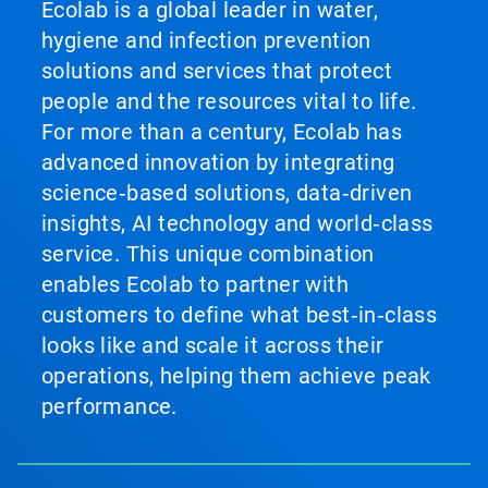
Ecolab is a global leader in water,
hygiene and infection prevention
solutions and services that protect
people and the resources vital to life.
For more than a century, Ecolab has
advanced innovation by integrating
science‑based solutions, data‑driven
insights, AI technology and world‑class
service. This unique combination
enables Ecolab to partner with
customers to define what best‑in‑class
looks like and scale it across their
operations, helping them achieve peak
performance.