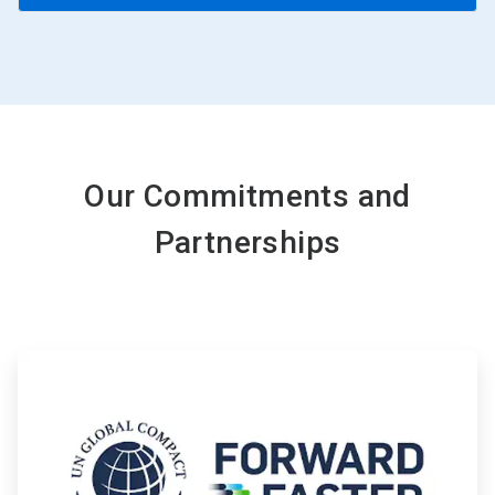
Our Commitments and
Partnerships
ArticleTile
1
of
4