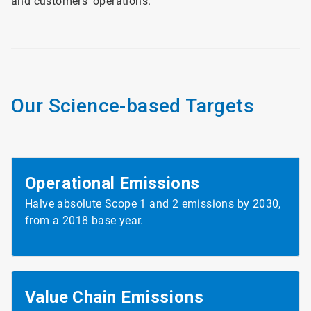
and customers’ operations.
Our Science-based Targets
Operational Emissions
Halve absolute Scope 1 and 2 emissions by 2030,
from a 2018 base year.
Value Chain
Emissions