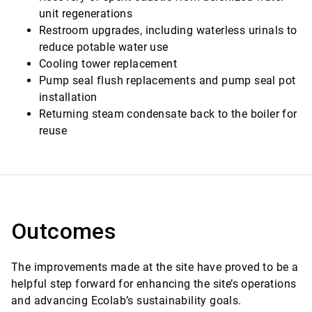
unit regenerations
Restroom upgrades, including waterless urinals to
reduce potable water use
Cooling tower replacement
Pump seal flush replacements and pump seal pot
installation
Returning steam condensate back to the boiler for
reuse
Outcomes
The improvements made at the site have proved to be a
helpful step forward for enhancing the site’s operations
and advancing Ecolab’s sustainability goals.