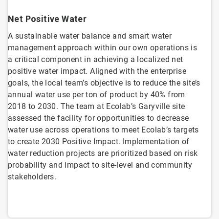
Net Positive Water
A sustainable water balance and smart water
management approach within our own operations is
a critical component in achieving a localized net
positive water impact. Aligned with the enterprise
goals, the local team’s objective is to reduce the site’s
annual water use per ton of product by 40% from
2018 to 2030. The team at Ecolab’s Garyville site
assessed the facility for opportunities to decrease
water use across operations to meet Ecolab’s targets
to create 2030 Positive Impact. Implementation of
water reduction projects are prioritized based on risk
probability and impact to site-level and community
stakeholders.