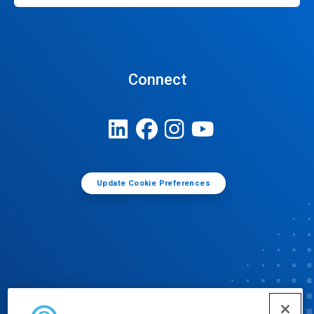
Connect
Update Cookie Preferences