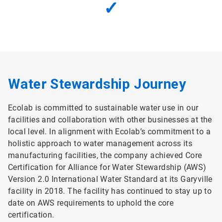
✓
Water Stewardship Journey
Ecolab is committed to sustainable water use in our
facilities and collaboration with other businesses at the
local level. In alignment with Ecolab’s commitment to a
holistic approach to water management across its
manufacturing facilities, the company achieved Core
Certification for Alliance for Water Stewardship (AWS)
Version 2.0 International Water Standard at its Garyville
facility in 2018. The facility has continued to stay up to
date on AWS requirements to uphold the core
certification.