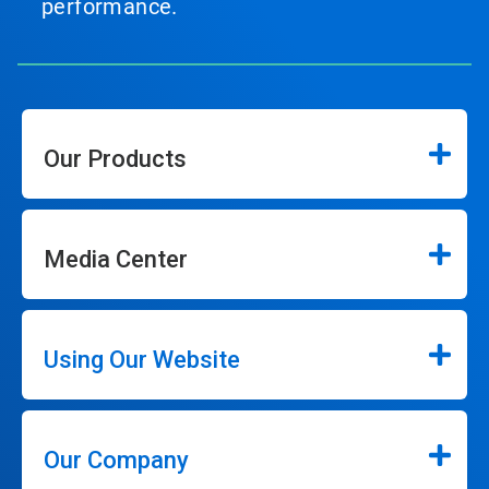
performance.
Our Products
Media Center
Using Our Website
Our Company