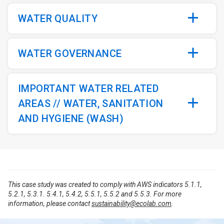
WATER QUALITY
WATER GOVERNANCE
IMPORTANT WATER RELATED
AREAS // WATER, SANITATION
AND HYGIENE (WASH)
This case study was created to comply with AWS indicators 5.1.1,
5.2.1, 5.3.1. 5.4.1, 5.4.2, 5.5.1, 5.5.2 and 5.5.3. For more
information, please contact
sustainability@ecolab.com
.