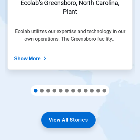
Ecolab’s Greensboro, North Carolina,
to
Plant
a
slide
with
the
Ecolab utilizes our expertise and technology in our
slide
own operations. The Greensboro facility...
dots.
Show More
View All Stories