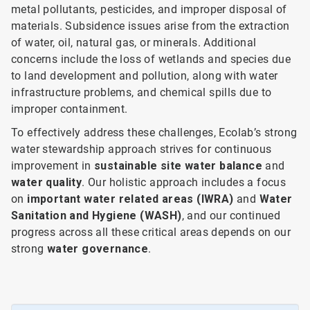
metal pollutants, pesticides, and improper disposal of
materials. Subsidence issues arise from the extraction
of water, oil, natural gas, or minerals. Additional
concerns include the loss of wetlands and species due
to land development and pollution, along with water
infrastructure problems, and chemical spills due to
improper containment.
To effectively address these challenges, Ecolab’s strong
water stewardship approach strives for continuous
improvement in
sustainable site water balance
and
water quality
. Our holistic approach includes a focus
on
important water related areas (IWRA)
and
Water
Sanitation and Hygiene (WASH)
, and our continued
progress across all these critical areas depends on our
strong
water governance
.