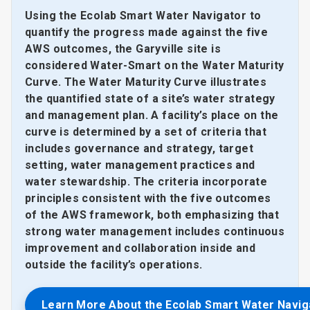
Using the Ecolab Smart Water Navigator to
quantify the progress made against the five
AWS outcomes, the Garyville site is
considered Water-Smart on the Water Maturity
Curve. The Water Maturity Curve illustrates
the quantified state of a site’s water strategy
and management plan. A facility’s place on the
curve is determined by a set of criteria that
includes governance and strategy, target
setting, water management practices and
water stewardship. The criteria incorporate
principles consistent with the five outcomes
of the AWS framework, both emphasizing that
strong water management includes continuous
improvement and collaboration inside and
outside the facility’s operations.
Learn More About the Ecolab Smart Water Navig