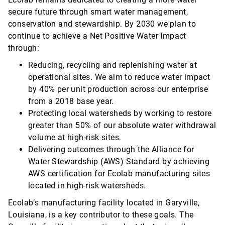
secure future through smart water management,
conservation and stewardship. By 2030 we plan to
continue to achieve a Net Positive Water Impact
through:
Reducing, recycling and replenishing water at
operational sites. We aim to reduce water impact
by 40% per unit production across our enterprise
from a 2018 base year.
Protecting local watersheds by working to restore
greater than 50% of our absolute water withdrawal
volume at high-risk sites.
Delivering outcomes through the Alliance for
Water Stewardship (AWS) Standard by achieving
AWS certification for Ecolab manufacturing sites
located in high-risk watersheds.
Ecolab’s manufacturing facility located in Garyville,
Louisiana, is a key contributor to these goals. The