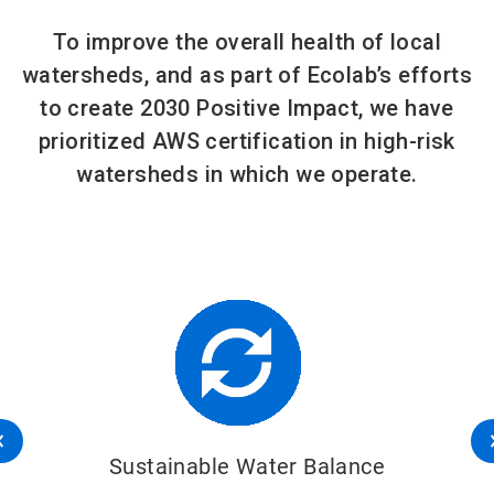
To improve the overall health of local
watersheds, and as part of Ecolab’s efforts
to create 2030 Positive Impact, we have
prioritized AWS certification in high-risk
watersheds in which we operate.
Sustainable Water Balance