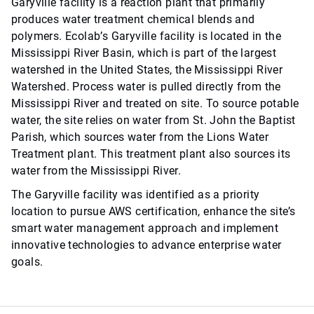
Garyville facility is a reaction plant that primarily
produces water treatment chemical blends and
polymers. Ecolab’s Garyville facility is located in the
Mississippi River Basin, which is part of the largest
watershed in the United States, the Mississippi River
Watershed. Process water is pulled directly from the
Mississippi River and treated on site. To source potable
water, the site relies on water from St. John the Baptist
Parish, which sources water from the Lions Water
Treatment plant. This treatment plant also sources its
water from the Mississippi River.
The Garyville facility was identified as a priority
location to pursue AWS certification, enhance the site’s
smart water management approach and implement
innovative technologies to advance enterprise water
goals.