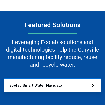
Featured Solutions
Leveraging Ecolab solutions and
digital technologies help the Garyville
manufacturing facility reduce, reuse
and recycle water.
Ecolab Smart Water Navigator