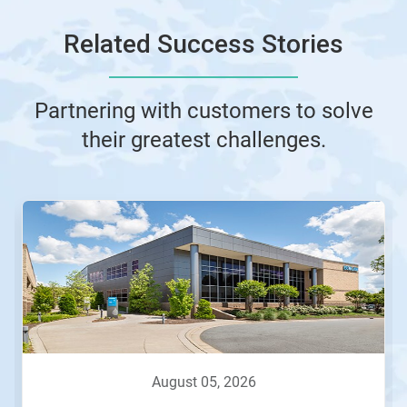
Related Success Stories
Partnering with customers to solve
their greatest challenges.
This
is
a
carousel.
Use
Next
and
Previous
buttons
to
navigate,
august 05, 2026
or
jump