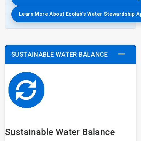
Learn More About Ecolab’s Water Stewardship 
SUSTAINABLE WATER BALANCE
Sustainable Water Balance