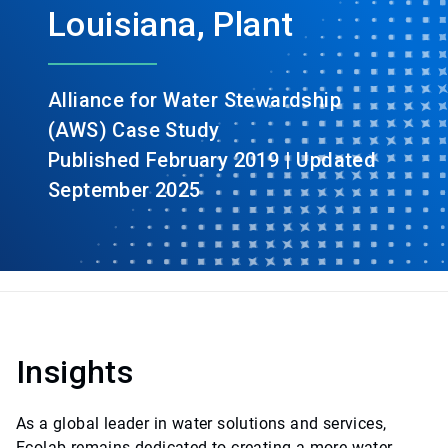
Louisiana, Plant
Alliance for Water Stewardship
(AWS) Case Study
Published February 2019 | Updated
September 2025
Insights
As a global leader in water solutions and services,
Ecolab remains dedicated to creating a more water