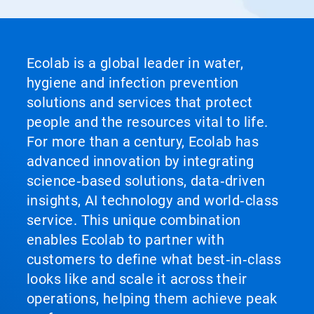
Ecolab is a global leader in water,
hygiene and infection prevention
solutions and services that protect
people and the resources vital to life.
For more than a century, Ecolab has
advanced innovation by integrating
science‑based solutions, data‑driven
insights, AI technology and world‑class
service. This unique combination
enables Ecolab to partner with
customers to define what best‑in‑class
looks like and scale it across their
operations, helping them achieve peak