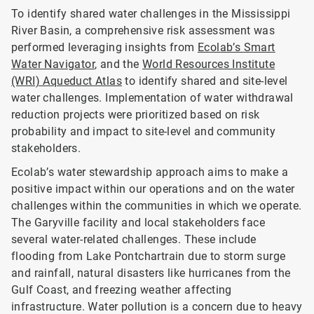
To identify shared water challenges in the Mississippi
River Basin, a comprehensive risk assessment was
performed leveraging insights from
Ecolab’s Smart
Water Navigator
, and the
World Resources Institute
(WRI) Aqueduct Atlas
to identify shared and site-level
water challenges. Implementation of water withdrawal
reduction projects were prioritized based on risk
probability and impact to site-level and community
stakeholders.
Ecolab’s water stewardship approach aims to make a
positive impact within our operations and on the water
challenges within the communities in which we operate.
The Garyville facility and local stakeholders face
several water-related challenges. These include
flooding from Lake Pontchartrain due to storm surge
and rainfall, natural disasters like hurricanes from the
Gulf Coast, and freezing weather affecting
infrastructure. Water pollution is a concern due to heavy