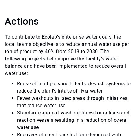
Actions
To contribute to Ecolab’s enterprise water goals, the
local team’s objective is to reduce annual water use per
ton of product by 40% from 2018 to 2030. The
following projects help improve the facility’s water
balance and have been implemented to reduce overall
water use:
Reuse of multiple sand filter backwash systems to
reduce the plant’s intake of river water
Fewer washouts in latex areas through initiatives
that reduce water use
Standardization of washout times for railcars and
reaction vessels resulting in a reduction of overall
water use
Recovery of spent caustic from deionized water