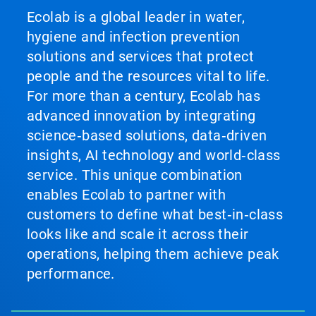
Ecolab is a global leader in water,
hygiene and infection prevention
solutions and services that protect
people and the resources vital to life.
For more than a century, Ecolab has
advanced innovation by integrating
science‑based solutions, data‑driven
insights, AI technology and world‑class
service. This unique combination
enables Ecolab to partner with
customers to define what best‑in‑class
looks like and scale it across their
operations, helping them achieve peak
performance.