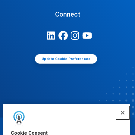
Connect
Update Cookie Preferences
© Ecolab Inc. 2025
Cookie Consent