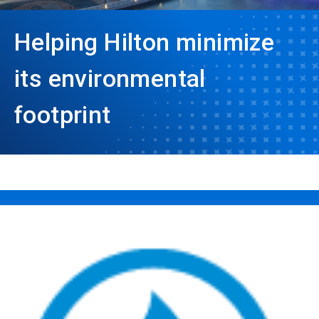
Helping Hilton minimize
its environmental
footprint