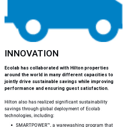
INNOVATION
Ecolab has collaborated with Hilton properties
around the world in many different capacities to
jointly drive sustainable savings while improving
performance and ensuring guest satisfaction.
Hilton also has realized significant sustainability
savings through global deployment of Ecolab
technologies, including:
SMARTPOWER™, a warewashing program that