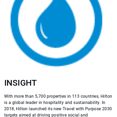
INSIGHT
With more than 5,700 properties in 113 countries, Hilton
is a global leader in hospitality and sustainability. In
2018, Hilton launched its new Travel with Purpose 2030
targets aimed at driving positive social and