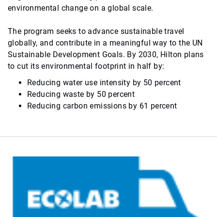
environmental change on a global scale.
The program seeks to advance sustainable travel
globally, and contribute in a meaningful way to the UN
Sustainable Development Goals. By 2030, Hilton plans
to cut its environmental footprint in half by:
Reducing water use intensity by 50 percent
Reducing waste by 50 percent
Reducing carbon emissions by 61 percent