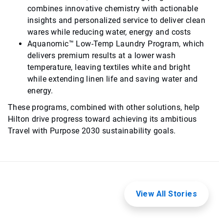
combines innovative chemistry with actionable
insights and personalized service to deliver clean
wares while reducing water, energy and costs
Aquanomic™ Low-Temp Laundry Program, which
delivers premium results at a lower wash
temperature, leaving textiles white and bright
while extending linen life and saving water and
energy.
These programs, combined with other solutions, help
Hilton drive progress toward achieving its ambitious
Travel with Purpose 2030 sustainability goals.
View All Stories