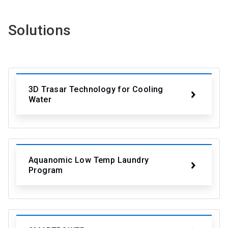
Solutions
3D Trasar Technology for Cooling
Water
Aquanomic Low Temp Laundry
Program