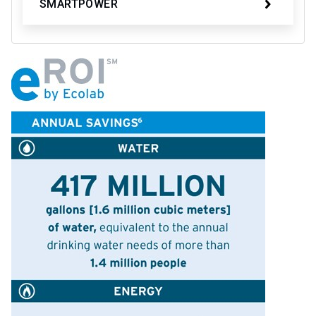
SMARTPOWER