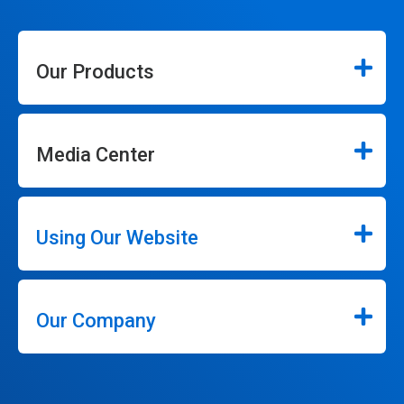
Our Products
Media Center
Using Our Website
Our Company