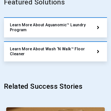
Featured Solutions
Learn More About Aquanomic™ Laundry
Program
Learn More About Wash ‘N Walk™ Floor
Cleaner
Related Success Stories
This