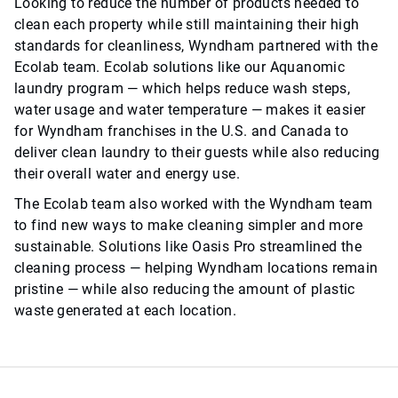
Looking to reduce the number of products needed to
clean each property while still maintaining their high
standards for cleanliness, Wyndham partnered with the
Ecolab team. Ecolab solutions like our Aquanomic
laundry program — which helps reduce wash steps,
water usage and water temperature — makes it easier
for Wyndham franchises in the U.S. and Canada to
deliver clean laundry to their guests while also reducing
their overall water and energy use.
The Ecolab team also worked with the Wyndham team
to find new ways to make cleaning simpler and more
sustainable. Solutions like Oasis Pro streamlined the
cleaning process — helping Wyndham locations remain
pristine — while also reducing the amount of plastic
waste generated at each location.