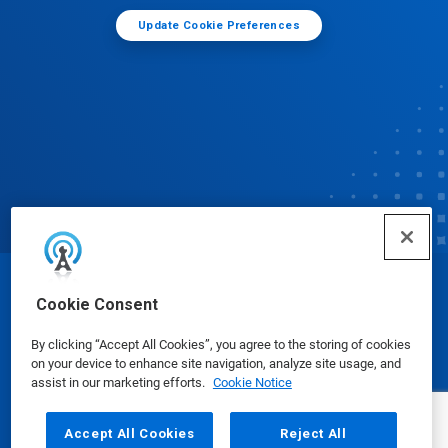
Update Cookie Preferences
© Ecolab Inc. 2025
Cookie Consent
By clicking “Accept All Cookies”, you agree to the storing of cookies
Safety Data Sheets
|
Privacy Policy
|
Terms of Use
on your device to enhance site navigation, analyze site usage, and
assist in our marketing efforts.
Cookie Notice
Accept All Cookies
Reject All