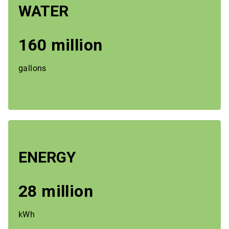
WATER
160 million
gallons
ENERGY
28 million
kWh