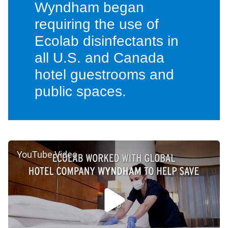
Wyndham began
requiring the use of
Ecolab disinfectants in
all U.S. and Canada
hotel guestrooms and
public spaces.
YouTube Video