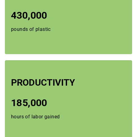
430,000
pounds of plastic
PRODUCTIVITY
185,000
hours of labor gained