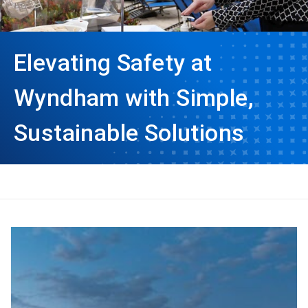
Elevating Safety at
Wyndham with Simple,
Sustainable Solutions