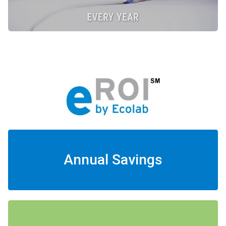
Annual Savings