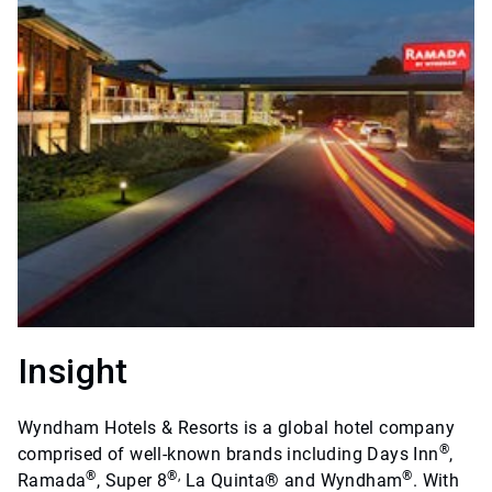
Insight
Wyndham Hotels & Resorts is a global hotel company
®
comprised of well-known brands including Days Inn
,
®
®,
®
Ramada
, Super 8
La Quinta® and Wyndham
. With