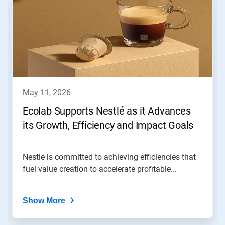
is
a
carousel.
Use
Next
and
Previous
buttons
to
navigate,
may 11, 2026
or
jump
Ecolab Supports Nestlé as it Advances
to
its Growth, Efficiency and Impact Goals
a
slide
with
the
Nestlé is committed to achieving efficiencies that
slide
fuel value creation to accelerate profitable...
dots.
Show More