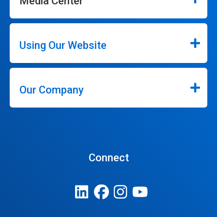
Media Center
Using Our Website
Our Company
Connect