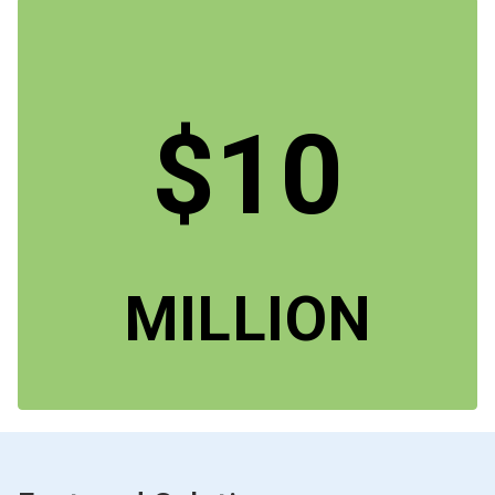
$10
MILLION