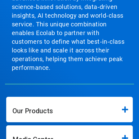
science‑based solutions, data‑driven
insights, AI technology and world‑class
service. This unique combination
enables Ecolab to partner with
customers to define what best‑in‑class
looks like and scale it across their
operations, helping them achieve peak
performance.
Our Products