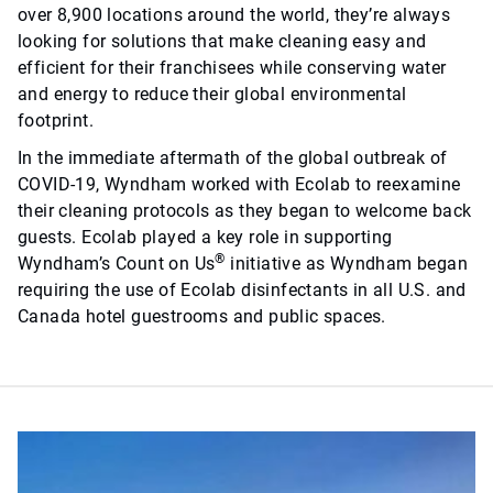
over 8,900 locations around the world, they’re always
looking for solutions that make cleaning easy and
efficient for their franchisees while conserving water
and energy to reduce their global environmental
footprint.
In the immediate aftermath of the global outbreak of
COVID-19, Wyndham worked with Ecolab to reexamine
their cleaning protocols as they began to welcome back
guests. Ecolab played a key role in supporting
®
Wyndham’s Count on Us
initiative as Wyndham began
requiring the use of Ecolab disinfectants in all U.S. and
Canada hotel guestrooms and public spaces.