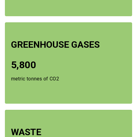
GREENHOUSE GASES
5,800
metric tonnes of CO2
WASTE