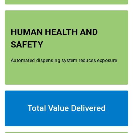
HUMAN HEALTH AND
SAFETY
Automated dispensing system reduces exposure
Total Value Delivered