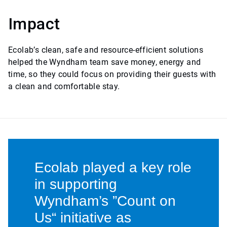
Impact
Ecolab’s clean, safe and resource-efficient solutions
helped the Wyndham team save money, energy and
time, so they could focus on providing their guests with
a clean and comfortable stay.
Ecolab played a key role
in supporting
Wyndham’s ”Count on
Us“ initiative as