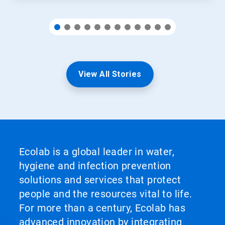
View All Stories
Ecolab is a global leader in water,
hygiene and infection prevention
solutions and services that protect
people and the resources vital to life.
For more than a century, Ecolab has
advanced innovation by integrating