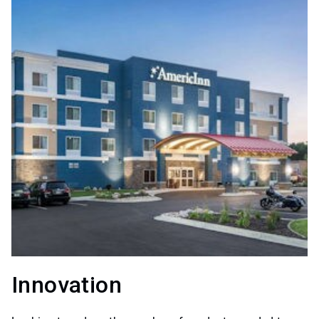
Innovation