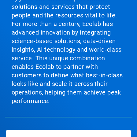
solutions and services that protect
people and the resources vital to life.
For more than a century, Ecolab has
advanced innovation by integrating
science‑based solutions, data‑driven
insights, AI technology and world‑class
service. This unique combination
enables Ecolab to partner with
customers to define what best‑in‑class
looks like and scale it across their
operations, helping them achieve peak
performance.