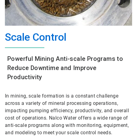
Scale Control
Powerful Mining Anti-scale Programs to
Reduce Downtime and Improve
Productivity
In mining, scale formation is a constant challenge
across a variety of mineral processing operations,
impacting pumping efficiency, productivity, and overall
cost of operations. Nalco Water offers a wide range of
anti-scale programs along with monitoring, equipment,
and modeling to meet your scale control needs.