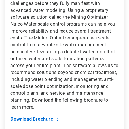
challenges before they fully manifest with
advanced water modeling. Using a proprietary
software solution called the Mining Optimizer,
Nalco Water scale control programs can help you
improve reliability and reduce overall treatment
costs. The Mining Optimizer approaches scale
control from a whole-site water management
perspective, leveraging a detailed water map that
outlines water and scale formation patterns
across your entire plant. The software allows us to
recommend solutions beyond chemical treatment,
including water blending and management, anti-
scale dose point optimization, monitoring and
control plans, and service and maintenance
planning. Download the following brochure to
learn more.
Download Brochure