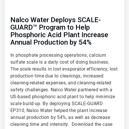
Nalco Water Deploys SCALE-
GUARD™ Program to Help
Phosphoric Acid Plant Increase
Annual Production by 54%
In phosphate processing operations, calcium
sulfate scale is a daily cost of doing business.
The scale results in lost evaporator efficiency, lost
production time due to cleanings, increased
cleaning-related expenses, and cleaning-related
safety challenges. Nalco Water partnered with a
US-based phosphoric acid plant to help minimize
scale build-up. By deploying SCALE-GUARD
EP310, Nalco Water helped the plant increase
annual production by 54%, as well as decrease
cleaning time and intensity. Download the case