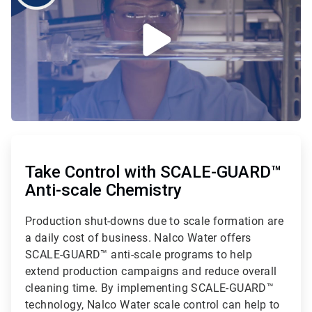
ArticleTile
1
of
Take Control with SCALE-GUARD™
2
Anti-scale Chemistry
Production shut-downs due to scale formation are
a daily cost of business. Nalco Water offers
SCALE-GUARD™ anti-scale programs to help
extend production campaigns and reduce overall
cleaning time. By implementing SCALE-GUARD™
technology, Nalco Water scale control can help to