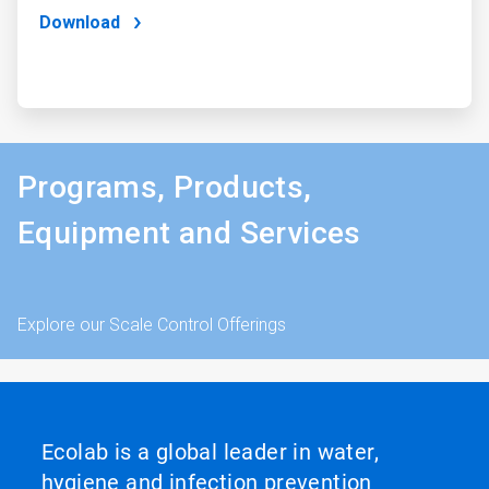
Download
Programs, Products,
Equipment and Services
Explore our Scale Control Offerings
Ecolab is a global leader in water,
hygiene and infection prevention