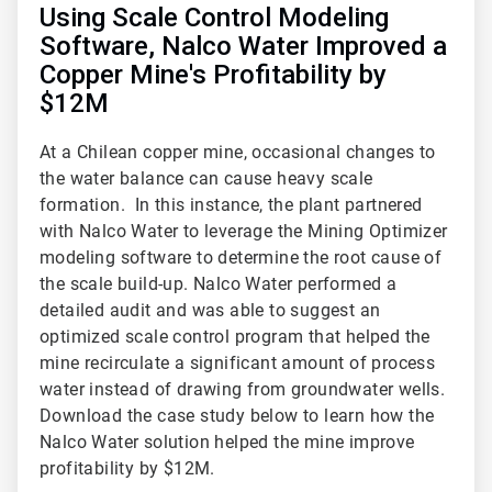
Using Scale Control Modeling
Software, Nalco Water Improved a
Copper Mine's Profitability by
$12M
At a Chilean copper mine, occasional changes to
the water balance can cause heavy scale
formation. In this instance, the plant partnered
with Nalco Water to leverage the Mining Optimizer
modeling software to determine the root cause of
the scale build-up. Nalco Water performed a
detailed audit and was able to suggest an
optimized scale control program that helped the
mine recirculate a significant amount of process
water instead of drawing from groundwater wells.
Download the case study below to learn how the
Nalco Water solution helped the mine improve
profitability by $12M.