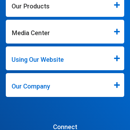
Our Products
Media Center
Using Our Website
Our Company
Connect