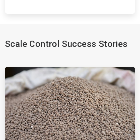
Scale Control Success Stories
ArticleTile
1
of
2