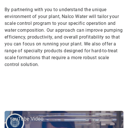
By partnering with you to understand the unique
environment of your plant, Nalco Water will tailor your
scale control program to your specific operation and
water composition. Our approach can improve pumping
efficiency, productivity, and overall profitability so that
you can focus on running your plant. We also offer a
range of specialty products designed for hard-to-treat
scale formations that require a more robust scale
control solution.
YouTube Video