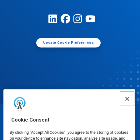
Update Cookie Preferences
© Ecolab Inc. 2025
Cookie Consent
By clicking “Accept All Cookies”, you agree to the storing of cookies
Safety Data Sheets
|
Privacy Policy
|
Terms of Use
on your device to enhance site navigation, analyze site usage, and