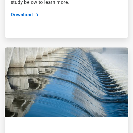
study below to learn more.
Download
ArticleTile
2
of
2