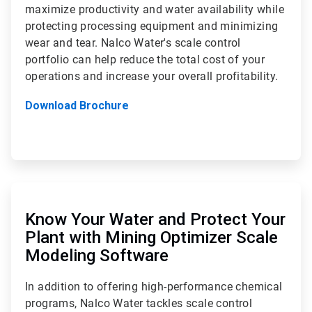
maximize productivity and water availability while
protecting processing equipment and minimizing
wear and tear. Nalco Water's scale control
portfolio can help reduce the total cost of your
operations and increase your overall profitability.
Download Brochure
ArticleTile
2
of
Know Your Water and Protect Your
2
Plant with Mining Optimizer Scale
Modeling Software
In addition to offering high-performance chemical
programs, Nalco Water tackles scale control