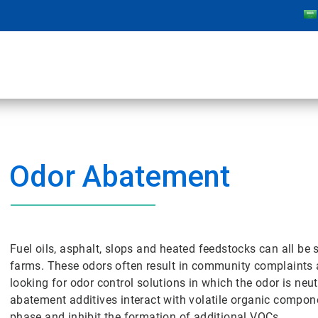
Odor Abatement
Fuel oils, asphalt, slops and heated feedstocks can all be
farms. These odors often result in community complaints an
looking for odor control solutions in which the odor is ne
abatement additives interact with volatile organic compone
phase and inhibit the formation of additional VOCs.