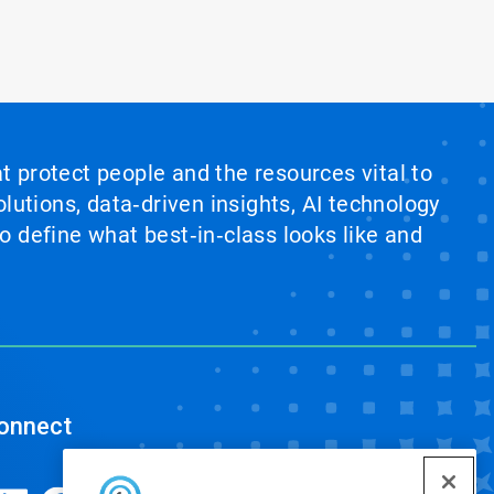
at protect people and the resources vital to
lutions, data‑driven insights, AI technology
 define what best‑in‑class looks like and
onnect