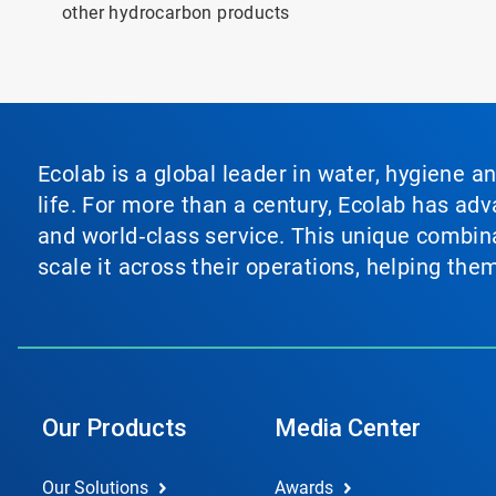
other hydrocarbon products
Ecolab is a global leader in water, hygiene a
life. For more than a century, Ecolab has ad
and world‑class service. This unique combina
scale it across their operations, helping th
Our Products
Media Center
Our Solutions
Awards