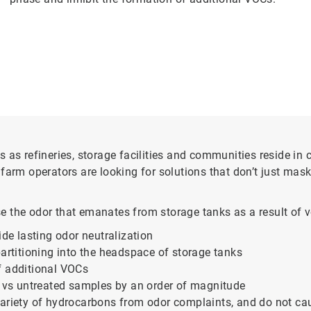
 as refineries, storage facilities and communities reside in 
arm operators are looking for solutions that don’t just mask 
e the odor that emanates from storage tanks as a result of 
ide lasting odor neutralization
partitioning into the headspace of storage tanks
f additional VOCs
o vs untreated samples by an order of magnitude
ariety of hydrocarbons from odor complaints, and do not cause