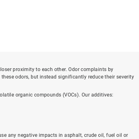
closer proximity to each other. Odor complaints by
these odors, but instead significantly reduce their severity
volatile organic compounds (VOCs). Our additives:
 any negative impacts in asphalt, crude oil, fuel oil or