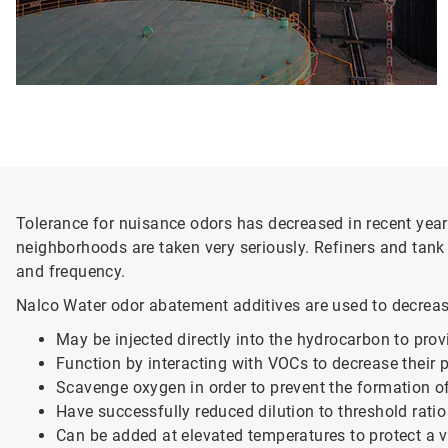
Tolerance for nuisance odors has decreased in recent years
neighborhoods are taken very seriously. Refiners and tank f
and frequency.
Nalco Water odor abatement additives are used to decreas
May be injected directly into the hydrocarbon to prov
Function by interacting with VOCs to decrease their 
Scavenge oxygen in order to prevent the formation o
Have successfully reduced dilution to threshold rati
Can be added at elevated temperatures to protect a v