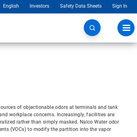
English
Investors
Safety Data Sheets
Sign In
Toggl
navig
 sources of objectionable odors at terminals and tank
d workplace concerns. Increasingly, facilities are
utralized rather than simply masked. Nalco Water odor
nts (VOCs) to modify the partition into the vapor