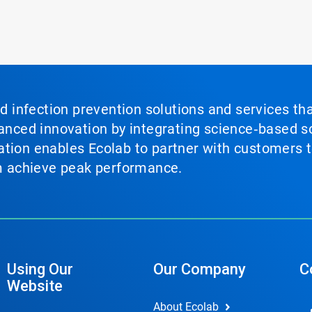
nd infection prevention solutions and services th
vanced innovation by integrating science‑based so
tion enables Ecolab to partner with customers to
em achieve peak performance.
Using Our
Our Company
C
Website
About Ecolab