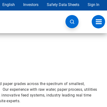
English
Investors
Safety Data Sheets
Sign In
Toggl
navig
nd paper grades across the spectrum of smallest,
. Our experience with raw water, paper process, utilities
, innovative feed systems, industry leading real time
ite experts.