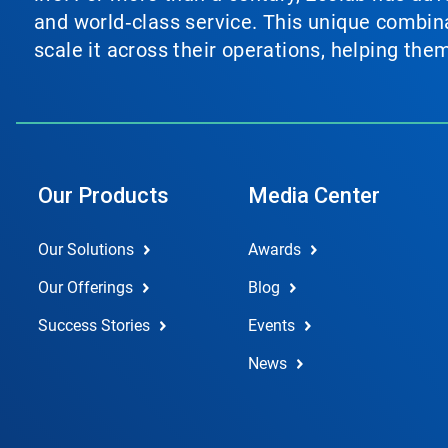
and world‑class service. This unique combina
scale it across their operations, helping th
Our Products
Media Center
Our Solutions
Awards
Our Offerings
Blog
Success Stories
Events
News