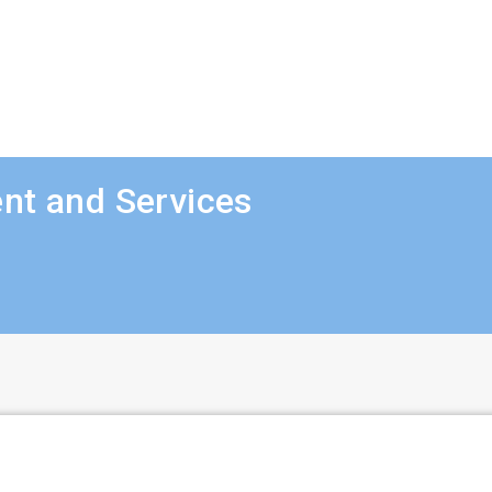
nt and Services