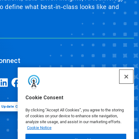
 define what best‑in‑class looks like and
onnect
Cookie Consent
Update Cookie Preferences
By clicking “Accept All Cookies”, you agree to the storing
of cookies on your device to enhance site navigation,
analyze site usage, and assist in our marketing efforts.
Cookie Notice