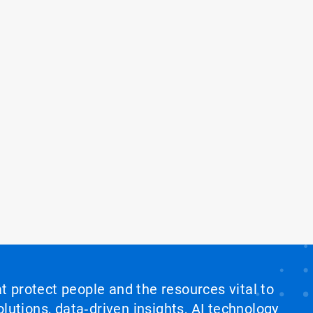
at protect people and the resources vital to
lutions, data‑driven insights, AI technology