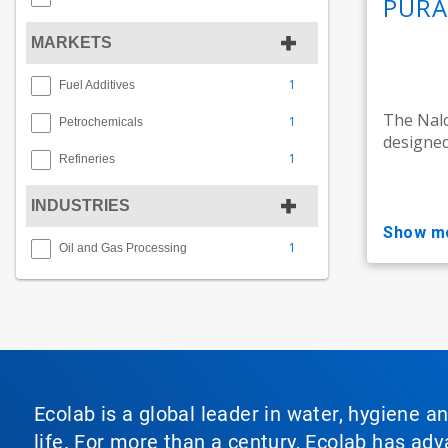
PURA
MARKETS
1
Fuel Additives
The Nal
1
Petrochemicals
designed
1
Refineries
INDUSTRIES
show m
1
Oil and Gas Processing
Ecolab is a global leader in water, hygiene a
life. For more than a century, Ecolab has ad