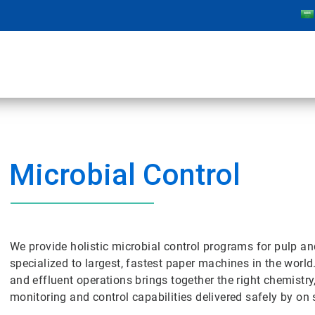
Microbial Control
We provide holistic microbial control programs for pulp a
specialized to largest, fastest paper machines in the world
and effluent operations brings together the right chemistry
monitoring and control capabilities delivered safely by on s