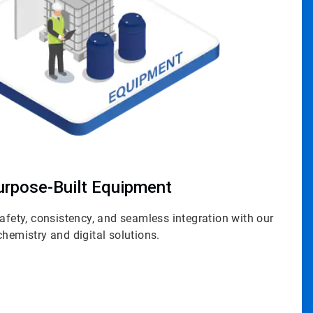
urpose-Built Equipment
safety, consistency, and seamless integration with our
chemistry and digital solutions.