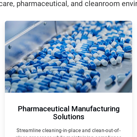
care, pharmaceutical, and cleanroom env
ArticleTile
2
of
3
Pharmaceutical Manufacturing
Solutions
Streamline cleaning-in-place and clean-out-of-