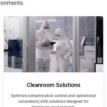
ironments.
ArticleTile
3
of
3
Cleanroom Solutions
Optimize contamination control and operational
consistency with solutions designed for