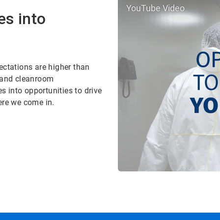
YouTube Video
es into
ectations are higher than
, and cleanroom
 into opportunities to drive
ere we come in.