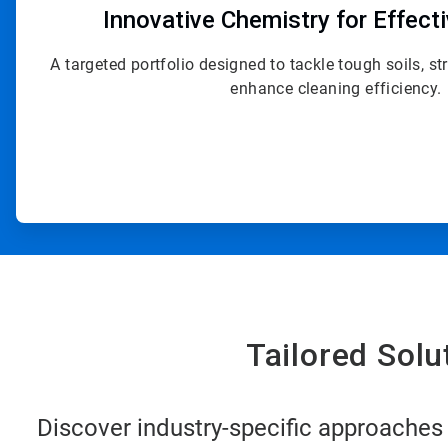
Innovative Chemistry for Effect
A targeted portfolio designed to tackle tough soils, s
enhance cleaning efficiency.
Tailored Sol
Discover industry-specific approaches