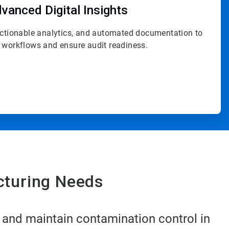
vanced Digital Insights
actionable analytics, and automated documentation to
 workflows and ensure audit readiness.
cturing Needs
 and maintain contamination control in