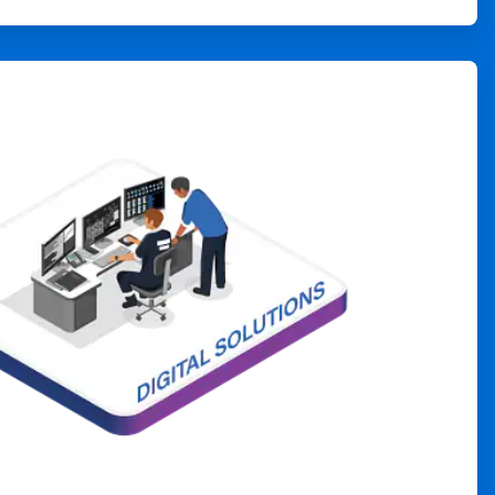
ArticleTile
4
of
4