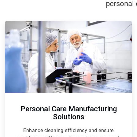
personal 
ArticleTile
1
of
3
Personal Care Manufacturing
Solutions
Enhance cleaning efficiency and ensure