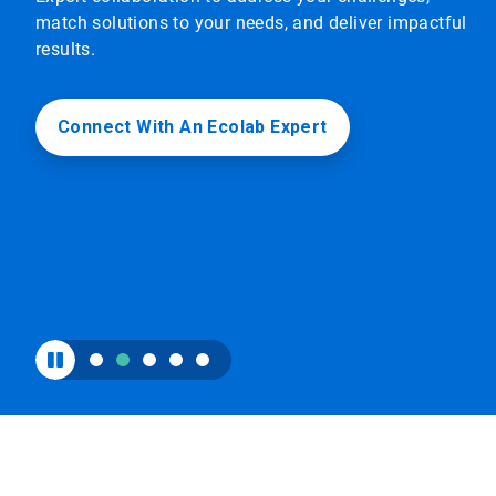
to
match solutions to your needs, and deliver impactful
enable
results.
or
disable
rotation.
Use
Connect With An Ecolab Expert
the
slide
dots
to
navigate.