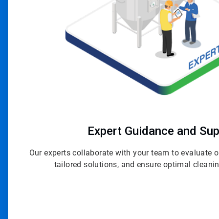
Expert Guidance and Sup
Our experts collaborate with your team to evaluate
tailored solutions, and ensure optimal clean