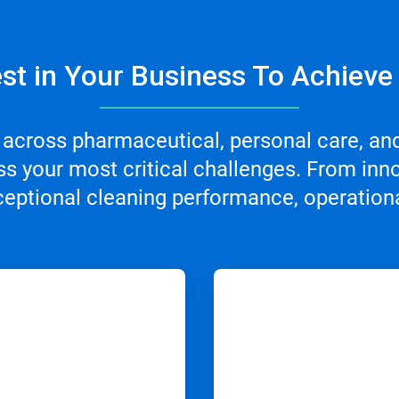
st in Your Business To Achieve
 across pharmaceutical, personal care, an
s your most critical challenges. From inno
ceptional cleaning performance, operational