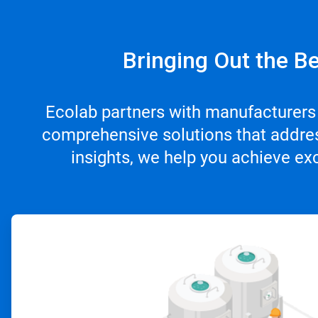
Bringing Out the Be
Ecolab partners with manufacturers
comprehensive solutions that addres
insights, we help you achieve ex
ArticleTile
1
of
4