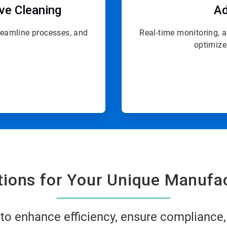
ive Cleaning
Ad
treamline processes, and
Real-time monitoring, 
optimize
utions for Your Unique Manufa
 to enhance efficiency, ensure compliance,