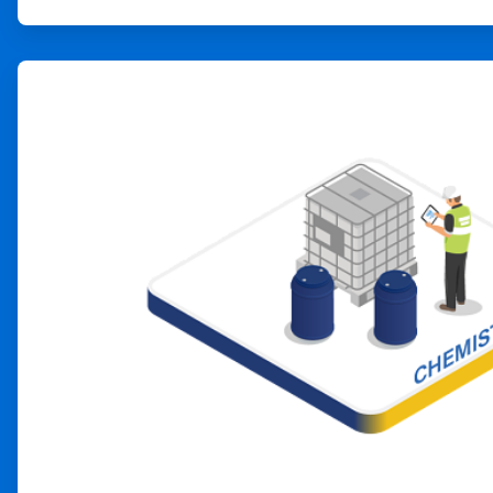
ArticleTile
2
of
4