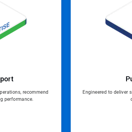
port
P
 operations, recommend
Engineered to deliver 
ing performance.