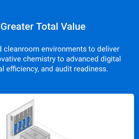
 Greater Total Value
d cleanroom environments to deliver
vative chemistry to advanced digital
 efficiency, and audit readiness.
ArticleTile
3
of
4