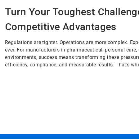
Turn Your Toughest Challeng
Competitive Advantages
Regulations are tighter. Operations are more complex. Exp
ever. For manufacturers in pharmaceutical, personal care
environments, success means transforming these pressures
efficiency, compliance, and measurable results. That’s wh