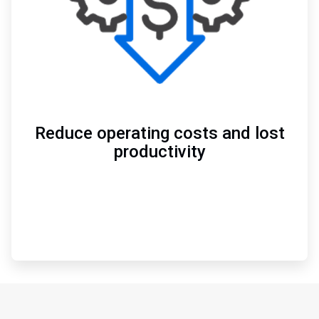
Reduce operating costs and lost
productivity