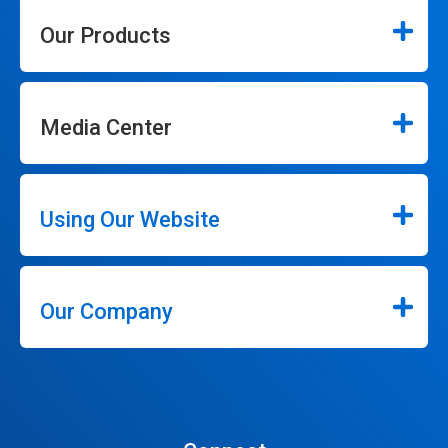
Our Products
Media Center
Using Our Website
Our Company