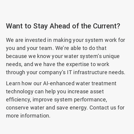
Want to Stay Ahead of the Current?
We are invested in making your system work for
you and your team. We’re able to do that
because we know your water system’s unique
needs, and we have the expertise to work
through your company’s IT infrastructure needs.
Learn how our AI-enhanced water treatment
technology can help you increase asset
efficiency, improve system performance,
conserve water and save energy. Contact us for
more information.