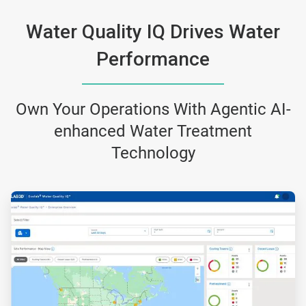
Water Quality IQ Drives Water
Performance
Own Your Operations With Agentic AI-
enhanced Water Treatment
Technology
ArticleTile
1
of
3