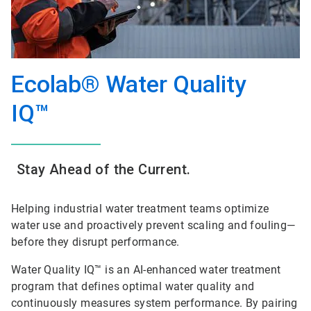
Ecolab® Water Quality
IQ™
Stay Ahead of the Current.
Helping industrial water treatment teams optimize
water use and proactively prevent scaling and fouling—
before they disrupt performance.
Water Quality IQ™ is an AI-enhanced water treatment
program that defines optimal water quality and
continuously measures system performance. By pairing