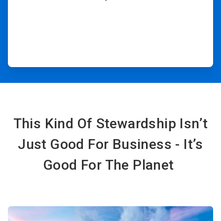
This Kind Of Stewardship Isn’t
Just Good For Business - It’s
Good For The Planet