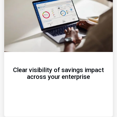
of
3
Clear visibility of savings impact
across your enterprise