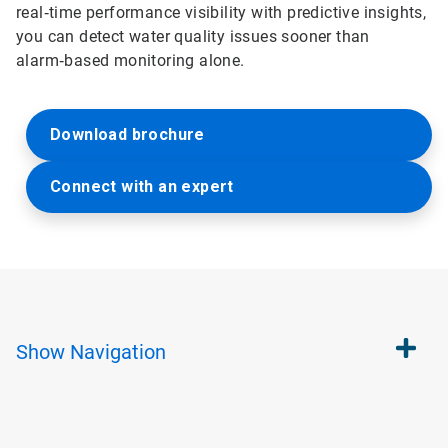
real‑time performance visibility with predictive insights,
you can detect water quality issues sooner than
alarm‑based monitoring alone.
Download brochure
Connect with an expert
Show
Navigation