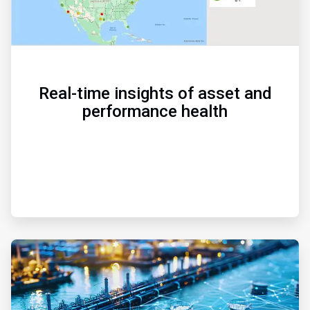
Real-time insights of asset and
performance health
ArticleTile
2
of
3