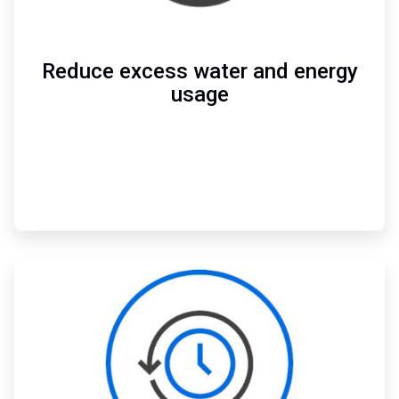
Reduce excess water and energy
usage
ArticleTile
2
of
3