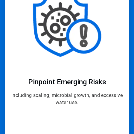
of
3
Pinpoint
Emerging Risks
Including scaling, microbial growth, and excessive
water use.