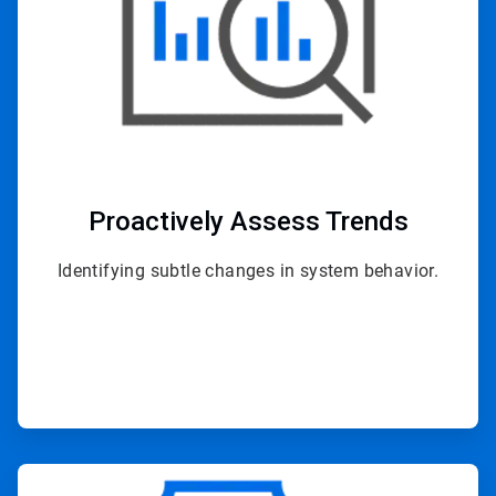
Proactively
Assess Trends
Identifying subtle changes in system behavior.
ArticleTile
2