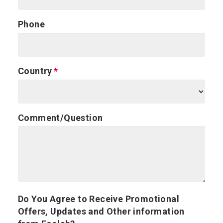
Phone
Country
Comment/Question
Do You Agree to Receive Promotional
Offers, Updates and Other information