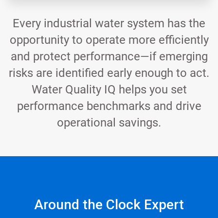
Every industrial water system has the
opportunity to operate more efficiently
and protect performance—if emerging
risks are identified early enough to act.
Water Quality IQ helps you set
performance benchmarks and drive
operational savings.
Around the Clock Expert