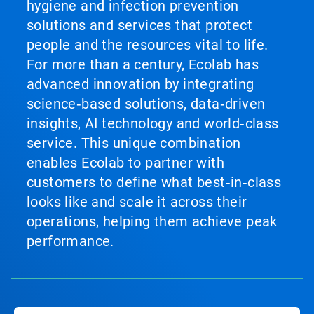
hygiene and infection prevention
solutions and services that protect
people and the resources vital to life.
For more than a century, Ecolab has
advanced innovation by integrating
science‑based solutions, data‑driven
insights, AI technology and world‑class
service. This unique combination
enables Ecolab to partner with
customers to define what best‑in‑class
looks like and scale it across their
operations, helping them achieve peak
performance.