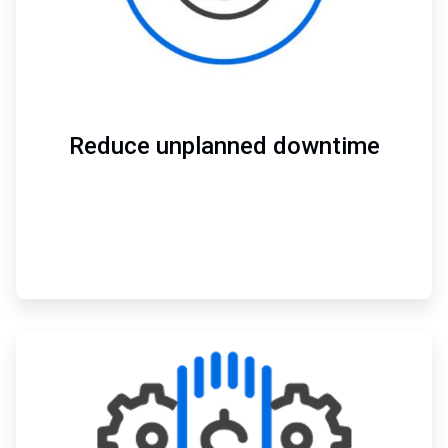
Reduce unplanned downtime
ArticleTile
3
of
3