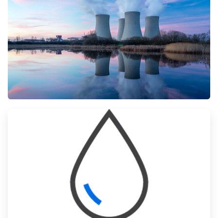
ArticleTile
1
of
3