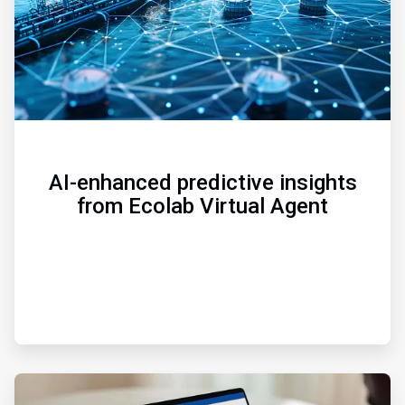
AI-enhanced predictive insights
from Ecolab Virtual Agent
ArticleTile
3