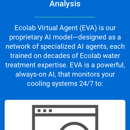
Analysis
Ecolab Virtual Agent (EVA) is our
proprietary AI model—designed as a
network of specialized AI agents, each
trained on decades of Ecolab water
treatment expertise. EVA is a powerful,
always-on AI, that monitors your
cooling systems 24/7 to:
ArticleTile
1
of
3