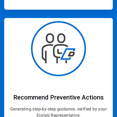
ArticleTile
3
of
3
Recommend Preventive Actions
Generating step-by-step guidance, verified by your
Ecolab Representative.