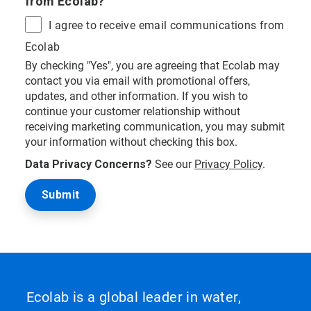
from Ecolab?
I agree to receive email communications from
Ecolab
By checking "Yes", you are agreeing that Ecolab may
contact you via email with promotional offers,
updates, and other information. If you wish to
continue your customer relationship without
receiving marketing communication, you may submit
your information without checking this box.
Data Privacy Concerns?
See our
Privacy Policy
.
Ecolab is a global leader in water,