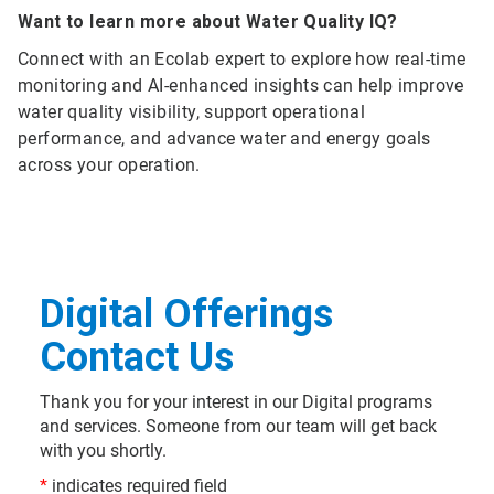
Want to learn more about Water Quality IQ?
Connect with an Ecolab expert to explore how real-time
monitoring and AI-enhanced insights can help improve
water quality visibility, support operational
performance, and advance water and energy goals
across your operation.
Digital Offerings
Contact Us
Thank you for your interest in our Digital programs
and services. Someone from our team will get back
with you shortly.
*
indicates required field