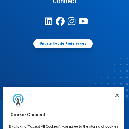
Connect
Update Cookie Preferences
© Ecolab Inc. 2025
Cookie Consent
By clicking “Accept All Cookies”, you agree to the storing of cookies