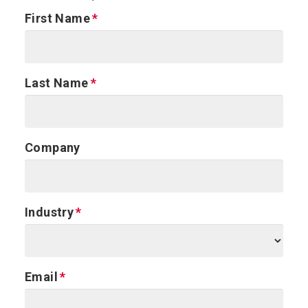
First Name
Last Name
Company
Industry
Email