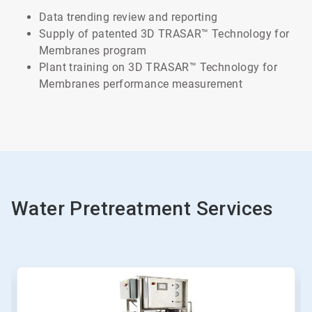
Data trending review and reporting
Supply of patented 3D TRASAR™ Technology for
Membranes program
Plant training on 3D TRASAR™ Technology for
Membranes performance measurement
Water Pretreatment Services
This
is
a
carousel.