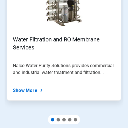
Use
Next
and
Previous
buttons
to
navigate,
Water Filtration and RO Membrane
or
jump
Services
to
a
slide
Nalco Water Purity Solutions provides commercial
with
and industrial water treatment and filtration...
the
slide
dots.
Show More