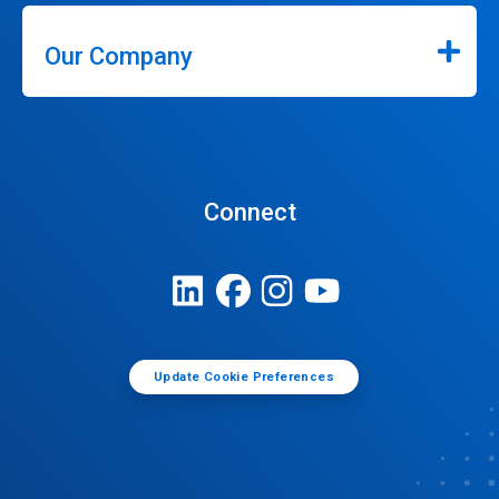
Our Company
Connect
Update Cookie Preferences