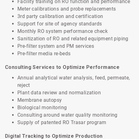
Facility training on RO function and performance
Meter calibrations and probe replacements
3rd party calibration and certification
Support for site of agency standards
Monthly RO system performance check
Sanitization of RO and related equipment piping
Pre-filter system and PM services
Pre-filter media re-beds
Consulting Services to Optimize Performance
Annual analytical water analysis, feed, permeate,
reject
Plant data review and normalization
Membrane autopsy
Biological monitoring
Consulting around water quality monitoring
Supply of patented RO Trasar program
Digital Tracking to Optimize Production