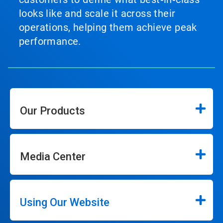
looks like and scale it across their
operations, helping them achieve peak
performance.
Our Products
Media Center
Using Our Website