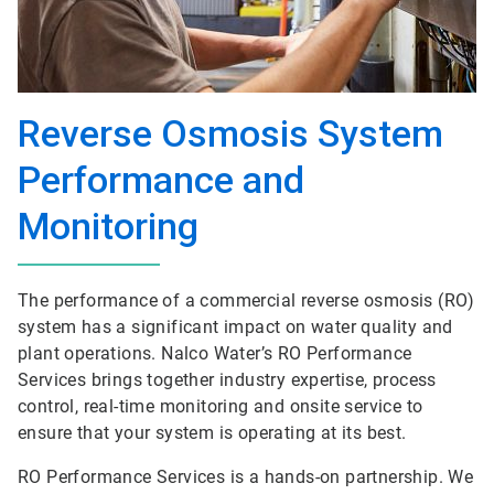
Reverse Osmosis System
Performance and
Monitoring
The performance of a commercial reverse osmosis (RO)
system has a significant impact on water quality and
plant operations. Nalco Water’s RO Performance
Services brings together industry expertise, process
control, real-time monitoring and onsite service to
ensure that your system is operating at its best.
RO Performance Services is a hands-on partnership. We