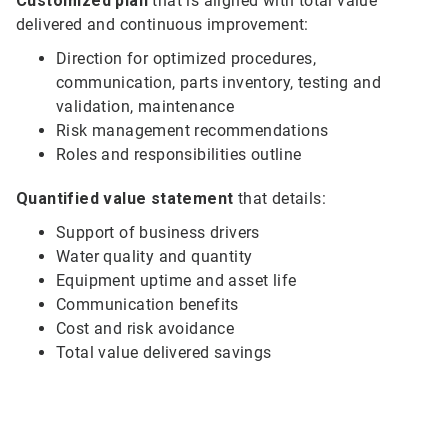
Customized plan
that is aligned with total value
delivered and continuous improvement:
Direction for optimized procedures,
communication, parts inventory, testing and
validation, maintenance
Risk management recommendations
Roles and responsibilities outline
Quantified value statement
that details:
Support of business drivers
Water quality and quantity
Equipment uptime and asset life
Communication benefits
Cost and risk avoidance
Total value delivered savings