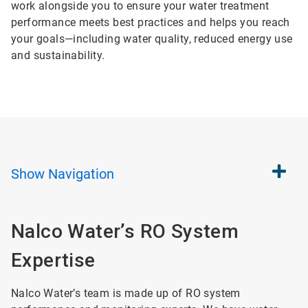
work alongside you to ensure your water treatment
performance meets best practices and helps you reach
your goals—including water quality, reduced energy use
and sustainability.
Show
Navigation
Nalco Water’s RO System
Expertise
Nalco Water’s team is made up of RO system