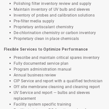
Polishing filter inventory review and supply
Maintain inventory of UV bulb and sleeves
Inventory of probes and calibration solutions
Pre-filter media supply
Proprietary antiscalant chemistry
De-chlorination chemistry or carbon inventory
Proprietary clean in place chemicals
Flexible Services to Optimize Performance
Prescribe and maintain critical spares inventory
Fully documented service plan
Program administration manual
Annual business review
CIP Service and report with a qualified technician
Off site membrane cleaning and cleaning report
UV Service and report — bulbs and sleeves
replacement
Facility system specific training