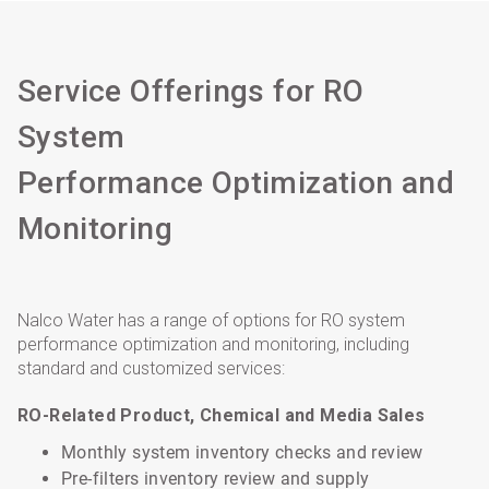
Service Offerings for RO
System
Performance Optimization and
Monitoring
Nalco Water has a range of options for RO system
performance optimization and monitoring, including
standard and customized services:
RO-Related Product, Chemical and Media Sales
Monthly system inventory checks and review
Pre-filters inventory review and supply