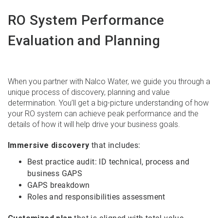
RO System Performance
Evaluation and Planning
When you partner with Nalco Water, we guide you through a
unique process of discovery, planning and value
determination. You’ll get a big-picture understanding of how
your RO system can achieve peak performance and the
details of how it will help drive your business goals.
Immersive discovery
that includes:
Best practice audit: ID technical, process and
business GAPS
GAPS breakdown
Roles and responsibilities assessment