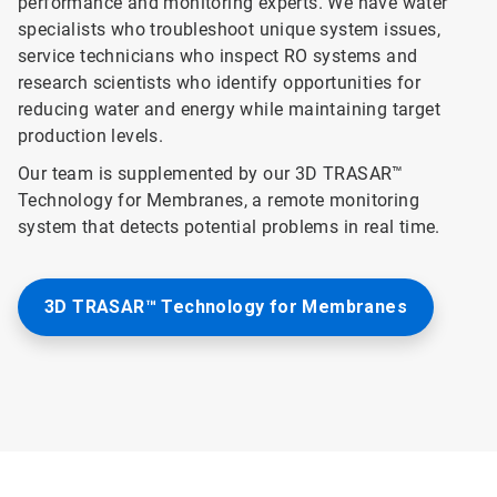
performance and monitoring experts. We have water
specialists who troubleshoot unique system issues,
service technicians who inspect RO systems and
research scientists who identify opportunities for
reducing water and energy while maintaining target
production levels.
Our team is supplemented by our 3D TRASAR™
Technology for Membranes, a remote monitoring
system that detects potential problems in real time.
3D TRASAR™ Technology for Membranes