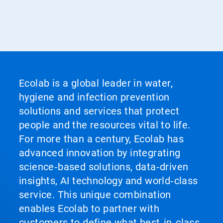
Ecolab is a global leader in water,
hygiene and infection prevention
solutions and services that protect
people and the resources vital to life.
For more than a century, Ecolab has
advanced innovation by integrating
science‑based solutions, data‑driven
insights, AI technology and world‑class
service. This unique combination
enables Ecolab to partner with
customers to define what best‑in‑class