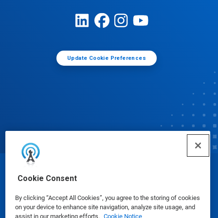
Update Cookie Preferences
© Ecolab Inc. 2025
Cookie Consent
By clicking “Accept All Cookies”, you agree to the storing of cookies
Safety Data Sheets
|
Privacy Policy
|
Terms of Use
on your device to enhance site navigation, analyze site usage, and
assist in our marketing efforts.
Cookie Notice