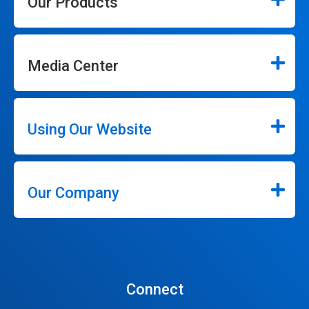
Our Products
Media Center
Using Our Website
Our Company
Connect