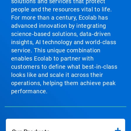
solutions and services that protect
people and the resources vital to life.
For more than a century, Ecolab has
advanced innovation by integrating
science‑based solutions, data‑driven
insights, AI technology and world‑class
service. This unique combination
enables Ecolab to partner with
customers to define what best‑in‑class
looks like and scale it across their
operations, helping them achieve peak
performance.