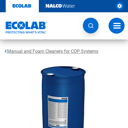
Skip
to
content
Toggl
navig
Manual and Foam Cleaners for COP Systems