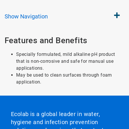
Show
Navigation
Features and Benefits
Specially formulated, mild alkaline pH product
that is non-corrosive and safe for manual use
applications.
May be used to clean surfaces through foam
application.
Ecolab is a global leader in water,
hygiene and infection prevention