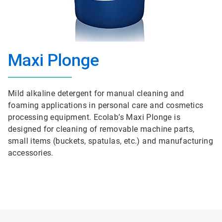
Maxi Plonge
Mild alkaline detergent for manual cleaning and
foaming applications in personal care and cosmetics
processing equipment. Ecolab’s Maxi Plonge is
designed for cleaning of removable machine parts,
small items (buckets, spatulas, etc.) and manufacturing
accessories.