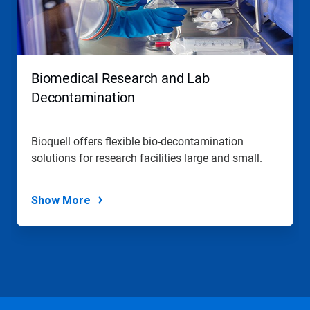
Biomedical Research and Lab
Decontamination
Bioquell offers flexible bio-decontamination
solutions for research facilities large and small.
Show More