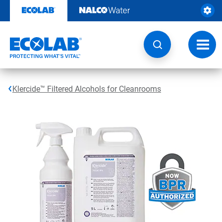
Skip
to
content
Toggl
navig
Klercide™ Filtered Alcohols for Cleanrooms