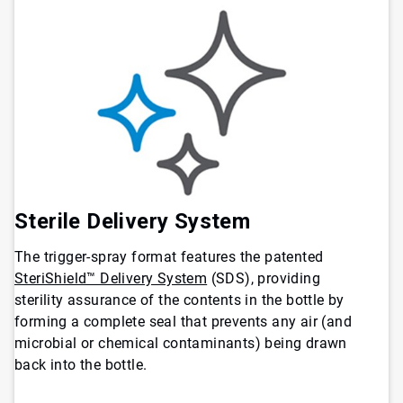
Sterile Delivery System
The trigger-spray format features the patented
SteriShield™ Delivery System
(SDS), providing
sterility assurance of the contents in the bottle by
forming a complete seal that prevents any air (and
microbial or chemical contaminants) being drawn
back into the bottle.