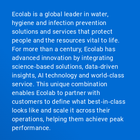
Ecolab is a global leader in water,
hygiene and infection prevention
solutions and services that protect
people and the resources vital to life.
For more than a century, Ecolab has
advanced innovation by integrating
science‑based solutions, data‑driven
insights, AI technology and world‑class
service. This unique combination
enables Ecolab to partner with
customers to define what best‑in‑class
looks like and scale it across their
operations, helping them achieve peak
performance.