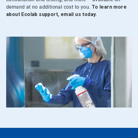
demand at no additional cost to you.
To learn more
about Ecolab support, email us today.