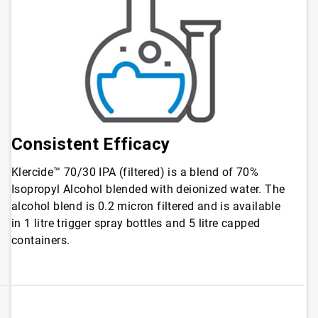
Consistent Efficacy
Klercide™ 70/30 IPA (filtered) is a blend of 70%
Isopropyl Alcohol blended with deionized water. The
alcohol blend is 0.2 micron filtered and is available
in 1 litre trigger spray bottles and 5 litre capped
containers.