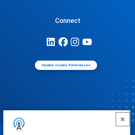
Connect
Update Cookie Preferences