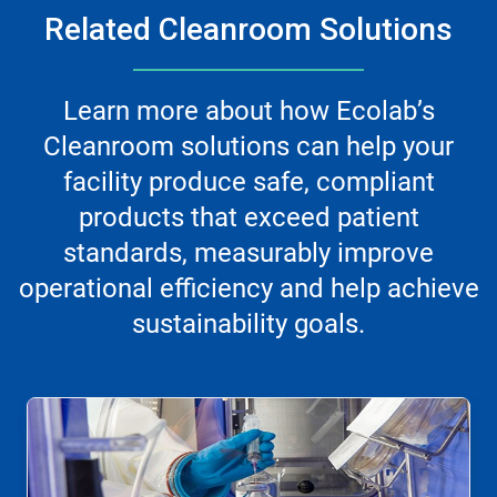
Related Cleanroom Solutions
Learn more about how Ecolab’s
Cleanroom solutions can help your
facility produce safe, compliant
products that exceed patient
standards, measurably improve
operational efficiency and help achieve
sustainability goals.