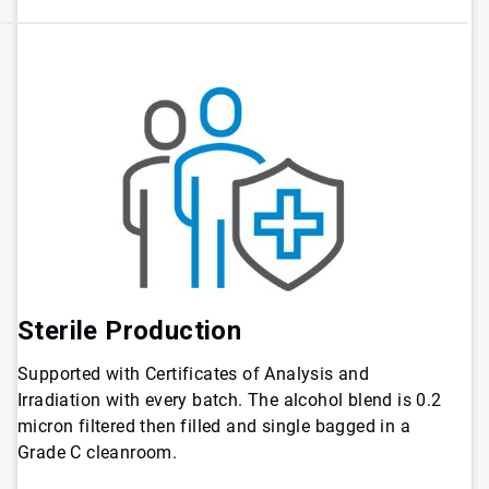
Sterile Production
Supported with Certificates of Analysis and
Irradiation with every batch. The alcohol blend is 0.2
micron filtered then filled and single bagged in a
Grade C cleanroom.