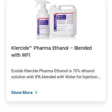
is
a
carousel.
Use
Next
and
Previous
buttons
to
navigate,
Klercide™ Pharma Ethanol – Blended
or
jump
with WFI
to
a
slide
Ecolab Klercide Pharma Ethanol is 70% ethanol
with
solution with IPA blended with Water for Injection...
the
slide
dots.
Show More