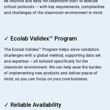
be intuitive and easy for cleanroom staff to execute
critical protocols — with key requirements, complexities
and challenges of the cleanroom environment in mind.
ArticleTile
2
✓ Ecolab Validex™ Program
of
4
The Ecolab Validex™ Program helps solve validation
challenges with a global method, supporting data set
and expertise — all tailored specifically for the
cleanroom environment. We can help ease the burden
of implementing new products and deliver peace of
mind, so you can focus on your core business.
ArticleTile
3
✓ Reliable Availability
of