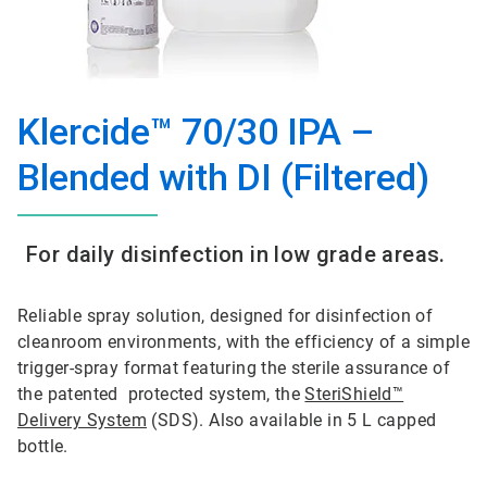
Klercide™ 70/30 IPA –
Blended with DI (Filtered)
For daily disinfection in low grade areas.
Reliable spray solution, designed for disinfection of
cleanroom environments, with the efficiency of a simple
trigger-spray format featuring the sterile assurance of
the patented protected system, the
SteriShield™
Delivery System
(SDS). Also available in 5 L capped
bottle.