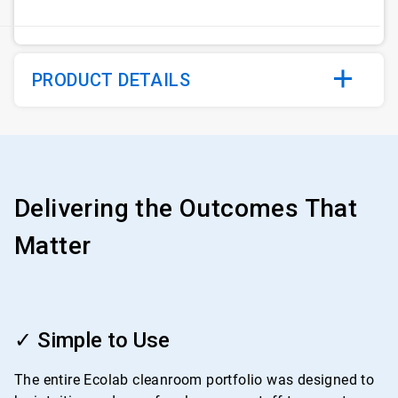
PRODUCT DETAILS
Delivering the Outcomes That
Matter
ArticleTile
1
✓ Simple to Use
of
4
The entire Ecolab cleanroom portfolio was designed to