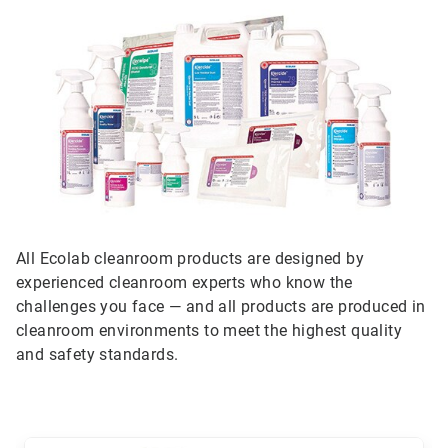
All Ecolab cleanroom products are designed by
experienced cleanroom experts who know the
challenges you face — and all products are produced in
cleanroom environments to meet the highest quality
and safety standards.
This