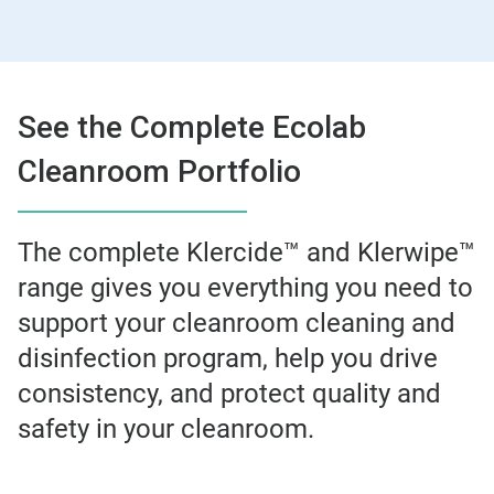
See the Complete Ecolab
Cleanroom Portfolio
The complete Klercide™ and Klerwipe™
range gives you everything you need to
support your cleanroom cleaning and
disinfection program, help you drive
consistency, and protect quality and
safety in your cleanroom.