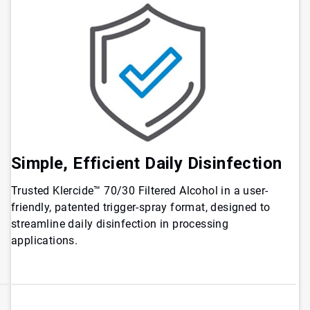
Simple, Efficient Daily Disinfection
Trusted Klercide™ 70/30 Filtered Alcohol in a user-
friendly, patented trigger-spray format, designed to
streamline daily disinfection in processing
applications.