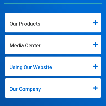
Our Products
Media Center
Using Our Website
Our Company