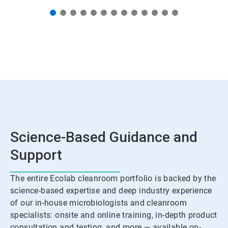
Science-Based Guidance and
Support
The entire Ecolab cleanroom portfolio is backed by the
science-based expertise and deep industry experience
of our in-house microbiologists and cleanroom
specialists: onsite and online training, in-depth product
consultation and testing, and more — available on-