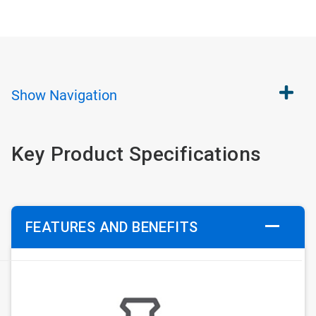
Show
Navigation
Key Product Specifications
FEATURES AND BENEFITS