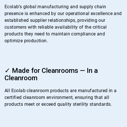
4
Ecolab’s global manufacturing and supply chain
presence is enhanced by our operational excellence and
established supplier relationships, providing our
customers with reliable availability of the critical
products they need to maintain compliance and
optimize production.
ArticleTile
4
✓ Made for Cleanrooms — In a
of
Cleanroom
4
All Ecolab cleanroom products are manufactured in a
certified cleanroom environment, ensuring that all
products meet or exceed quality sterility standards.