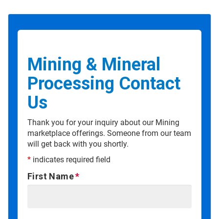
Mining & Mineral
Processing Contact
Us
Thank you for your inquiry about our Mining
marketplace offerings. Someone from our team
will get back with you shortly.
*
indicates required field
First Name