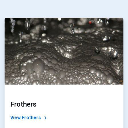
ArticleTile
1
of
4
Frothers
View Frothers