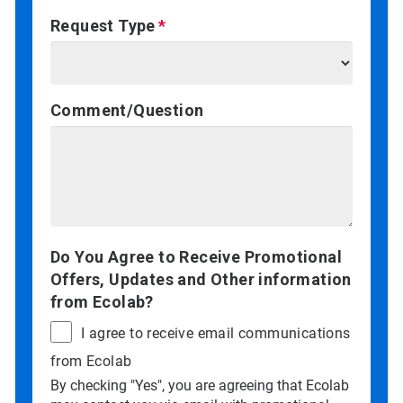
Request Type
Comment/Question
Do You Agree to Receive Promotional
Offers, Updates and Other information
from Ecolab?
I agree to receive email communications
from Ecolab
By checking "Yes", you are agreeing that Ecolab