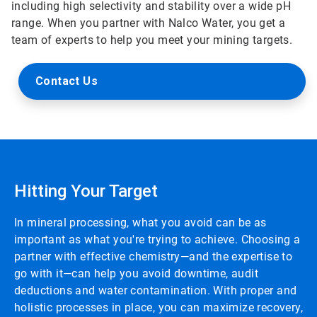
including high selectivity and stability over a wide pH
range. When you partner with Nalco Water, you get a
team of experts to help you meet your mining targets.
Contact Us
Hitting Your Target
In mineral processing, what you avoid can be as
important as what you're trying to achieve. Choosing a
partner with effective chemistry—and the expertise to
go with it—can help you avoid downtime, audit
deductions and water contamination. With proper and
holistic processes in place, you can maximize recovery,