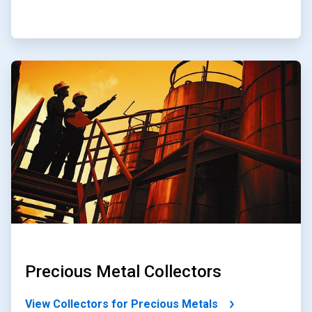
ArticleTile
3
of
4
Precious Metal Collectors
View Collectors for Precious Metals