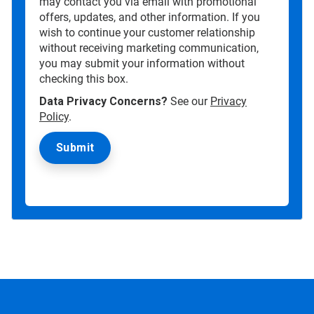
may contact you via email with promotional
offers, updates, and other information. If you
wish to continue your customer relationship
without receiving marketing communication,
you may submit your information without
checking this box.
Data Privacy Concerns?
See our
Privacy
Policy
.