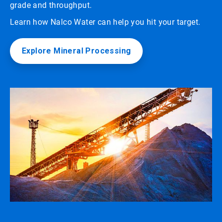
grade and throughput.
Learn how Nalco Water can help you hit your target.
Explore Mineral Processing