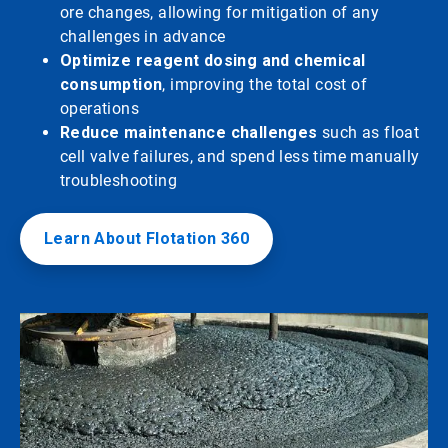
ore changes, allowing for mitigation of any
challenges in advance
Optimize reagent dosing and chemical
consumption
, improving the total cost of
operations
Reduce maintenance challenges
such as float
cell valve failures, and spend less time manually
troubleshooting
Learn About Flotation 360