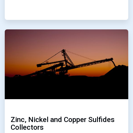
ArticleTile
4
of
4
Zinc, Nickel and Copper Sulfides
Collectors