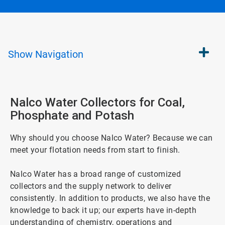
Show
Navigation
Nalco Water Collectors for Coal,
Phosphate and Potash
Why should you choose Nalco Water? Because we can
meet your flotation needs from start to finish.
Nalco Water has a broad range of customized
collectors and the supply network to deliver
consistently. In addition to products, we also have the
knowledge to back it up; our experts have in-depth
understanding of chemistry, operations and