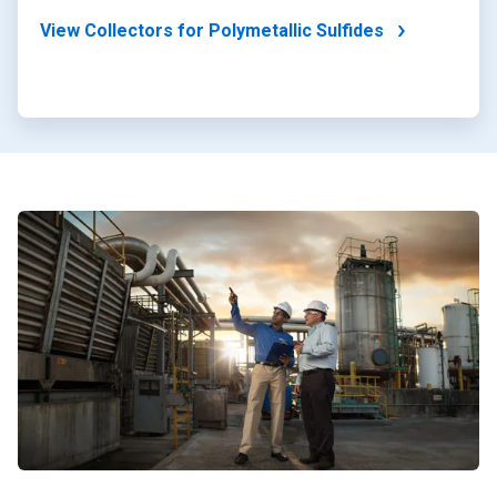
View Collectors for Polymetallic Sulfides