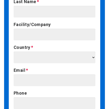
Last Name
Facility/Company
Country
Email
Phone