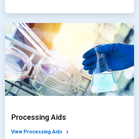
ArticleTile
2
of
4
Processing Aids
View Processing Aids