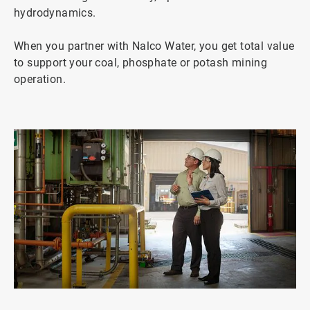
hydrodynamics.
When you partner with Nalco Water, you get total value
to support your coal, phosphate or potash mining
operation.