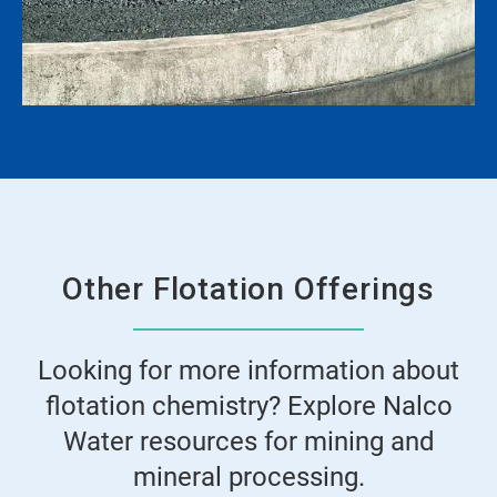
Other Flotation Offerings
Looking for more information about
flotation chemistry? Explore Nalco
Water resources for mining and
mineral processing.