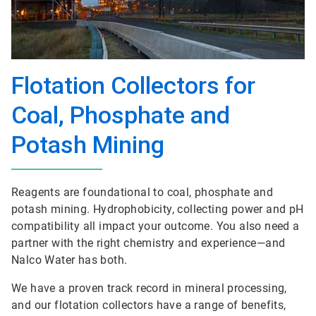
Flotation Collectors for
Coal, Phosphate and
Potash Mining
Reagents are foundational to coal, phosphate and
potash mining. Hydrophobicity, collecting power and pH
compatibility all impact your outcome. You also need a
partner with the right chemistry and experience—and
Nalco Water has both.
We have a proven track record in mineral processing,
and our flotation collectors have a range of benefits,