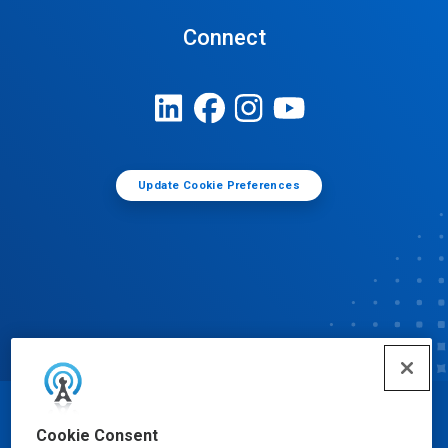
Connect
Update Cookie Preferences
© Ecolab Inc. 2025
Cookie Consent