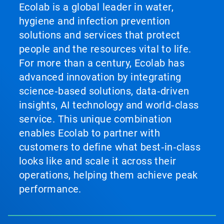
Ecolab is a global leader in water,
hygiene and infection prevention
solutions and services that protect
people and the resources vital to life.
For more than a century, Ecolab has
advanced innovation by integrating
science‑based solutions, data‑driven
insights, AI technology and world‑class
service. This unique combination
enables Ecolab to partner with
customers to define what best‑in‑class
looks like and scale it across their
operations, helping them achieve peak
performance.