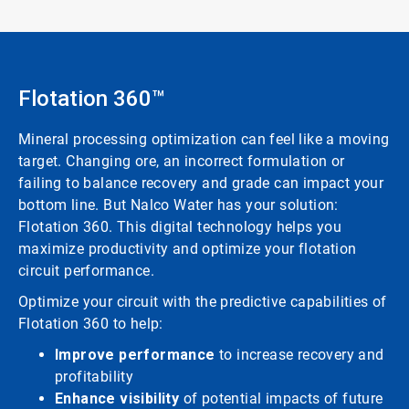
Flotation 360™
Mineral processing optimization can feel like a moving
target. Changing ore, an incorrect formulation or
failing to balance recovery and grade can impact your
bottom line. But Nalco Water has your solution:
Flotation 360. This digital technology helps you
maximize productivity and optimize your flotation
circuit performance.
Optimize your circuit with the predictive capabilities of
Flotation 360 to help:
Improve performance
to increase recovery and
profitability
Enhance visibility
of potential impacts of future