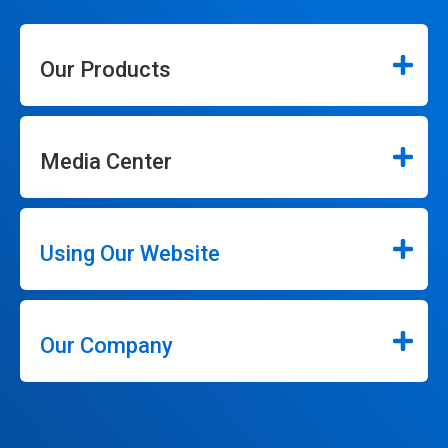
Our Products
Media Center
Using Our Website
Our Company