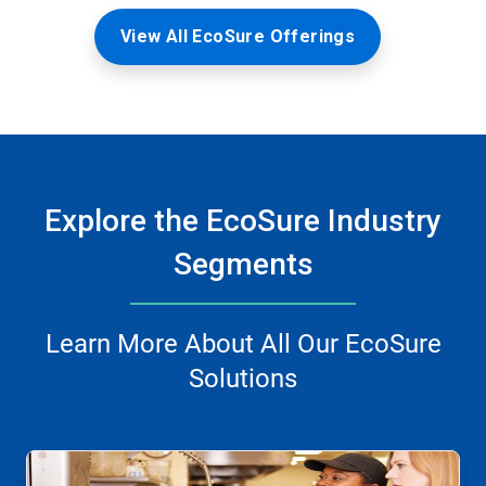
View All EcoSure Offerings
Explore the EcoSure Industry
Segments
Learn More About All Our EcoSure
Solutions
This
is