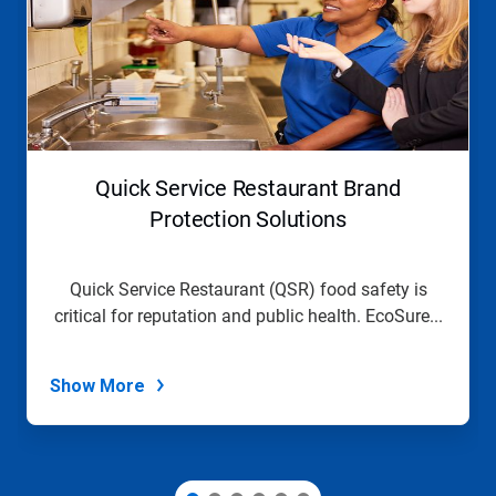
a
carousel.
Use
Next
and
Previous
buttons
to
navigate,
Quick Service Restaurant Brand
or
jump
Protection Solutions
to
a
slide
Quick Service Restaurant (QSR) food safety is
with
critical for reputation and public health. EcoSure...
the
slide
dots.
Show More