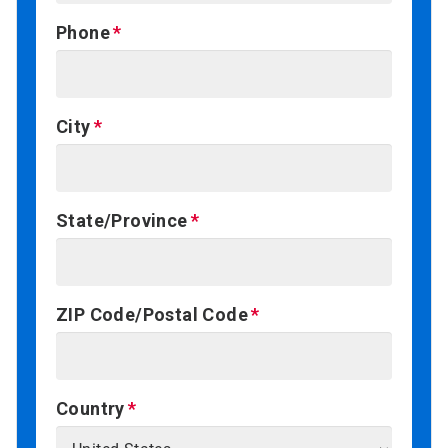
Phone
City
State/Province
ZIP Code/Postal Code
Country