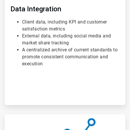
Data Integration
Client data, including KPI and customer
satisfaction metrics
External data, including social media and
market share tracking
A centralized archive of current standards to
promote consistent communication and
execution
ArticleTile
2
of