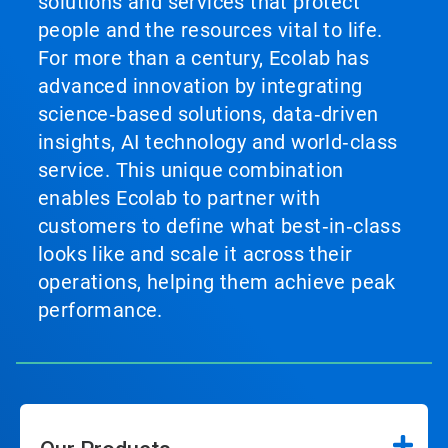
solutions and services that protect
people and the resources vital to life.
For more than a century, Ecolab has
advanced innovation by integrating
science‑based solutions, data‑driven
insights, AI technology and world‑class
service. This unique combination
enables Ecolab to partner with
customers to define what best‑in‑class
looks like and scale it across their
operations, helping them achieve peak
performance.