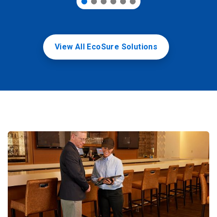
View All EcoSure Solutions