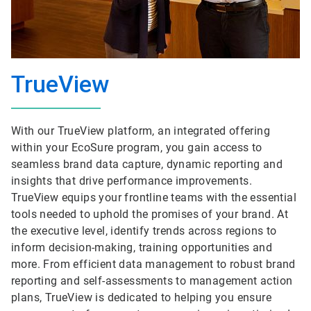
TrueView
With our TrueView platform, an integrated offering
within your EcoSure program, you gain access to
seamless brand data capture, dynamic reporting and
insights that drive performance improvements.
TrueView equips your frontline teams with the essential
tools needed to uphold the promises of your brand. At
the executive level, identify trends across regions to
inform decision-making, training opportunities and
more. From efficient data management to robust brand
reporting and self-assessments to management action
plans, TrueView is dedicated to helping you ensure