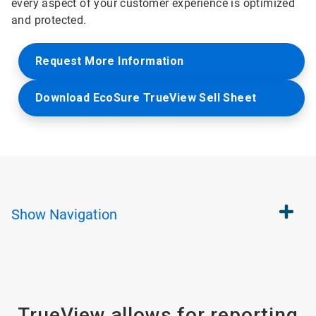
every aspect of your customer experience is optimized
and protected.
Request More Information
Download EcoSure TrueView Sell Sheet
Show
Navigation
TrueView allows for reporting