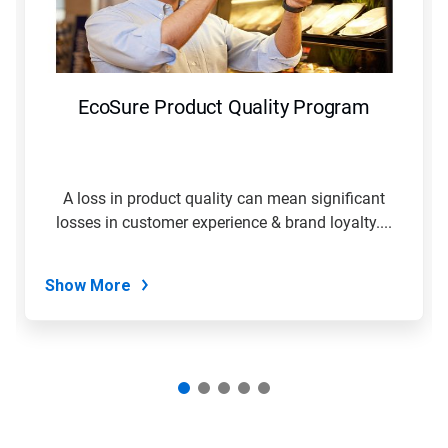
and
Previous
buttons
to
navigate,
EcoSure Product Quality Program
or
jump
to
a
slide
A loss in product quality can mean significant
with
losses in customer experience & brand loyalty....
the
slide
dots.
Show More