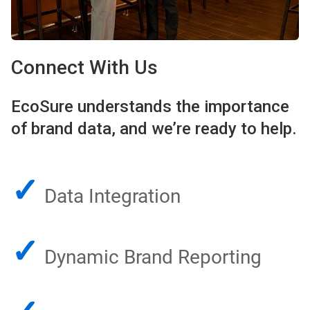
Connect With Us
EcoSure understands the importance
of brand data, and we’re ready to help.
✓
Data Integration
✓
Dynamic Brand Reporting