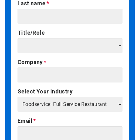
Last name
Title/Role
Company
Select Your Industry
Email