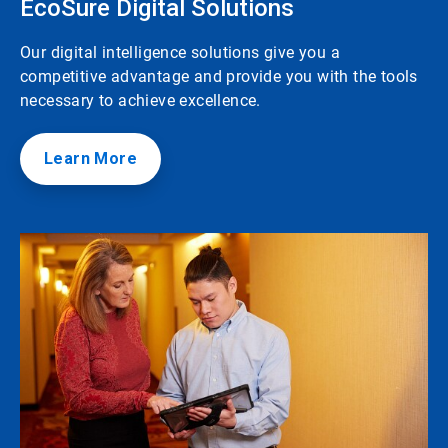
EcoSure Digital Solutions
Our digital intelligence solutions give you a
competitive advantage and provide you with the tools
necessary to achieve excellence.
Learn More