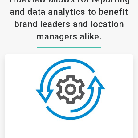
and data analytics to benefit
brand leaders and location
managers alike.
ArticleTile
1
of
3