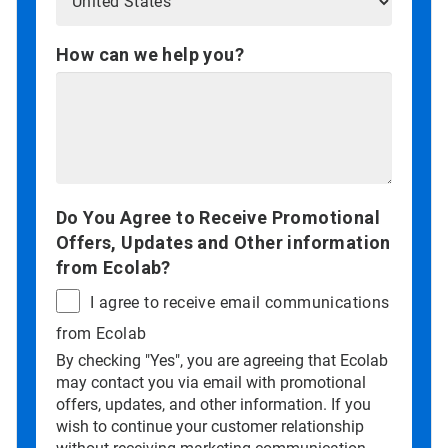
How can we help you?
Do You Agree to Receive Promotional
Offers, Updates and Other information
from Ecolab?
I agree to receive email communications
from Ecolab
By checking "Yes", you are agreeing that Ecolab
may contact you via email with promotional
offers, updates, and other information. If you
wish to continue your customer relationship