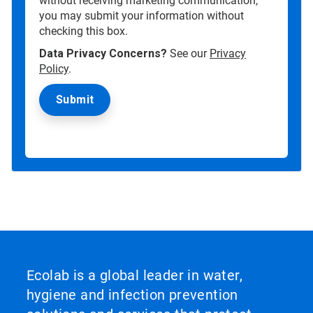
without receiving marketing communication,
you may submit your information without
checking this box.
Data Privacy Concerns?
See our
Privacy
Policy
.
Ecolab is a global leader in water,
hygiene and infection prevention