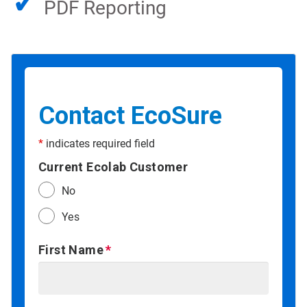
✓
PDF Reporting
Contact EcoSure
*
indicates required field
Current Ecolab Customer
No
Yes
First Name