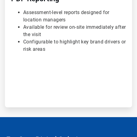
Assessment-level reports designed for
location managers
Available for review on-site immediately after
the visit
Configurable to highlight key brand drivers or
risk areas