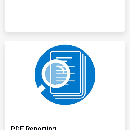
ArticleTile
3
of
3
PDF Reporting