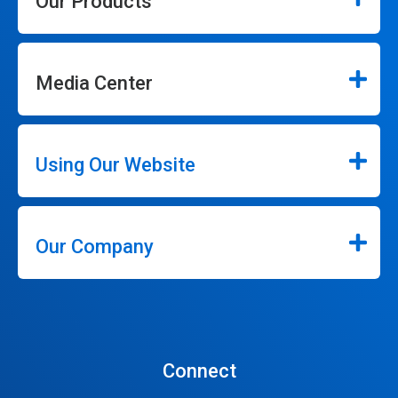
Our Products
Media Center
Using Our Website
Our Company
Connect