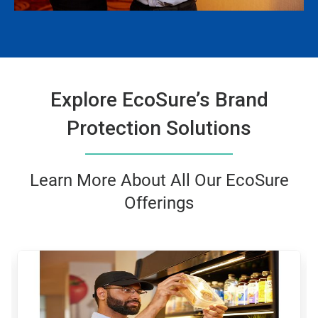
Explore EcoSure’s Brand
Protection Solutions
Learn More About All Our EcoSure
Offerings
This
is
a
carousel.
Use
Next