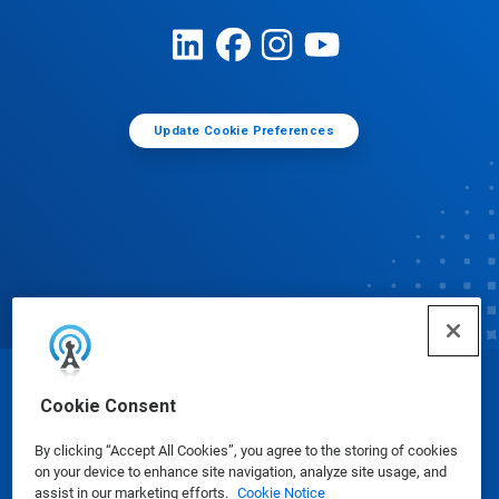
Update Cookie Preferences
© Ecolab Inc. 2025
Cookie Consent
By clicking “Accept All Cookies”, you agree to the storing of cookies
Safety Data Sheets
|
Privacy Policy
|
Terms of Use
on your device to enhance site navigation, analyze site usage, and
assist in our marketing efforts.
Cookie Notice