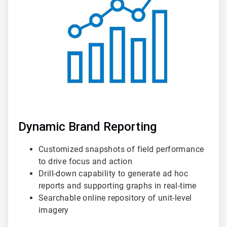
3
Dynamic Brand Reporting
Customized snapshots of field performance
to drive focus and action
Drill-down capability to generate ad hoc
reports and supporting graphs in real-time
Searchable online repository of unit-level
imagery