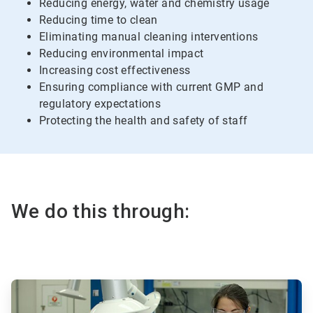
Reducing energy, water and chemistry usage
Reducing time to clean
Eliminating manual cleaning interventions
Reducing environmental impact
Increasing cost effectiveness
Ensuring compliance with current GMP and
regulatory expectations
Protecting the health and safety of staff
We do this through:
ArticleTile
1
of