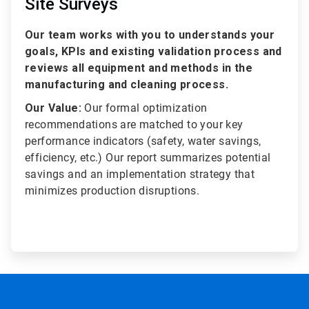
Site Surveys
Our team works with you to understands your
goals, KPIs and existing validation process and
reviews all equipment and methods in the
manufacturing and cleaning process.
Our Value:
Our formal optimization
recommendations are matched to your key
performance indicators (safety, water savings,
efficiency, etc.) Our report summarizes potential
savings and an implementation strategy that
minimizes production disruptions.