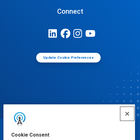
Connect
Update Cookie Preferences
© Ecolab Inc. 2025
Cookie Consent