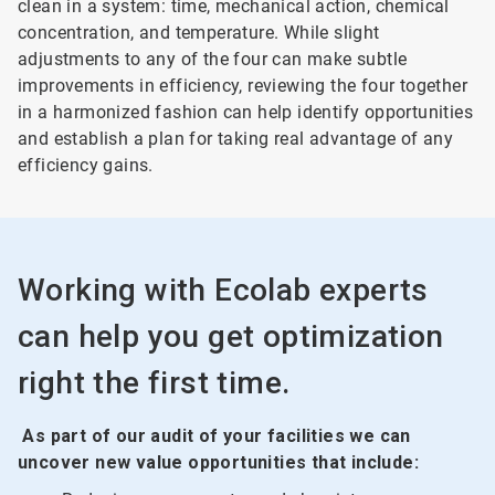
clean in a system: time, mechanical action, chemical
concentration, and temperature. While slight
adjustments to any of the four can make subtle
improvements in efficiency, reviewing the four together
in a harmonized fashion can help identify opportunities
and establish a plan for taking real advantage of any
efficiency gains.
Working with Ecolab experts
can help you get optimization
right the first time.
As part of our audit of your facilities we can
uncover new value opportunities that include: