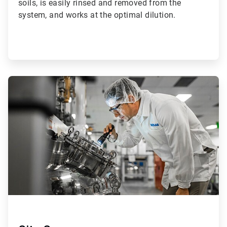
soils, is easily rinsed and removed from the
system, and works at the optimal dilution.
ArticleTile
2
of
2