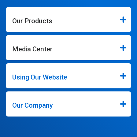
Our Products
Media Center
Using Our Website
Our Company