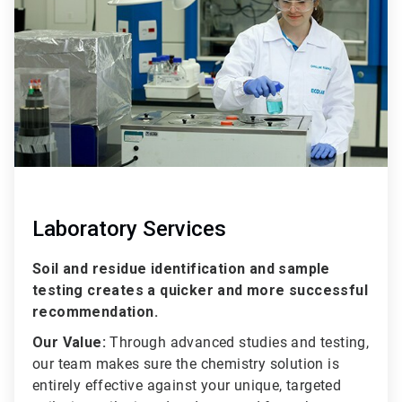
2
Laboratory Services
Soil and residue identification and sample
testing creates a quicker and more successful
recommendation.
Our Value:
Through advanced studies and testing,
our team makes sure the chemistry solution is
entirely effective against your unique, targeted