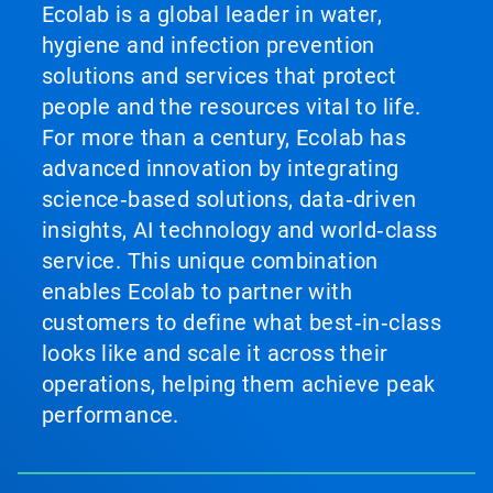
Ecolab is a global leader in water,
hygiene and infection prevention
solutions and services that protect
people and the resources vital to life.
For more than a century, Ecolab has
advanced innovation by integrating
science‑based solutions, data‑driven
insights, AI technology and world‑class
service. This unique combination
enables Ecolab to partner with
customers to define what best‑in‑class
looks like and scale it across their
operations, helping them achieve peak
performance.