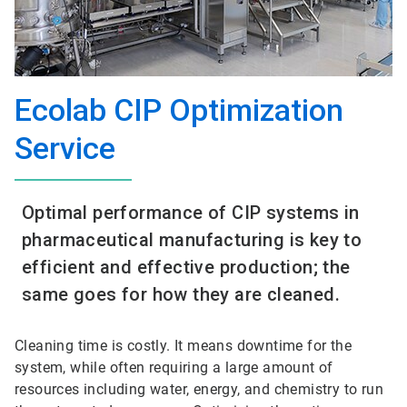
Ecolab CIP Optimization
Service
Optimal performance of CIP systems in
pharmaceutical manufacturing is key to
efficient and effective production; the
same goes for how they are cleaned.
Cleaning time is costly. It means downtime for the
system, while often requiring a large amount of
resources including water, energy, and chemistry to run