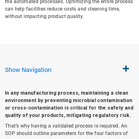
the automated processes. Optimizing the entire process
can help facilities reduce costs and cleaning time,
without impacting product quality.
Show
Navigation
In any manufacturing process, maintaining a clean
environment by preventing microbial contamination
or cross-contamination is critical for the safety and
quality of your products, mitigating regulatory risk.
That’s why having a validated process is required. An
SOP should outline parameters for the four factors of