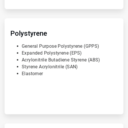
ArticleTile
2
of
Polystyrene
3
General Purpose Polystyrene (GPPS)
Expanded Polystyrene (EPS)
Acrylonitrile Butadiene Styrene (ABS)
Styrene Acrylonitrile (SAN)
Elastomer
ArticleTile