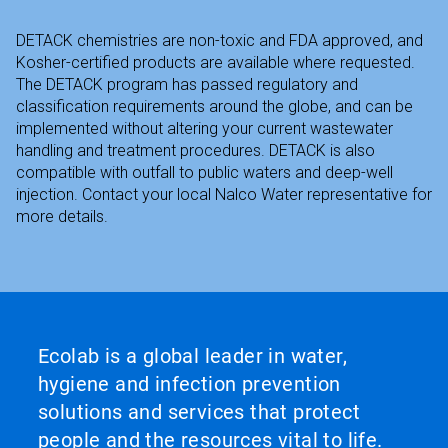
DETACK chemistries are non-toxic and FDA approved, and
Kosher-certified products are available where requested.
The DETACK program has passed regulatory and
classification requirements around the globe, and can be
implemented without altering your current wastewater
handling and treatment procedures. DETACK is also
compatible with outfall to public waters and deep-well
injection. Contact your local Nalco Water representative for
more details.
Ecolab is a global leader in water,
hygiene and infection prevention
solutions and services that protect
people and the resources vital to life.