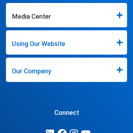
Media Center
Using Our Website
Our Company
Connect