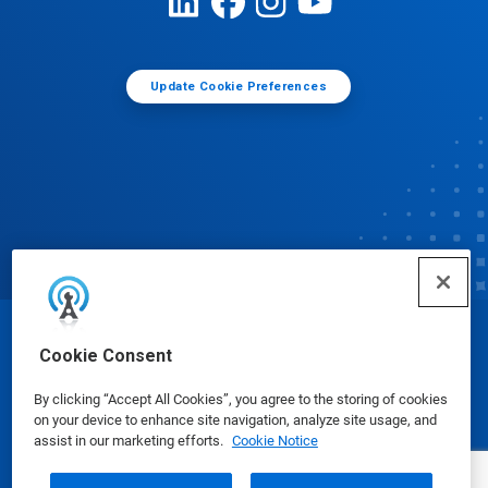
Update Cookie Preferences
© Ecolab Inc. 2025
Cookie Consent
By clicking “Accept All Cookies”, you agree to the storing of cookies
Safety Data Sheets
|
Privacy Policy
|
Terms of Use
on your device to enhance site navigation, analyze site usage, and
assist in our marketing efforts.
Cookie Notice