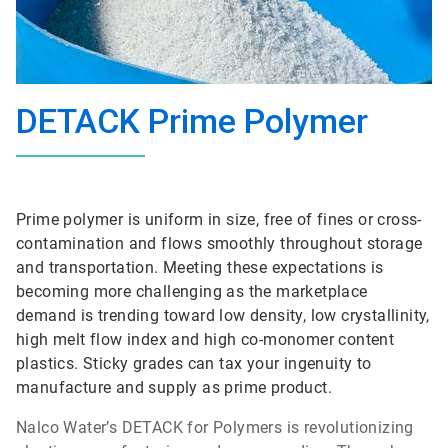
DETACK Prime Polymer
Prime polymer is uniform in size, free of fines or cross-
contamination and flows smoothly throughout storage
and transportation. Meeting these expectations is
becoming more challenging as the marketplace
demand is trending toward low density, low crystallinity,
high melt flow index and high co-monomer content
plastics. Sticky grades can tax your ingenuity to
manufacture and supply as prime product.
Nalco Water’s DETACK for Polymers is revolutionizing