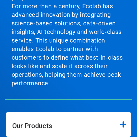
For more than a century, Ecolab has
advanced innovation by integrating
science‑based solutions, data‑driven
insights, AI technology and world‑class
service. This unique combination
enables Ecolab to partner with
customers to define what best‑in‑class
looks like and scale it across their
operations, helping them achieve peak
performance.
Our Products