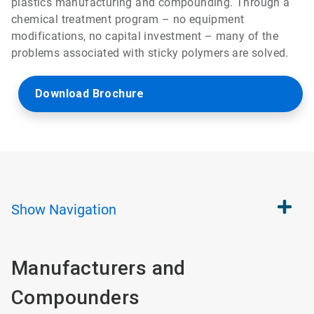
plastics manufacturing and compounding. Through a
chemical treatment program – no equipment
modifications, no capital investment – many of the
problems associated with sticky polymers are solved.
Download Brochure
Show
Navigation
Manufacturers and
Compounders