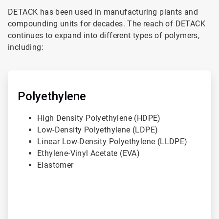
DETACK has been used in manufacturing plants and
compounding units for decades. The reach of DETACK
continues to expand into different types of polymers,
including:
ArticleTile
1
of
Polyethylene
3
High Density Polyethylene (HDPE)
Low-Density Polyethylene (LDPE)
Linear Low-Density Polyethylene (LLDPE)
Ethylene-Vinyl Acetate (EVA)
Elastomer