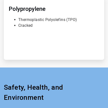
3
of
Polypropylene
3
Thermoplastic Polyolefins (TPO)
Cracked
Safety, Health, and
Environment