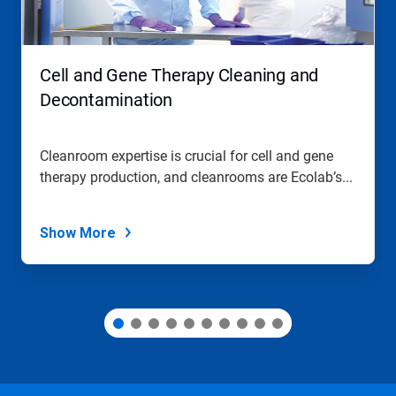
Previous
buttons
to
navigate,
Cell and Gene Therapy Cleaning and
or
jump
Decontamination
to
a
slide
Cleanroom expertise is crucial for cell and gene
with
therapy production, and cleanrooms are Ecolab’s...
the
slide
dots.
Show More