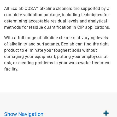
All Ecolab COSA™ alkaline cleaners are supported by a
complete validation package, including techniques for
determining acceptable residual levels and analytical
methods for residue quantification in CIP applications.
With a full range of alkaline cleaners at varying levels
of alkalinity and surfactants, Ecolab can find the right
product to eliminate your toughest soils without
damaging your equipment, putting your employees at
risk, or creating problems in your wastewater treatment
facility.
Show
Navigation