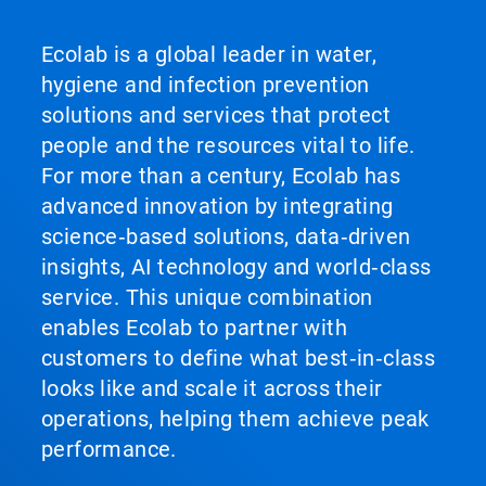
Ecolab is a global leader in water,
hygiene and infection prevention
solutions and services that protect
people and the resources vital to life.
For more than a century, Ecolab has
advanced innovation by integrating
science‑based solutions, data‑driven
insights, AI technology and world‑class
service. This unique combination
enables Ecolab to partner with
customers to define what best‑in‑class
looks like and scale it across their
operations, helping them achieve peak
performance.