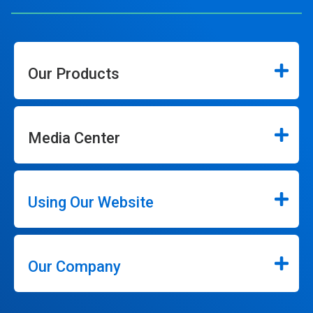
Our Products
Media Center
Using Our Website
Our Company