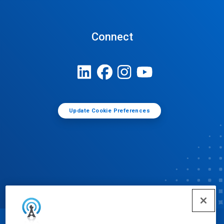
Connect
Update Cookie Preferences