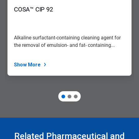
COSA™ CIP 92
Alkaline surfactant-containing cleaning agent for
the removal of emulsion- and fat- containing...
Show More
Related Pharmaceutical and