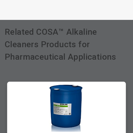
Related COSA™ Alkaline
Cleaners Products for
Pharmaceutical Applications