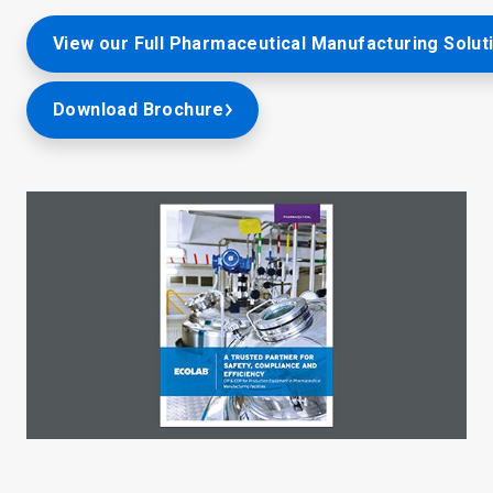
View our Full Pharmaceutical Manufacturing Solut
Download Brochure