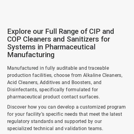
Explore our Full Range of CIP and
COP Cleaners and Sanitizers for
Systems in Pharmaceutical
Manufacturing
Manufactured in fully auditable and traceable
production facilities, choose from Alkaline Cleaners,
Acid Cleaners, Additives and Boosters, and
Disinfectants, specifically formulated for
pharmaceutical product contact surfaces.
Discover how you can develop a customized program
for your facility’s specific needs that meet the latest
regulatory standards and supported by our
specialized technical and validation teams.