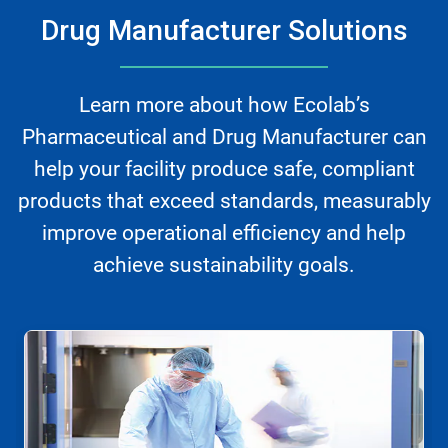
Drug Manufacturer Solutions
Learn more about how Ecolab’s
Pharmaceutical and Drug Manufacturer can
help your facility produce safe, compliant
products that exceed standards, measurably
improve operational efficiency and help
achieve sustainability goals.
This
is
a
carousel.
Use
Next
and