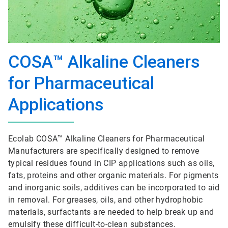
COSA™ Alkaline Cleaners
for Pharmaceutical
Applications
Ecolab COSA™ Alkaline Cleaners for Pharmaceutical
Manufacturers are specifically designed to remove
typical residues found in CIP applications such as oils,
fats, proteins and other organic materials. For pigments
and inorganic soils, additives can be incorporated to aid
in removal. For greases, oils, and other hydrophobic
materials, surfactants are needed to help break up and
emulsify these difficult-to-clean substances.