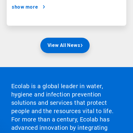
show more
View All News
Ecolab is a global leader in water,
hygiene and infection prevention
solutions and services that protect
people and the resources vital to life.
For more than a century, Ecolab has
advanced innovation by integrating