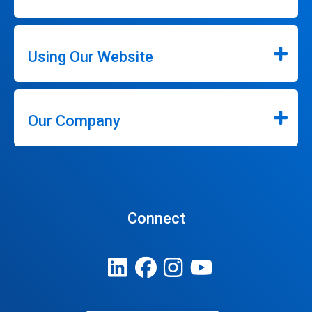
Using Our Website
Our Company
Connect