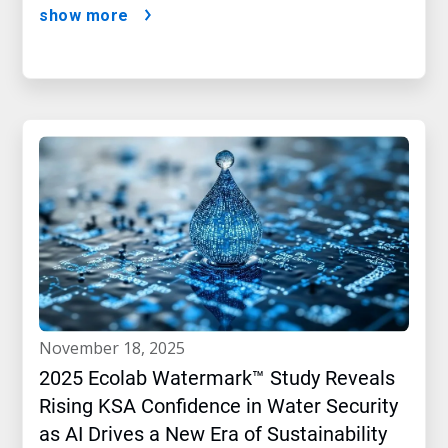
show more
november 18, 2025
2025 Ecolab Watermark™ Study Reveals
Rising KSA Confidence in Water Security
as AI Drives a New Era of Sustainability