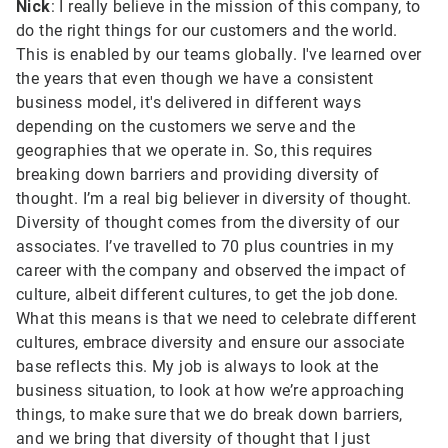
Nick
: I really believe in the mission of this company, to
do the right things for our customers and the world.
This is enabled by our teams globally. I've learned over
the years that even though we have a consistent
business model, it's delivered in different ways
depending on the customers we serve and the
geographies that we operate in. So, this requires
breaking down barriers and providing diversity of
thought. I’m a real big believer in diversity of thought.
Diversity of thought comes from the diversity of our
associates. I’ve travelled to 70 plus countries in my
career with the company and observed the impact of
culture, albeit different cultures, to get the job done.
What this means is that we need to celebrate different
cultures, embrace diversity and ensure our associate
base reflects this. My job is always to look at the
business situation, to look at how we’re approaching
things, to make sure that we do break down barriers,
and we bring that diversity of thought that I just