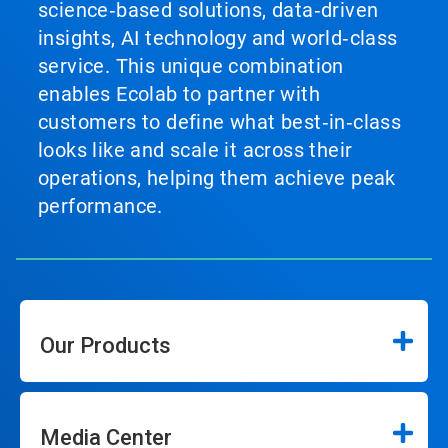
science‑based solutions, data‑driven
insights, AI technology and world‑class
service. This unique combination
enables Ecolab to partner with
customers to define what best‑in‑class
looks like and scale it across their
operations, helping them achieve peak
performance.
Our Products
Media Center