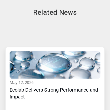
Related News
may 12, 2026
Ecolab Delivers Strong Performance and
Impact