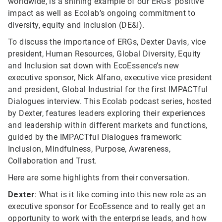
worldwide, is a shining example of our ERGs’ positive
impact as well as Ecolab’s ongoing commitment to
diversity, equity and inclusion (DE&I).
To discuss the importance of ERGs, Dexter Davis, vice
president, Human Resources, Global Diversity, Equity
and Inclusion sat down with EcoEssence’s new
executive sponsor, Nick Alfano, executive vice president
and president, Global Industrial for the first IMPACTful
Dialogues interview. This Ecolab podcast series, hosted
by Dexter, features leaders exploring their experiences
and leadership within different markets and functions,
guided by the IMPACTful Dialogues framework:
Inclusion, Mindfulness, Purpose, Awareness,
Collaboration and Trust.
Here are some highlights from their conversation.
Dexter
: What is it like coming into this new role as an
executive sponsor for EcoEssence and to really get an
opportunity to work with the enterprise leads, and how