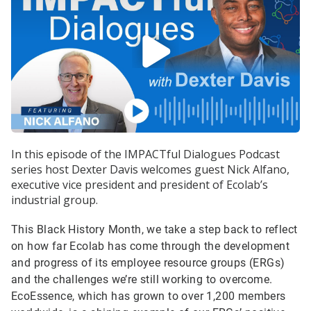
In this episode of the IMPACTful Dialogues Podcast
series host Dexter Davis welcomes guest Nick Alfano,
executive vice president and president of Ecolab’s
industrial group.
This Black History Month, we take a step back to reflect
on how far Ecolab has come through the development
and progress of its employee resource groups (ERGs)
and the challenges we’re still working to overcome.
EcoEssence, which has grown to over 1,200 members