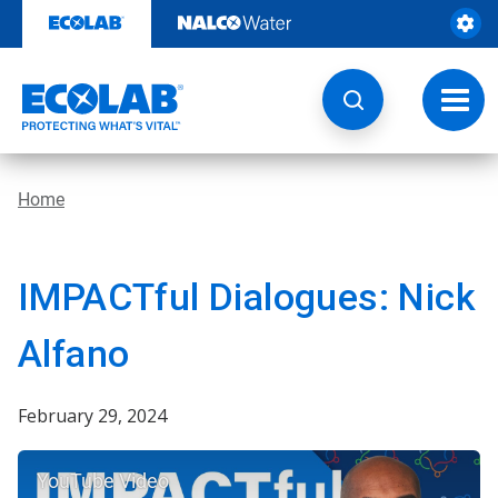
Skip
to
content
Toggl
navig
Home
IMPACTful Dialogues: Nick
Alfano
February 29, 2024
YouTube Video