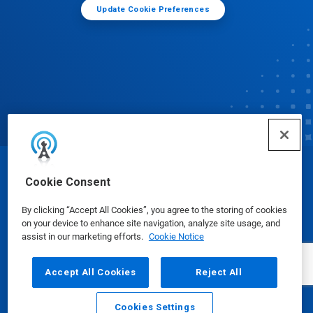
Update Cookie Preferences
© Ecolab Inc. 2025
Cookie Consent
By clicking “Accept All Cookies”, you agree to the storing of cookies
Safety Data Sheets
|
Privacy Policy
|
Terms of Use
on your device to enhance site navigation, analyze site usage, and
assist in our marketing efforts.
Cookie Notice
Accept All Cookies
Reject All
Cookies Settings