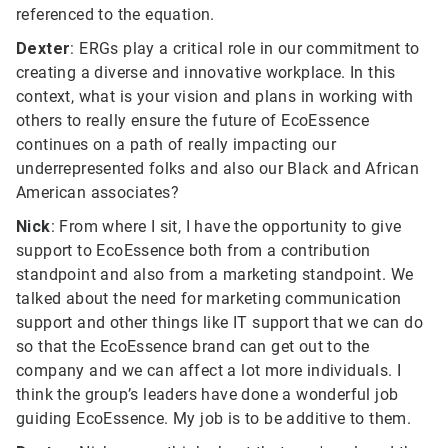
referenced to the equation.
Dexter
: ERGs play a critical role in our commitment to
creating a diverse and innovative workplace. In this
context, what is your vision and plans in working with
others to really ensure the future of EcoEssence
continues on a path of really impacting our
underrepresented folks and also our Black and African
American associates?
Nick
: From where I sit, I have the opportunity to give
support to EcoEssence both from a contribution
standpoint and also from a marketing standpoint. We
talked about the need for marketing communication
support and other things like IT support that we can do
so that the EcoEssence brand can get out to the
company and we can affect a lot more individuals. I
think the group’s leaders have done a wonderful job
guiding EcoEssence. My job is to be additive to them.