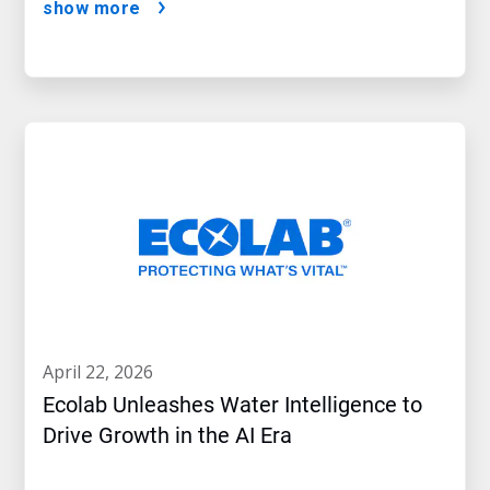
show more
april 22, 2026
Ecolab Unleashes Water Intelligence to
Drive Growth in the AI Era