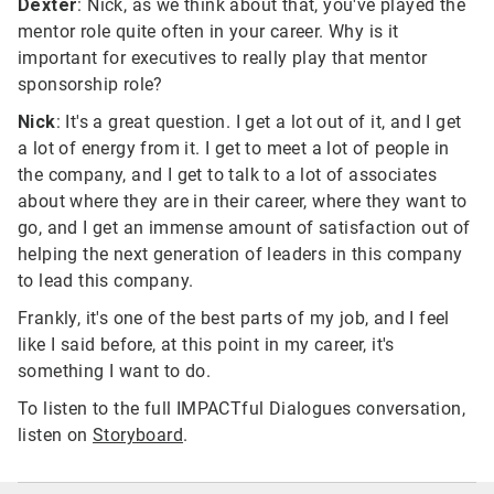
Dexter
: Nick, as we think about that, you've played the
mentor role quite often in your career. Why is it
important for executives to really play that mentor
sponsorship role?
Nick
: It's a great question. I get a lot out of it, and I get
a lot of energy from it. I get to meet a lot of people in
the company, and I get to talk to a lot of associates
about where they are in their career, where they want to
go, and I get an immense amount of satisfaction out of
helping the next generation of leaders in this company
to lead this company.
Frankly, it's one of the best parts of my job, and I feel
like I said before, at this point in my career, it's
something I want to do.
To listen to the full IMPACTful Dialogues conversation,
listen on
Storyboard
.