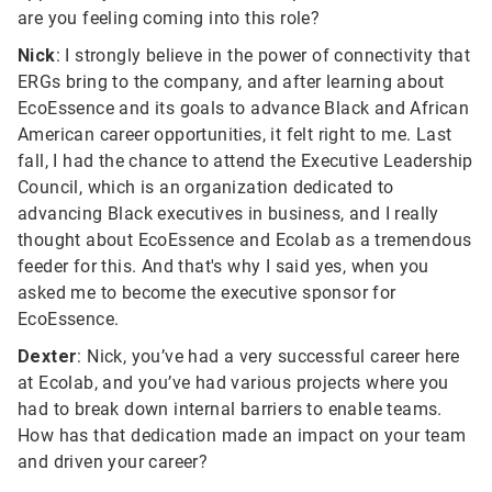
are you feeling coming into this role?
Nick
: I strongly believe in the power of connectivity that
ERGs bring to the company, and after learning about
EcoEssence and its goals to advance Black and African
American career opportunities, it felt right to me. Last
fall, I had the chance to attend the Executive Leadership
Council, which is an organization dedicated to
advancing Black executives in business, and I really
thought about EcoEssence and Ecolab as a tremendous
feeder for this. And that's why I said yes, when you
asked me to become the executive sponsor for
EcoEssence.
Dexter
: Nick, you’ve had a very successful career here
at Ecolab, and you’ve had various projects where you
had to break down internal barriers to enable teams.
How has that dedication made an impact on your team
and driven your career?