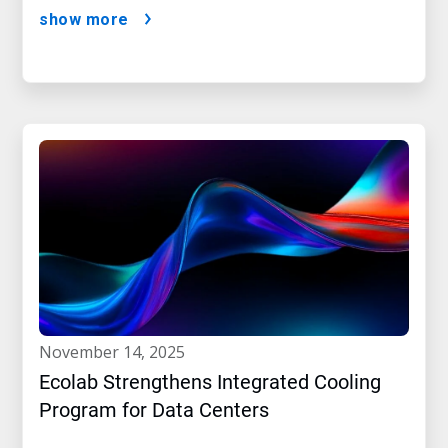
show more
november 14, 2025
Ecolab Strengthens Integrated Cooling
Program for Data Centers