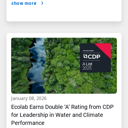
show more
january 08, 2026
Ecolab Earns Double ‘A’ Rating from CDP
for Leadership in Water and Climate
Performance