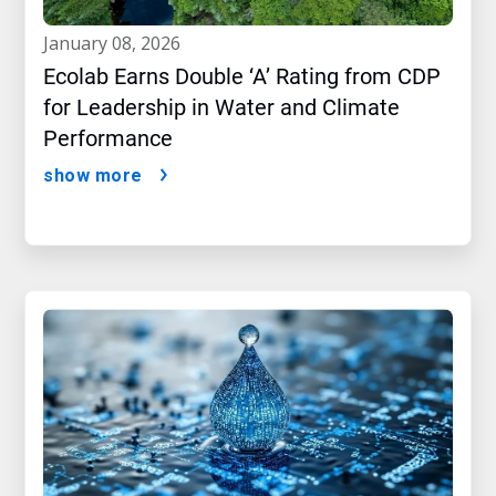
january 08, 2026
Ecolab Earns Double ‘A’ Rating from CDP
for Leadership in Water and Climate
Performance
show more