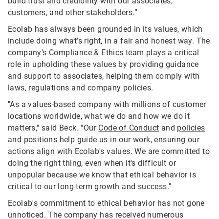
build trust and credibility with our associates,
customers, and other stakeholders.”
Ecolab has always been grounded in its values, which
include doing what’s right, in a fair and honest way. The
company's Compliance & Ethics team plays a critical
role in upholding these values by providing guidance
and support to associates, helping them comply with
laws, regulations and company policies.
"As a values-based company with millions of customer
locations worldwide, what we do and how we do it
matters," said Beck. "Our
Code of Conduct
and
policies
and positions
help guide us in our work, ensuring our
actions align with Ecolab's values. We are committed to
doing the right thing, even when it's difficult or
unpopular because we know that ethical behavior is
critical to our long-term growth and success."
Ecolab's commitment to ethical behavior has not gone
unnoticed. The company has received numerous