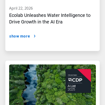
april 22, 2026
Ecolab Unleashes Water Intelligence to
Drive Growth in the AI Era
show more