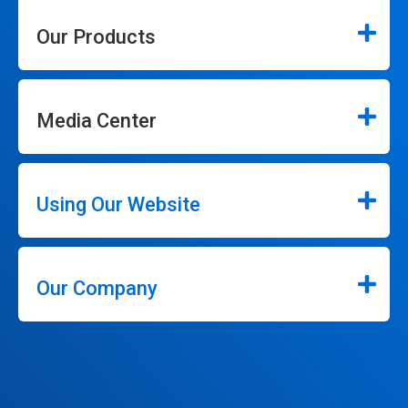
Our Products
Media Center
Using Our Website
Our Company