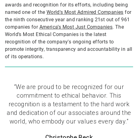
awards and recognition for its efforts, including being
named one of the
World's Most Admired Companies
for
the ninth consecutive year and ranking 21st out of 961
companies for
America’s Most Just Companies
. The
World’s Most Ethical Companies is the latest
recognition of the company's ongoing efforts to
promote integrity, transparency and accountability in all
of its operations.
“We are proud to be recognized for our
commitment to ethical behavior. This
recognition is a testament to the hard work
and dedication of our associates around the
world, who embody our values every day.”
Christophe Beck