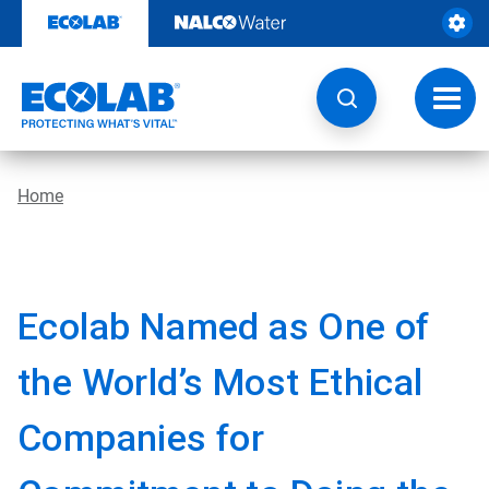
Skip
to
content
Toggl
navig
Home
Ecolab Named as One of
the World’s Most Ethical
Companies for