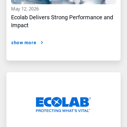
may 12, 2026
Ecolab Delivers Strong Performance and
Impact
show more