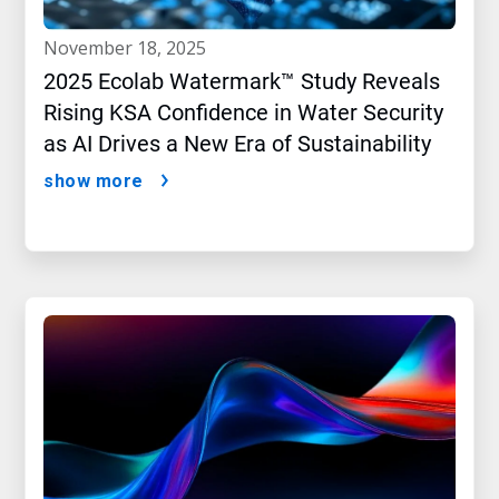
november 18, 2025
2025 Ecolab Watermark™ Study Reveals
Rising KSA Confidence in Water Security
as AI Drives a New Era of Sustainability
show more