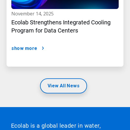
november 14, 2025
Ecolab Strengthens Integrated Cooling
Program for Data Centers
show more
View All News
Ecolab is a global leader in water,