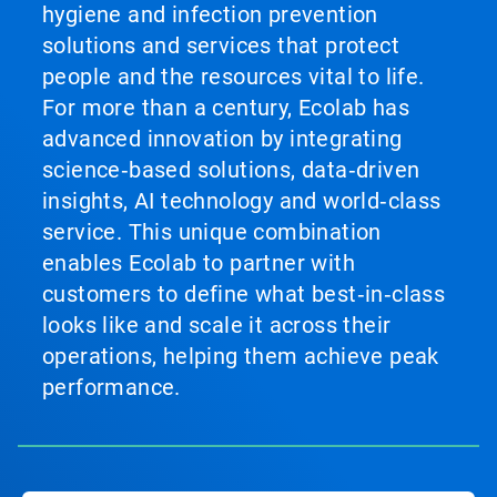
hygiene and infection prevention
solutions and services that protect
people and the resources vital to life.
For more than a century, Ecolab has
advanced innovation by integrating
science‑based solutions, data‑driven
insights, AI technology and world‑class
service. This unique combination
enables Ecolab to partner with
customers to define what best‑in‑class
looks like and scale it across their
operations, helping them achieve peak
performance.