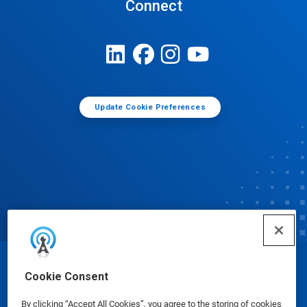
Connect
Update Cookie Preferences
© Ecolab Inc. 2025
Cookie Consent
By clicking “Accept All Cookies”, you agree to the storing of cookies