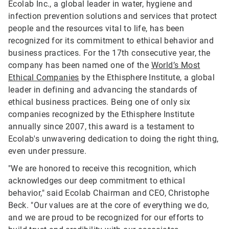
Ecolab Inc., a global leader in water, hygiene and
infection prevention solutions and services that protect
people and the resources vital to life, has been
recognized for its commitment to ethical behavior and
business practices. For the 17th consecutive year, the
company has been named one of the
World’s Most
Ethical Companies
by the Ethisphere Institute, a global
leader in defining and advancing the standards of
ethical business practices. Being one of only six
companies recognized by the Ethisphere Institute
annually since 2007, this award is a testament to
Ecolab's unwavering dedication to doing the right thing,
even under pressure.
"We are honored to receive this recognition, which
acknowledges our deep commitment to ethical
behavior," said Ecolab Chairman and CEO, Christophe
Beck. "Our values are at the core of everything we do,
and we are proud to be recognized for our efforts to