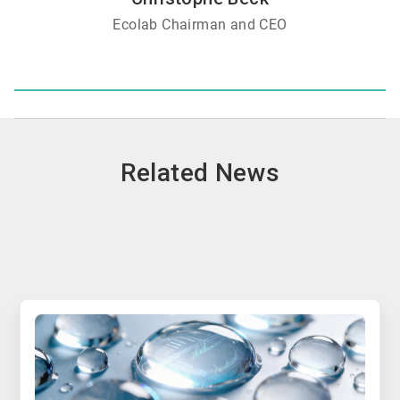
Ecolab Chairman and CEO
Related News