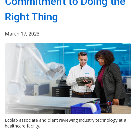
Commitment to Doing the
Right Thing
March 17, 2023
Ecolab associate and client reviewing industry technology at a
healthcare facility.