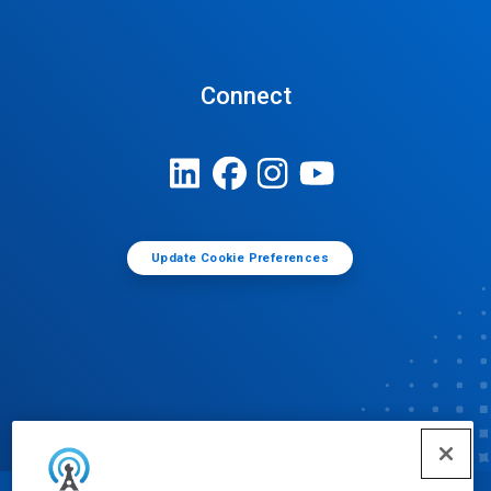
Connect
Update Cookie Preferences