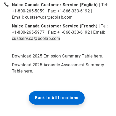
Nalco Canada Customer Service (English)
| Tel:
+1-800-265-5059 | Fax: +1-866-333-6192 |
Email:
custserv.ca@ecolab.com
Nalco Canada Customer Service (French
) | Tel:
+1-800-265-5977 | Fax: +1-866-333-6192 | Email:
custserv.ca@ecolab.com
Download 2025 Emission Summary Table
here
.
Download 2025 Acoustic Assessment Summary
Table
here
.
Back to All Locations