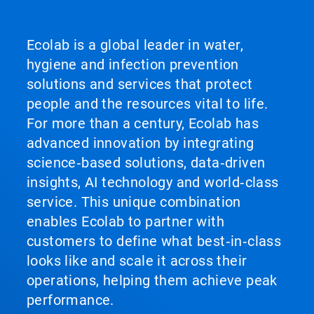
Ecolab is a global leader in water,
hygiene and infection prevention
solutions and services that protect
people and the resources vital to life.
For more than a century, Ecolab has
advanced innovation by integrating
science‑based solutions, data‑driven
insights, AI technology and world‑class
service. This unique combination
enables Ecolab to partner with
customers to define what best‑in‑class
looks like and scale it across their
operations, helping them achieve peak
performance.