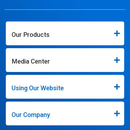
Our Products
Media Center
Using Our Website
Our Company