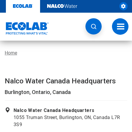
Skip
to
content
Toggl
navig
Home
Nalco Water Canada Headquarters
Burlington, Ontario, Canada
Nalco Water Canada Headquarters
1055 Truman Street, Burlington, ON, Canada L7R
3S9