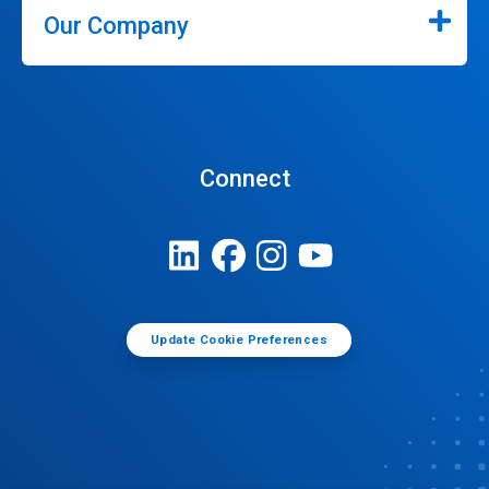
Our Company
Connect
Update Cookie Preferences