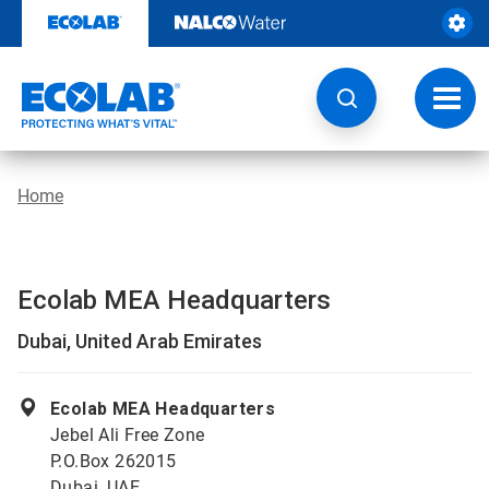
Skip
to
content
Toggl
navig
Home
Ecolab MEA Headquarters
Dubai, United Arab Emirates
Ecolab MEA Headquarters
Jebel Ali Free Zone
P.O.Box 262015
Dubai, UAE