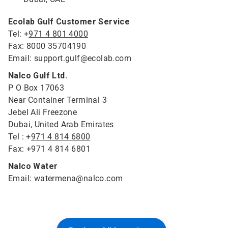
Ecolab Gulf Customer Service
Tel: +
971 4 801 4000
Fax: 8000 35704190
Email: support.gulf@ecolab.com
Nalco Gulf Ltd.
P O Box 17063
Near Container Terminal 3
Jebel Ali Freezone
Dubai, United Arab Emirates
Tel : +
971 4 814 6800
Fax: +971 4 814 6801
Nalco Water
Email: watermena@nalco.com