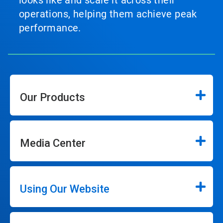
looks like and scale it across their
operations, helping them achieve peak
performance.
Our Products
Media Center
Using Our Website