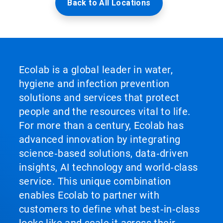
Back to All Locations
Ecolab is a global leader in water,
hygiene and infection prevention
solutions and services that protect
people and the resources vital to life.
For more than a century, Ecolab has
advanced innovation by integrating
science‑based solutions, data‑driven
insights, AI technology and world‑class
service. This unique combination
enables Ecolab to partner with
customers to define what best‑in‑class