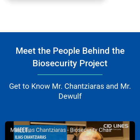
Meet the People Behind the
Biosecurity Project
Get to Know Mr. Chantziaras and Mr.
Dewulf
ArticleTile
Meet Ilias Chantziaras - Biosecurity Chair
1
of