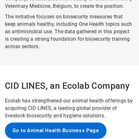
Veterinary Medicine, Belgium, to create the position.
The initiative focuses on biosecurity measures that
keep animals healthy, including One Health topics such
as antimicrobial use. The data gathered in this project
is creating a strong foundation for biosecurity training
across sectors.
CID LINES, an Ecolab Company
Ecolab has strengthened our animal health offerings by
acquiring CID LINES, a leading global provider of
livestock biosecurity and hygiene solutions.
Go to Animal Health Business Page