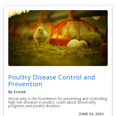
Poultry Disease Control and
Prevention
By Ecolab
Biosecurity is the foundation for preventing and controlling
high-risk diseases in poultry. Learn about biosecurity
programs and poultry diseases.
JUNE 03, 2024