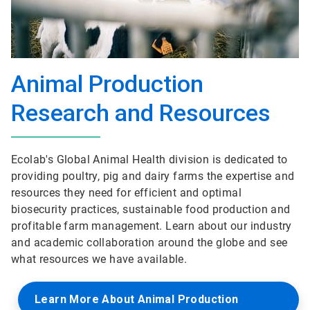
Animal Production
Research and Resources
Ecolab's Global Animal Health division is dedicated to
providing poultry, pig and dairy farms the expertise and
resources they need for efficient and optimal
biosecurity practices, sustainable food production and
profitable farm management. Learn about our industry
and academic collaboration around the globe and see
what resources we have available.
Learn More About Animal Production