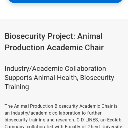
Biosecurity Project: Animal
Production Academic Chair
Industry/Academic Collaboration
Supports Animal Health, Biosecurity
Training
The Animal Production Biosecurity Academic Chair is
an industry/academic collaboration to further
biosecurity training and research. CID LINES, an Ecolab
Company, collaborated with Faculty of Ghent University