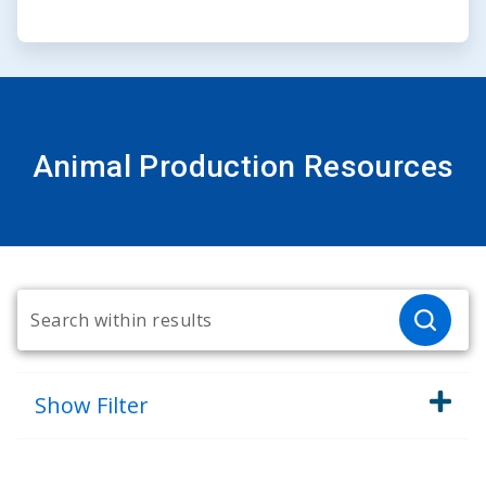
Animal Production Resources
Show
Filter