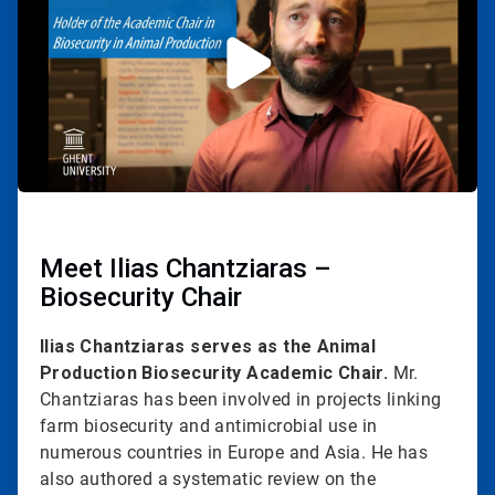
2
Meet Ilias Chantziaras –
Biosecurity Chair
Ilias Chantziaras serves as the Animal
Production Biosecurity Academic Chair.
Mr.
Chantziaras has been involved in projects linking
farm biosecurity and antimicrobial use in
numerous countries in Europe and Asia. He has
also authored a systematic review on the