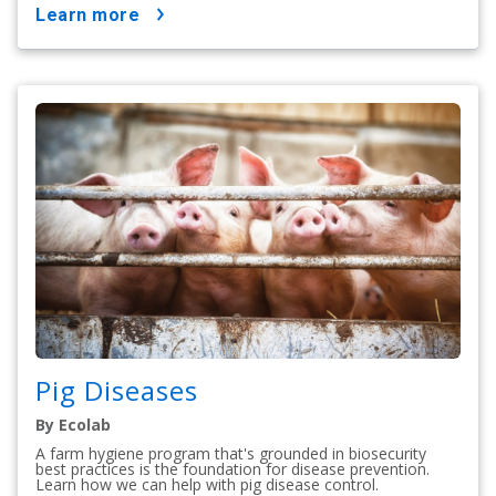
learn more
Pig Diseases
By Ecolab
A farm hygiene program that's grounded in biosecurity
best practices is the foundation for disease prevention.
Learn how we can help with pig disease control.