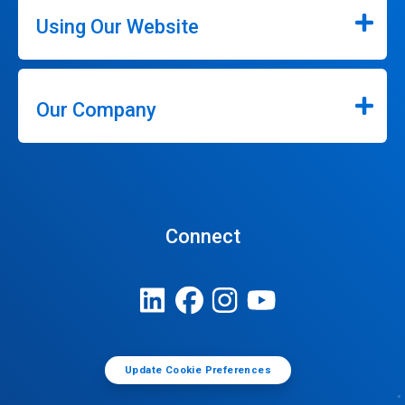
Using Our Website
Our Company
Connect
Update Cookie Preferences