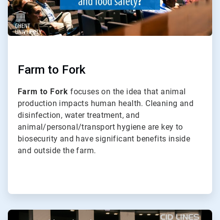
Farm to Fork
Farm to Fork
focuses on the idea that animal
production impacts human health. Cleaning and
disinfection, water treatment, and
animal/personal/transport hygiene are key to
biosecurity and have significant benefits inside
and outside the farm.
ArticleTile