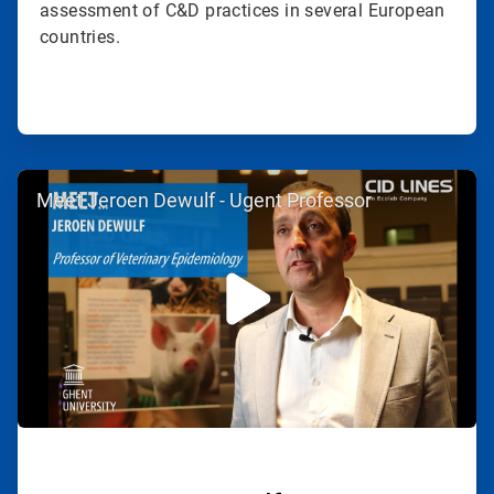
assessment of C&D practices in several European
countries.
ArticleTile
Meet Jeroen Dewulf - Ugent Professor
2
of
2