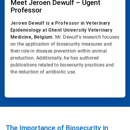
Meet Jeroen Dewulf – Ugent
Professor
Jeroen Dewulf is a Professor in Veterinary
Epidemiology at Ghent University Veterinary
Medicine, Belgium.
Mr. Dewulf's research focuses
on the application of biosecurity measures and
their role in disease prevention within animal
production. Additionally, he has authored
publications related to biosecurity practices and
the reduction of antibiotic use.
The Importance of Biosecurity in