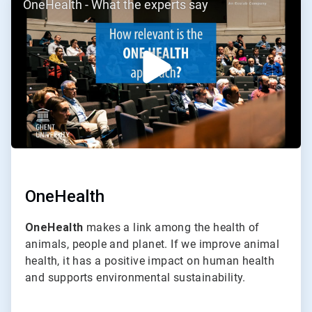
OneHealth - What the experts say
2
of
2
OneHealth
OneHealth
makes a link among the health of
animals, people and planet. If we improve animal
health, it has a positive impact on human health
and supports environmental sustainability.