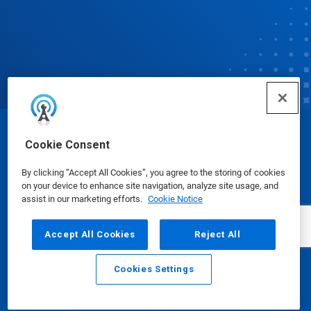
© Ecolab Inc. 2025
Cookie Consent
By clicking “Accept All Cookies”, you agree to the storing of cookies
Safety Data Sheets
|
Privacy Policy
|
Terms of Use
on your device to enhance site navigation, analyze site usage, and
assist in our marketing efforts.
Cookie Notice
Accept All Cookies
Reject All
Cookies Settings
Email
Call