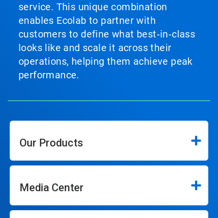
service. This unique combination
enables Ecolab to partner with
customers to define what best‑in‑class
looks like and scale it across their
operations, helping them achieve peak
performance.
Our Products
Media Center