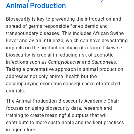
Animal Production
Biosecurity is key to preventing the introduction and
spread of germs responsible for epidemic and
transboundary diseases. This includes African Swine
Fever and avian influenza, which can have devastating
impacts on the production chain of a farm. Likewise,
biosecurity is crucial in reducing risk of zoonotic
infections such as
Campylobacter
and
Salmonella
.
Taking a preventative approach in animal production
addresses not only animal health but the
accompanying economic consequences of infected
animals.
The Animal Production Biosecurity Academic Chair
focuses on using biosecurity data, research and
training to create meaningful outputs that will
contribute to more sustainable and resilient practices
in agriculture.