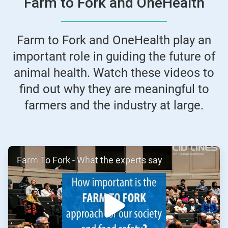
Farm to Fork and OneHealth
Farm to Fork and OneHealth play an
important role in guiding the future of
animal health. Watch these videos to
find out why they are meaningful to
farmers and the industry at large.
ArticleTile
Farm To Fork - What the experts say
1
of
2