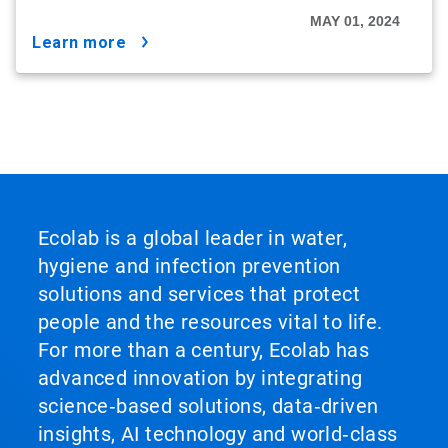
MAY 01, 2024
learn more
Ecolab is a global leader in water,
hygiene and infection prevention
solutions and services that protect
people and the resources vital to life.
For more than a century, Ecolab has
advanced innovation by integrating
science‑based solutions, data‑driven
insights, AI technology and world‑class