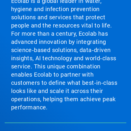
Ecolab is a global leader in water,
hygiene and infection prevention
solutions and services that protect
people and the resources vital to life.
For more than a century, Ecolab has
advanced innovation by integrating
science‑based solutions, data‑driven
insights, AI technology and world‑class
service. This unique combination
enables Ecolab to partner with
customers to define what best‑in‑class
looks like and scale it across their
operations, helping them achieve peak
performance.