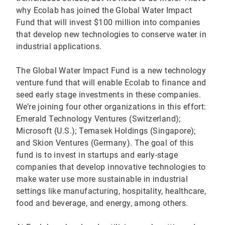
why Ecolab has joined the Global Water Impact
Fund that will invest $100 million into companies
that develop new technologies to conserve water in
industrial applications.
The Global Water Impact Fund is a new technology
venture fund that will enable Ecolab to finance and
seed early stage investments in these companies.
We’re joining four other organizations in this effort:
Emerald Technology Ventures (Switzerland);
Microsoft (U.S.); Temasek Holdings (Singapore);
and Skion Ventures (Germany). The goal of this
fund is to invest in startups and early-stage
companies that develop innovative technologies to
make water use more sustainable in industrial
settings like manufacturing, hospitality, healthcare,
food and beverage, and energy, among others.