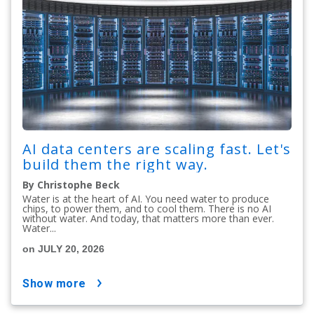
AI data centers are scaling fast. Let's
build them the right way.
By Christophe Beck
Water is at the heart of AI. You need water to produce
chips, to power them, and to cool them. There is no AI
without water. And today, that matters more than ever.
Water...
on JULY 20, 2026
show more