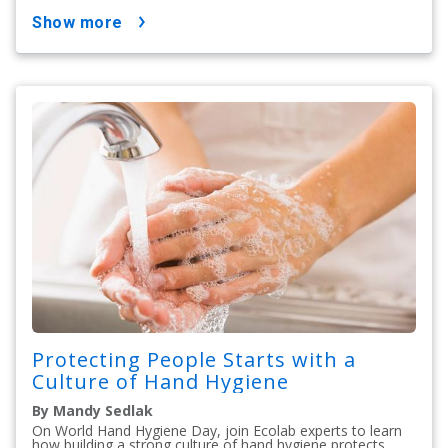
show more
Protecting People Starts with a
Culture of Hand Hygiene
By Mandy Sedlak
On World Hand Hygiene Day, join Ecolab experts to learn
how building a strong culture of hand hygiene protects