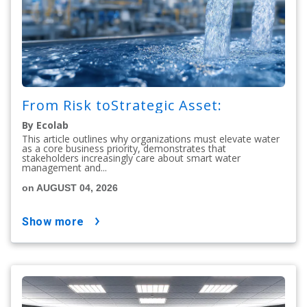
From Risk toStrategic Asset:
By Ecolab
This article outlines why organizations must elevate water
as a core business priority, demonstrates that
stakeholders increasingly care about smart water
management and...
on AUGUST 04, 2026
show more