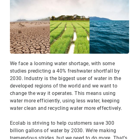
We face a looming water shortage, with some
studies predicting a 40% freshwater shortfall by
2030. Industry is the biggest user of water in the
developed regions of the world and we want to
change the way it operates. This means using
water more efficiently, using less water, keeping
water clean and recycling water more effectively.
Ecolab is striving to help customers save 300
billion gallons of water by 2030. We’re making
tremendous strides, but we need to do more. That’s