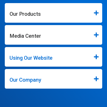
Our Products
Media Center
Using Our Website
Our Company