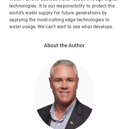
technologies. It is our responsibility to protect the
world’s water supply for future generations by
applying the most-cutting edge technologies to
water usage. We can’t wait to see what develops.
About the Author