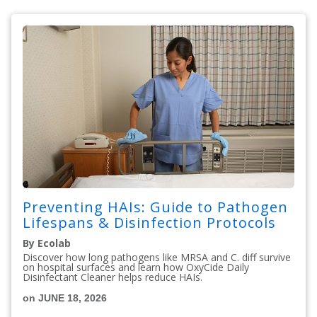
Preventing HAIs: Guide to Pathogen
Lifespans & Disinfection Protocols
By Ecolab
Discover how long pathogens like MRSA and C. diff survive
on hospital surfaces and learn how OxyCide Daily
Disinfectant Cleaner helps reduce HAIs.
on JUNE 18, 2026