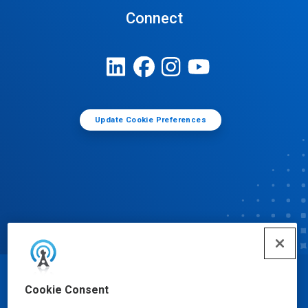
Connect
Update Cookie Preferences
© Ecolab Inc. 2025
Cookie Consent