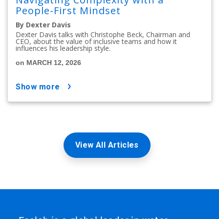
People-First Mindset
By Dexter Davis
Dexter Davis talks with Christophe Beck, Chairman and
CEO, about the value of inclusive teams and how it
influences his leadership style.
on MARCH 12, 2026
show more
View All Articles