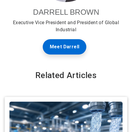
DARRELL BROWN
Executive Vice President and President of Global
Industrial
Meet Darrell
Related Articles