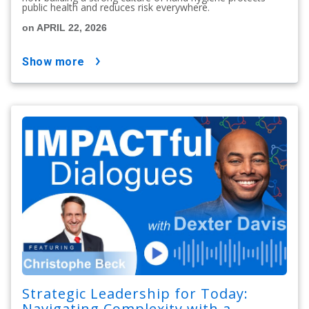
public health and reduces risk everywhere.
on APRIL 22, 2026
show more
Strategic Leadership for Today:
Navigating Complexity with a