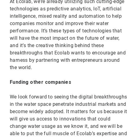
At Ecolab, we’re already utilizing such cutting-edge
technologies as predictive analytics, IoT, artificial
intelligence, mixed reality and automation to help
companies monitor and improve their water
performance. It’s these types of technologies that
will have the most impact on the future of water,
and it’s the creative thinking behind these
breakthroughs that Ecolab wants to encourage and
harness by partnering with entrepreneurs around
the world.
Funding other companies
We look forward to seeing the digital breakthroughs
in the water space penetrate industrial markets and
become widely adopted. It matters for us because it
will give us access to innovations that could
change water usage as we know it, and we will be
able to put the full muscle of Ecolab’s expertise and