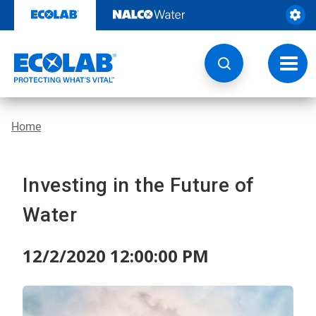
Skip
to
content
Toggl
navig
Home
Investing in the Future of
Water
12/2/2020 12:00:00 PM