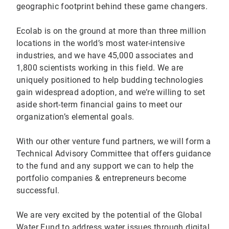
geographic footprint behind these game changers.
Ecolab is on the ground at more than three million
locations in the world’s most water-intensive
industries, and we have 45,000 associates and
1,800 scientists working in this field. We are
uniquely positioned to help budding technologies
gain widespread adoption, and we’re willing to set
aside short-term financial gains to meet our
organization’s elemental goals.
With our other venture fund partners, we will form a
Technical Advisory Committee that offers guidance
to the fund and any support we can to help the
portfolio companies & entrepreneurs become
successful.
We are very excited by the potential of the Global
Water Fund to address water issues through digital