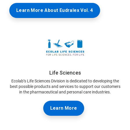
Learn More About Eudralex Vol. 4
Life Sciences
Ecolab’s Life Sciences Division is dedicated to developing the
best possible products and services to support our customers
in the pharmaceutical and personal care industries.
Learn More