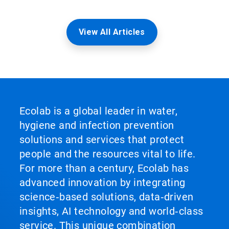
View All Articles
Ecolab is a global leader in water,
hygiene and infection prevention
solutions and services that protect
people and the resources vital to life.
For more than a century, Ecolab has
advanced innovation by integrating
science‑based solutions, data‑driven
insights, AI technology and world‑class
service. This unique combination