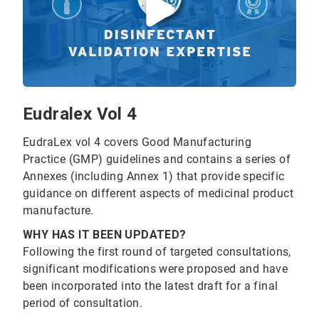
Eudralex Vol 4
EudraLex vol 4 covers Good Manufacturing
Practice (GMP) guidelines and contains a series of
Annexes (including Annex 1) that provide specific
guidance on different aspects of medicinal product
manufacture.
WHY HAS IT BEEN UPDATED?
Following the first round of targeted consultations,
significant modifications were proposed and have
been incorporated into the latest draft for a final
period of consultation.