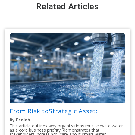
Related Articles
From Risk toStrategic Asset:
By Ecolab
This article outlines why organizations must elevate water
as a core business priority, demonstrates that
stakeholders increasingly care about smart water