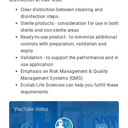
Clear distinction between cleaning and
disinfection steps
Sterile products - consideration for use in both
sterile and non-sterile areas
Ready-to-use product - to minimize additional
controls with preparation, validation and
expiry
Validation - to support the performance and in
use application
Emphasis on Risk Management & Quality
Management Systems (QMS)
Ecolab Life Sciences can help you fulfill these
requirements.
YouTube Video