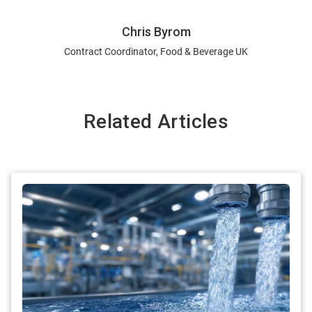
Chris Byrom
Contract Coordinator, Food & Beverage UK
Related Articles