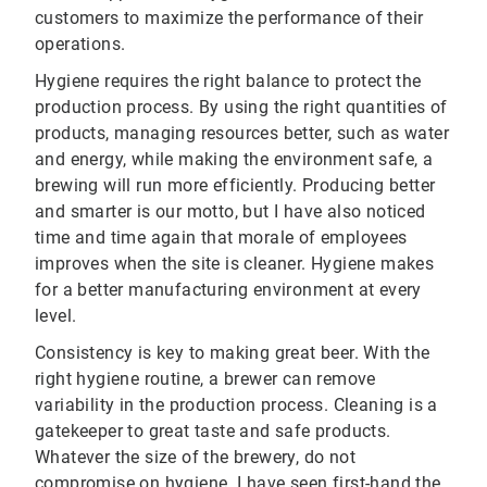
customers to maximize the performance of their
operations.
Hygiene requires the right balance to protect the
production process. By using the right quantities of
products, managing resources better, such as water
and energy, while making the environment safe, a
brewing will run more efficiently. Producing better
and smarter is our motto, but I have also noticed
time and time again that morale of employees
improves when the site is cleaner. Hygiene makes
for a better manufacturing environment at every
level.
Consistency is key to making great beer. With the
right hygiene routine, a brewer can remove
variability in the production process. Cleaning is a
gatekeeper to great taste and safe products.
Whatever the size of the brewery, do not
compromise on hygiene. I have seen first-hand the