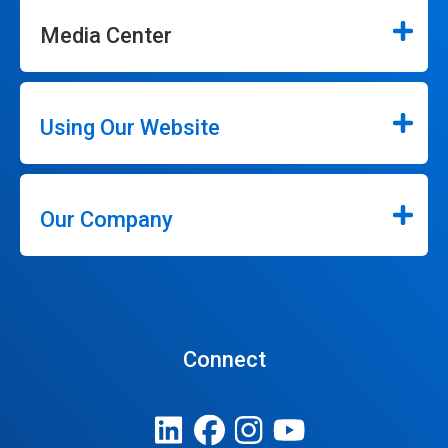
Media Center
Using Our Website
Our Company
Connect