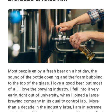
Most people enjoy a fresh beer on a hot day, the
sound of the bottle opening and the foam bubbling
to the top of the glass. I love a good beer, but most
of all, I love the brewing industry. I fell into it very
early, right out of university, when I joined a large
brewing company in its quality control lab. More
than a decade in the industry later, I am in extreme