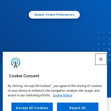
Update Cookie Preferences
© Ecolab Inc. 2025
Cookie Consent
By clicking “Accept All Cookies”, you agree to the storing of cookies
Safety Data Sheets
|
Privacy Policy
|
Terms of Use
on your device to enhance site navigation, analyze site usage, and
assist in our marketing efforts.
Cookie Notice
Accept All Cookies
Reject All