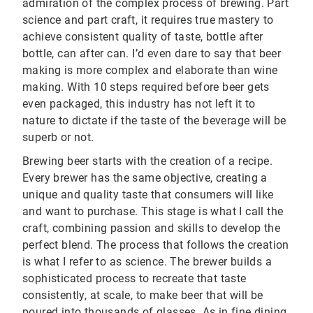
admiration of the complex process of brewing. Part
science and part craft, it requires true mastery to
achieve consistent quality of taste, bottle after
bottle, can after can. I’d even dare to say that beer
making is more complex and elaborate than wine
making. With 10 steps required before beer gets
even packaged, this industry has not left it to
nature to dictate if the taste of the beverage will be
superb or not.
Brewing beer starts with the creation of a recipe.
Every brewer has the same objective, creating a
unique and quality taste that consumers will like
and want to purchase. This stage is what I call the
craft, combining passion and skills to develop the
perfect blend. The process that follows the creation
is what I refer to as science. The brewer builds a
sophisticated process to recreate that taste
consistently, at scale, to make beer that will be
poured into thousands of glasses. As in fine dining,