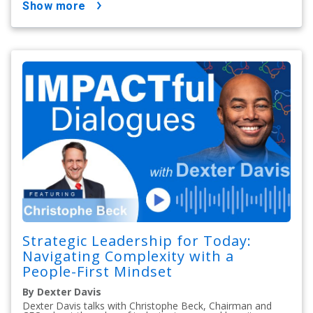
show more
Strategic Leadership for Today:
Navigating Complexity with a
People-First Mindset
By Dexter Davis
Dexter Davis talks with Christophe Beck, Chairman and