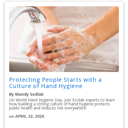
Protecting People Starts with a
Culture of Hand Hygiene
By Mandy Sedlak
On World Hand Hygiene Day, join Ecolab experts to learn
how building a strong culture of hand hygiene protects
public health and reduces risk everywhere.
on APRIL 22, 2026