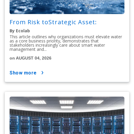
From Risk toStrategic Asset:
By Ecolab
This article outlines why organizations must elevate water
as a core business priority, demonstrates that
stakeholders increasingly care about smart water
management and...
on AUGUST 04, 2026
show more