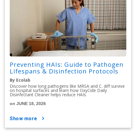
Preventing HAIs: Guide to Pathogen
Lifespans & Disinfection Protocols
By Ecolab
Discover how long pathogens like MRSA and C. diff survive
on hospital surfaces and learn how OxyCide Daily
Disinfectant Cleaner helps reduce HAIs.
on JUNE 18, 2026
show more