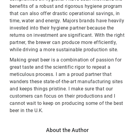
benefits of a robust and rigorous hygiene program
that can also offer drastic operational savings, in
time, water and energy. Majors brands have heavily
invested into their hygiene partner because the
returns on investment are significant. With the right
partner, the brewer can produce more efficiently,
while driving a more sustainable production site.
Making great beer is a combination of passion for
great taste and the scientific rigor to repeat a
meticulous process. I am a proud partner that
wanders these state-of-the-art manufacturing sites
and keeps things pristine. I make sure that our
customers can focus on their productions and I
cannot wait to keep on producing some of the best
beer in the U.K.
About the Author