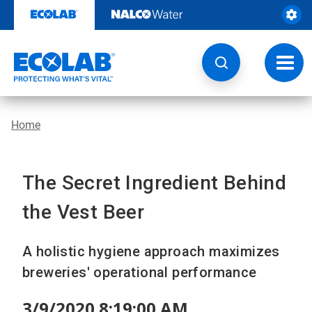
Skip
to
content
Toggl
navig
Home
The Secret Ingredient Behind
the Vest Beer
A holistic hygiene approach maximizes
breweries' operational performance
3/9/2020 8:19:00 AM