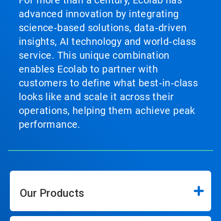
For more than a century, Ecolab has
advanced innovation by integrating
science‑based solutions, data‑driven
insights, AI technology and world‑class
service. This unique combination
enables Ecolab to partner with
customers to define what best‑in‑class
looks like and scale it across their
operations, helping them achieve peak
performance.
Our Products