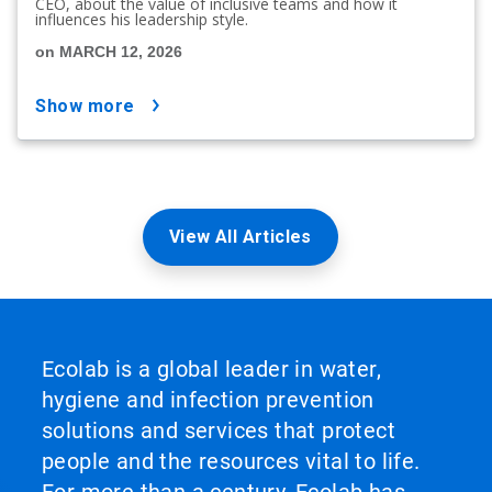
CEO, about the value of inclusive teams and how it
influences his leadership style.
on MARCH 12, 2026
show more
View All Articles
Ecolab is a global leader in water,
hygiene and infection prevention
solutions and services that protect
people and the resources vital to life.