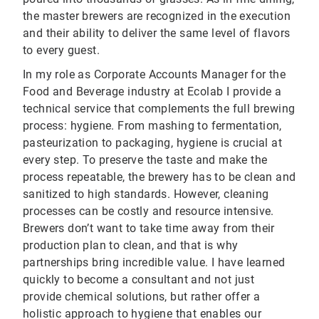
the master brewers are recognized in the execution
and their ability to deliver the same level of flavors
to every guest.
In my role as Corporate Accounts Manager for the
Food and Beverage industry at Ecolab I provide a
technical service that complements the full brewing
process: hygiene. From mashing to fermentation,
pasteurization to packaging, hygiene is crucial at
every step. To preserve the taste and make the
process repeatable, the brewery has to be clean and
sanitized to high standards. However, cleaning
processes can be costly and resource intensive.
Brewers don’t want to take time away from their
production plan to clean, and that is why
partnerships bring incredible value. I have learned
quickly to become a consultant and not just
provide chemical solutions, but rather offer a
holistic approach to hygiene that enables our