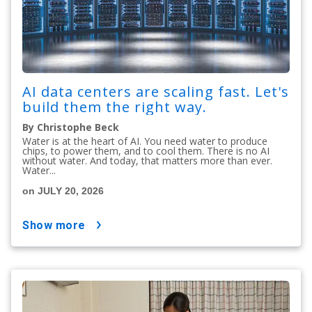
AI data centers are scaling fast. Let's
build them the right way.
By Christophe Beck
Water is at the heart of AI. You need water to produce
chips, to power them, and to cool them. There is no AI
without water. And today, that matters more than ever.
Water...
on JULY 20, 2026
show more