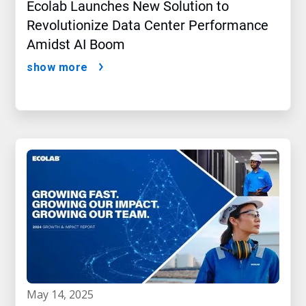
Ecolab Launches New Solution to
Revolutionize Data Center Performance
Amidst AI Boom
show more
may 14, 2025