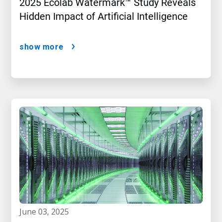
2025 Ecolab Watermark™ Study Reveals
Hidden Impact of Artificial Intelligence
show more
june 03, 2025