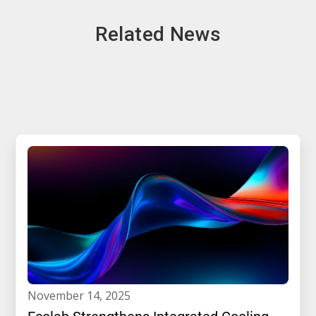
Related News
november 14, 2025