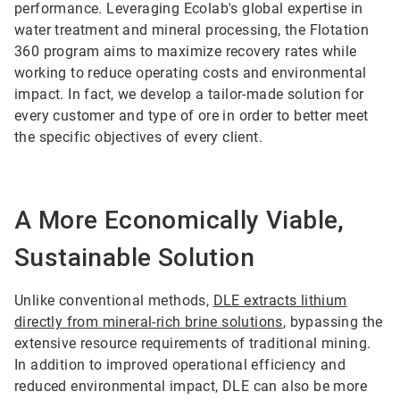
performance. Leveraging Ecolab's global expertise in
water treatment and mineral processing, the Flotation
360 program aims to maximize recovery rates while
working to reduce operating costs and environmental
impact. In fact, we develop a tailor-made solution for
every customer and type of ore in order to better meet
the specific objectives of every client.
A More Economically Viable,
Sustainable Solution
Unlike conventional methods,
DLE extracts lithium
directly from mineral-rich brine solutions
, bypassing the
extensive resource requirements of traditional mining.
In addition to improved operational efficiency and
reduced environmental impact, DLE can also be more