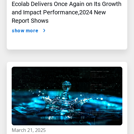
Ecolab Delivers Once Again on Its Growth
and Impact Performance,2024 New
Report Shows
show more
march 21, 2025