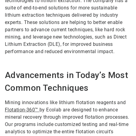
technologies to lithium extraction. The company has a
suite of end-to-end solutions for more sustainable
lithium extraction techniques delivered by industry
experts. These solutions are helping to better enable
partners to advance current techniques, like hard rock
mining, and leverage new technologies, such as Direct
Lithium Extraction (DLE), for improved business
performance and reduced environmental impact.
Advancements in Today’s Most
Common Techniques
Mining innovations like lithium flotation reagents and
Flotation-360
™
by Ecolab are designed to enhance
mineral recovery through improved flotation processes.
Our programs include customized testing and real-time
analytics to optimize the entire flotation circuit's