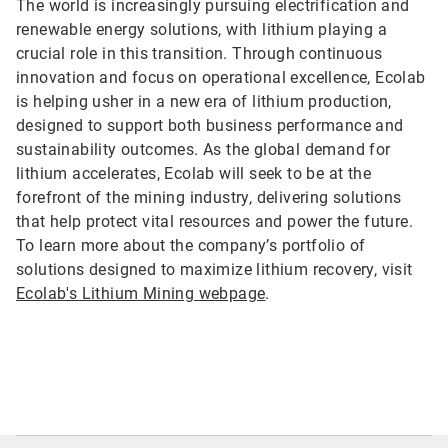
The world is increasingly pursuing electrification and
renewable energy solutions, with lithium playing a
crucial role in this transition. Through continuous
innovation and focus on operational excellence, Ecolab
is helping usher in a new era of lithium production,
designed to support both business performance and
sustainability outcomes. As the global demand for
lithium accelerates, Ecolab will seek to be at the
forefront of the mining industry, delivering solutions
that help protect vital resources and power the future.
To learn more about the company’s portfolio of
solutions designed to maximize lithium recovery, visit
Ecolab's Lithium Mining webpage
.