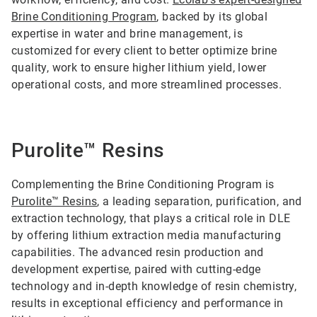
Brine Conditioning Program
, backed by its global
expertise in water and brine management, is
customized for every client to better optimize brine
quality, work to ensure higher lithium yield, lower
operational costs, and more streamlined processes.
Purolite™ Resins
Complementing the Brine Conditioning Program is
Purolite™ Resins
, a leading separation, purification, and
extraction technology, that plays a critical role in DLE
by offering lithium extraction media manufacturing
capabilities. The advanced resin production and
development expertise, paired with cutting-edge
technology and in-depth knowledge of resin chemistry,
results in exceptional efficiency and performance in