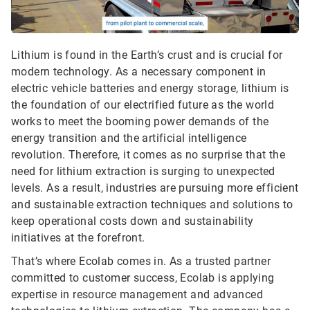
Lithium is found in the Earth’s crust and is crucial for
modern technology. As a necessary component in
electric vehicle batteries and energy storage, lithium is
the foundation of our electrified future as the world
works to meet the booming power demands of the
energy transition and the artificial intelligence
revolution. Therefore, it comes as no surprise that the
need for lithium extraction is surging to unexpected
levels. As a result, industries are pursuing more efficient
and sustainable extraction techniques and solutions to
keep operational costs down and sustainability
initiatives at the forefront.
That’s where Ecolab comes in. As a trusted partner
committed to customer success, Ecolab is applying
expertise in resource management and advanced