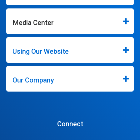
Media Center
Using Our Website
Our Company
Connect