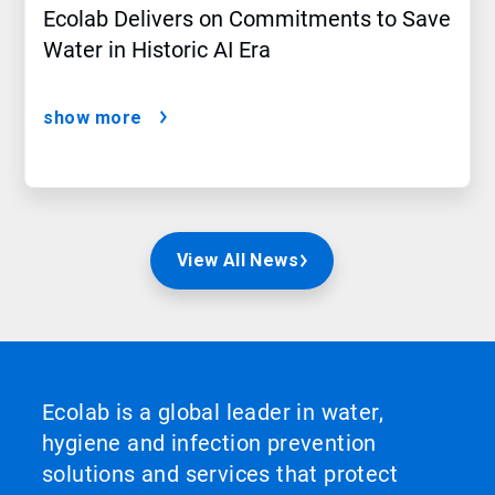
Ecolab Delivers on Commitments to Save
Water in Historic AI Era
show more
View All News
Ecolab is a global leader in water,
hygiene and infection prevention
solutions and services that protect