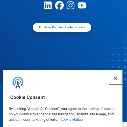
Update Cookie Preferences
© Ecolab Inc. 2025
Cookie Consent
By clicking “Accept All Cookies”, you agree to the storing of cookies
Safety Data Sheets
|
Privacy Policy
|
Terms of Use
on your device to enhance site navigation, analyze site usage, and
assist in our marketing efforts.
Cookie Notice