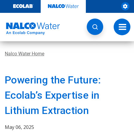
Skip
to
content
Toggl
navig
Nalco Water Home
Powering the Future:
Ecolab’s Expertise in
Lithium Extraction
May 06, 2025