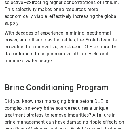
selective—extracting higher concentrations of lithium.
This selectivity makes brine resources more
economically viable, effectively increasing the global
supply.
With decades of experience in mining, geothermal
power, and oil and gas industries, the Ecolab team is
providing this innovative, end-to-end DLE solution for
its customers to help maximize lithium yield and
minimize water usage.
Brine Conditioning Program
Did you know that managing brine before DLE is
complex, as every brine source requires a unique
treatment strategy to remove impurities? A failure in
brine management can have damaging ripple effects on
workflow, efficiency, and cost.
Ecolab’s expert-designed