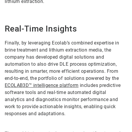
lithium extraction.
Real-Time Insights
Finally, by leveraging Ecolab’s combined expertise in
brine treatment and lithium extraction media, the
company has developed digital solutions and
automation to also drive DLE process optimization,
resulting in smarter, more efficient operations. From
end-to-end, the portfolio of solutions powered by the
ECOLAB3D™ intelligence platform
includes predictive
software tools and real-time automated digital
analytics and diagnostics monitor performance and
work to provide actionable insights, enabling quick
responses and adaptations.