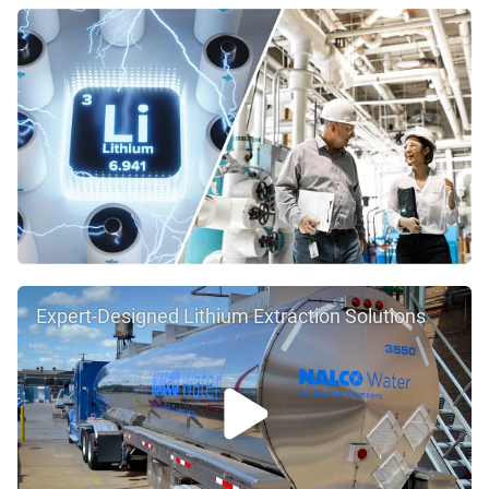
Expert-Designed Lithium Extraction Solutions