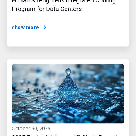
Ecolab Strengthens Integrated Cooling
Program for Data Centers
show more
october 30, 2025