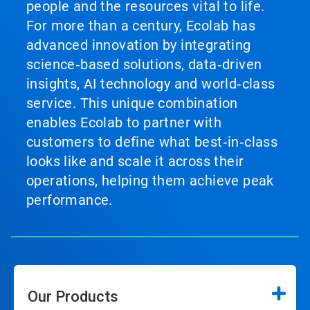
people and the resources vital to life.
For more than a century, Ecolab has
advanced innovation by integrating
science‑based solutions, data‑driven
insights, AI technology and world‑class
service. This unique combination
enables Ecolab to partner with
customers to define what best‑in‑class
looks like and scale it across their
operations, helping them achieve peak
performance.
Our Products