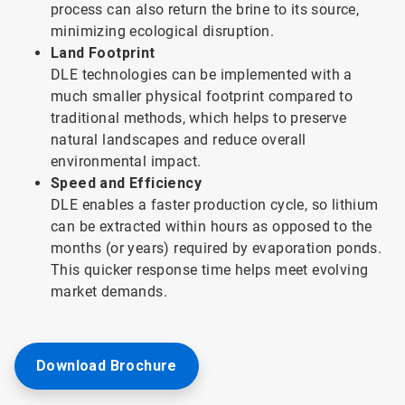
process can also return the brine to its source,
minimizing ecological disruption.
Land Footprint
DLE technologies can be implemented with a
much smaller physical footprint compared to
traditional methods, which helps to preserve
natural landscapes and reduce overall
environmental impact.
Speed and Efficiency
DLE enables a faster production cycle, so lithium
can be extracted within hours as opposed to the
months (or years) required by evaporation ponds.
This quicker response time helps meet evolving
market demands.
Download Brochure