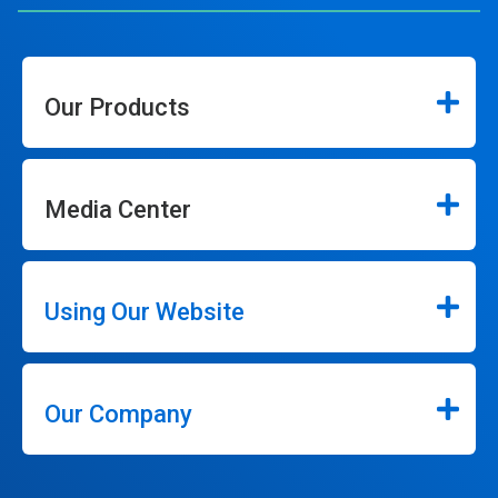
Our Products
Media Center
Using Our Website
Our Company