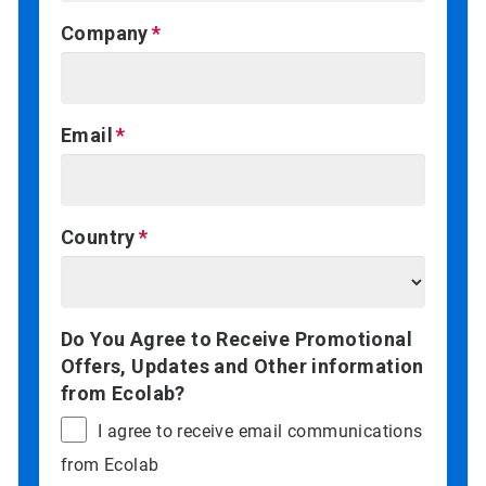
Company
Email
Country
Do You Agree to Receive Promotional
Offers, Updates and Other information
from Ecolab?
I agree to receive email communications
from Ecolab