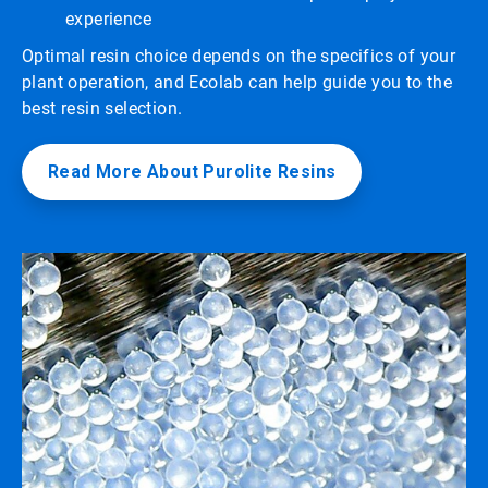
experience
Optimal resin choice depends on the specifics of your
plant operation, and Ecolab can help guide you to the
best resin selection.
Read More About Purolite Resins