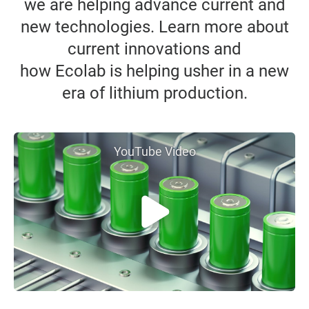
we are helping advance current and
new technologies. Learn more about
current innovations and
how Ecolab is helping usher in a new
era of lithium production.
YouTube Video