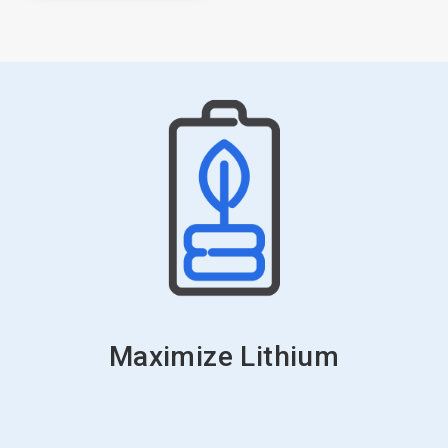
Maximize Lithium