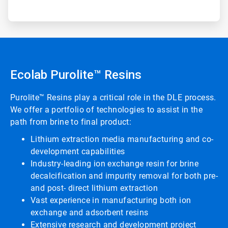
Ecolab Purolite™ Resins
Purolite™ Resins play a critical role in the DLE process.
We offer a portfolio of technologies to assist in the
path from brine to final product:
Lithium extraction media manufacturing and co-
development capabilities
Industry-leading ion exchange resin for brine
decalcification and impurity removal for both pre-
and post- direct lithium extraction
Vast experience in manufacturing both ion
exchange and adsorbent resins
Extensive research and development project