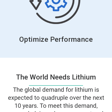
Optimize Performance
The World Needs Lithium
The global demand for lithium is
expected to quadruple over the next
10 years. To meet this demand,