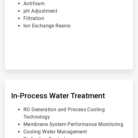
Antifoam
pH Adjustment
Filtration
Ion Exchange Resins
ArticleTile
2
of
In-Process Water Treatment
3
RO Generation and Process Cooling
Technology
Membrane System Performance Monitoring
Cooling Water Management