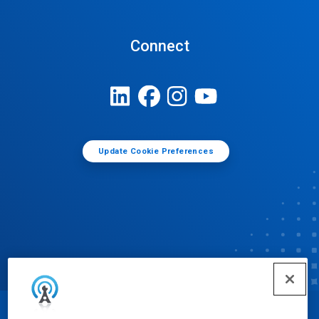
Connect
Update Cookie Preferences