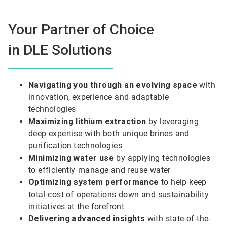
Your Partner of Choice
in DLE Solutions
Navigating you through an evolving space
with
innovation, experience and adaptable
technologies
Maximizing lithium extraction
by leveraging
deep expertise with both unique brines and
purification technologies
Minimizing water use
by applying technologies
to efficiently manage and reuse water
Optimizing system performance
to help keep
total cost of operations down and sustainability
initiatives at the forefront
Delivering advanced insights
with state-of-the-