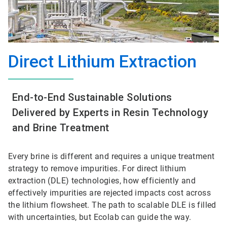
Direct Lithium Extraction
End-to-End Sustainable Solutions
Delivered by Experts in Resin Technology
and Brine Treatment
Every brine is different and requires a unique treatment
strategy to remove impurities. For direct lithium
extraction (DLE) technologies, how efficiently and
effectively impurities are rejected impacts cost across
the lithium flowsheet. The path to scalable DLE is filled
with uncertainties, but Ecolab can guide the way.