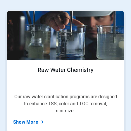
This
is
a
carousel.
Use
Next
and
Previous
buttons
to
navigate,
Raw Water Chemistry
or
jump
to
a
slide
Our raw water clarification programs are designed
with
to enhance TSS, color and TOC removal,
the
slide
minimize...
dots.
Show More