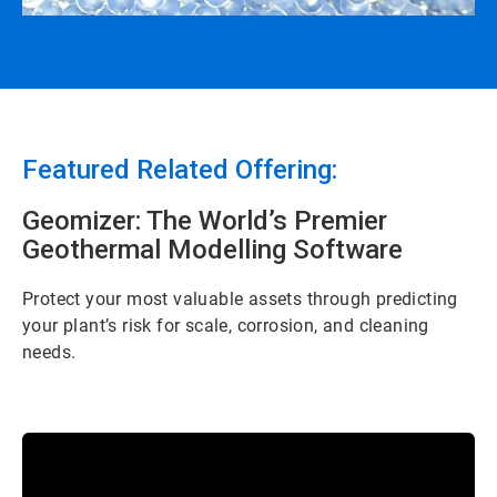
Featured Related Offering:
Geomizer: The World’s Premier
Geothermal Modelling Software
Protect your most valuable assets through predicting
your plant’s risk for scale, corrosion, and cleaning
needs.