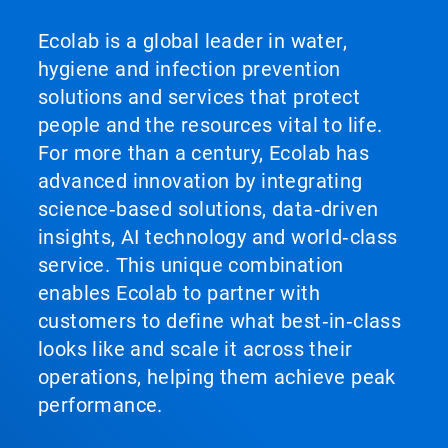
Ecolab is a global leader in water,
hygiene and infection prevention
solutions and services that protect
people and the resources vital to life.
For more than a century, Ecolab has
advanced innovation by integrating
science‑based solutions, data‑driven
insights, AI technology and world‑class
service. This unique combination
enables Ecolab to partner with
customers to define what best‑in‑class
looks like and scale it across their
operations, helping them achieve peak
performance.