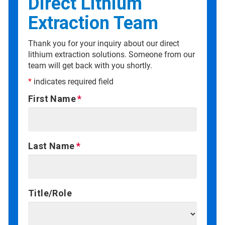
Direct Lithium
Extraction Team
Thank you for your inquiry about our direct
lithium extraction solutions. Someone from our
team will get back with you shortly.
*
indicates required field
First Name
Last Name
Title/Role