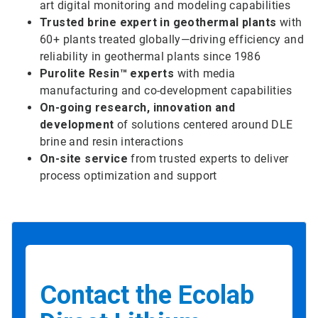
art digital monitoring and modeling capabilities
Trusted brine expert in geothermal plants
with
60+ plants treated globally—driving efficiency and
reliability in geothermal plants since 1986
Purolite Resin™ experts
with media
manufacturing and co-development capabilities
On-going research, innovation and
development
of solutions centered around DLE
brine and resin interactions
On-site service
from trusted experts to deliver
process optimization and support
Contact the Ecolab