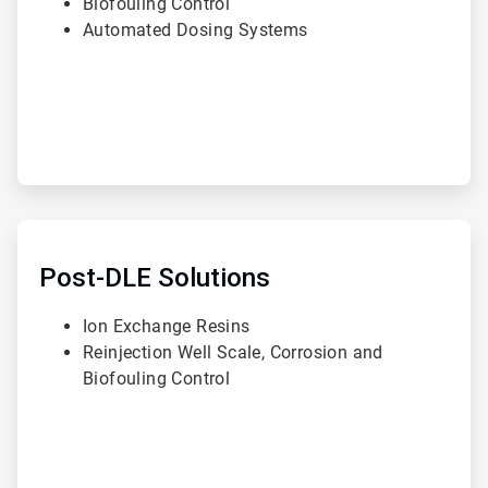
Biofouling Control
Automated Dosing Systems
ArticleTile
3
of
Post-DLE Solutions
3
Ion Exchange Resins
Reinjection Well Scale, Corrosion and
Biofouling Control