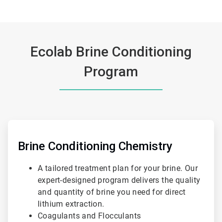
Ecolab Brine Conditioning
Program
ArticleTile
1
of
Brine Conditioning Chemistry
3
A tailored treatment plan for your brine. Our
expert-designed program delivers the quality
and quantity of brine you need for direct
lithium extraction.
Coagulants and Flocculants