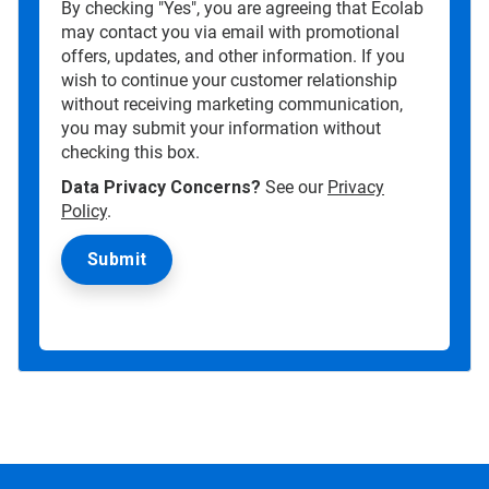
By checking "Yes", you are agreeing that Ecolab
may contact you via email with promotional
offers, updates, and other information. If you
wish to continue your customer relationship
without receiving marketing communication,
you may submit your information without
checking this box.
Data Privacy Concerns?
See our
Privacy
Policy
.