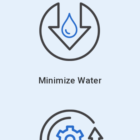
Minimize Water