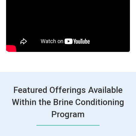
Featured Offerings Available
Within the Brine Conditioning
Program