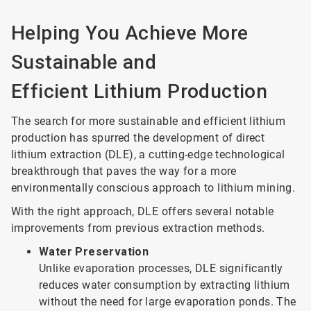
Helping You Achieve More
Sustainable and
Efficient Lithium Production
The search for more sustainable and efficient lithium
production has spurred the development of direct
lithium extraction (DLE), a cutting-edge technological
breakthrough that paves the way for a more
environmentally conscious approach to lithium mining.
With the right approach, DLE offers several notable
improvements from previous extraction methods.
Water Preservation
Unlike evaporation processes, DLE significantly
reduces water consumption by extracting lithium
without the need for large evaporation ponds. The