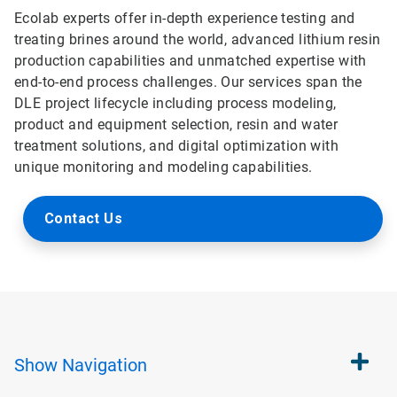
Ecolab experts offer in-depth experience testing and
treating brines around the world, advanced lithium resin
production capabilities and unmatched expertise with
end-to-end process challenges. Our services span the
DLE project lifecycle including process modeling,
product and equipment selection, resin and water
treatment solutions, and digital optimization with
unique monitoring and modeling capabilities.
Contact Us
Show
Navigation