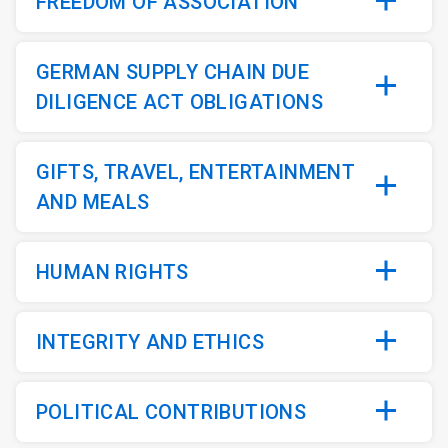
FREEDOM OF ASSOCIATION
GERMAN SUPPLY CHAIN DUE
DILIGENCE ACT OBLIGATIONS
GIFTS, TRAVEL, ENTERTAINMENT
AND MEALS
HUMAN RIGHTS
INTEGRITY AND ETHICS
POLITICAL CONTRIBUTIONS