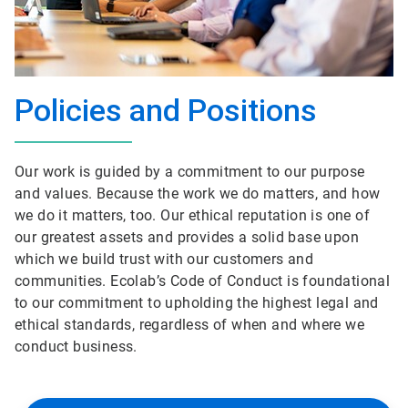
Policies and Positions
Our work is guided by a commitment to our purpose
and values. Because the work we do matters, and how
we do it matters, too. Our ethical reputation is one of
our greatest assets and provides a solid base upon
which we build trust with our customers and
communities. Ecolab’s Code of Conduct is foundational
to our commitment to upholding the highest legal and
ethical standards, regardless of when and where we
conduct business.