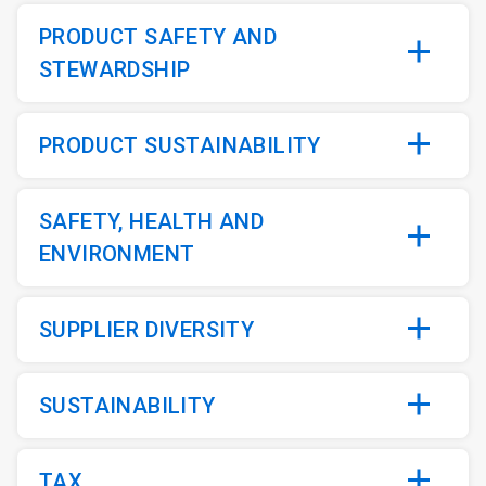
PRODUCT SAFETY AND
STEWARDSHIP
PRODUCT SUSTAINABILITY
SAFETY, HEALTH AND
ENVIRONMENT
SUPPLIER DIVERSITY
SUSTAINABILITY
TAX