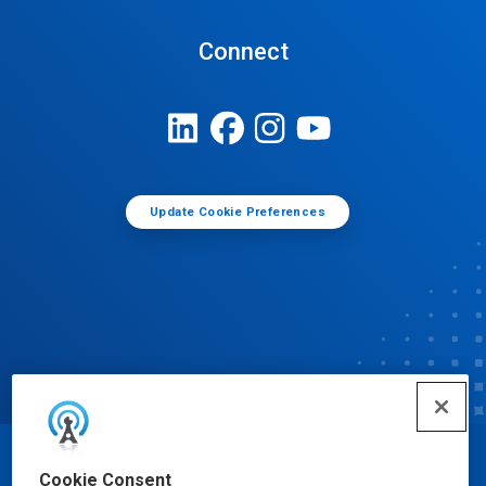
Connect
Update Cookie Preferences
© Ecolab Inc. 2025
Cookie Consent