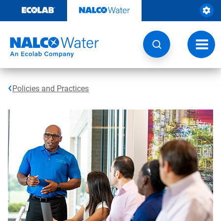
Skip
to
content
Toggl
navig
Policies and Practices