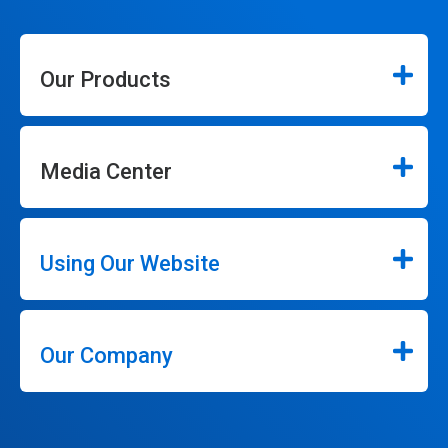
Our Products
Media Center
Using Our Website
Our Company