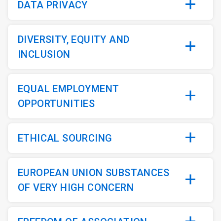
DATA PRIVACY
DIVERSITY, EQUITY AND
INCLUSION
EQUAL EMPLOYMENT
OPPORTUNITIES
ETHICAL SOURCING
EUROPEAN UNION SUBSTANCES
OF VERY HIGH CONCERN