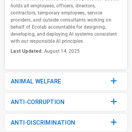
holds all employees, officers, directors,
contractors, temporary employees, service
providers, and outside consultants working on
behalf of Ecolab accountable for designing,
developing, and deploying AI systems consistent
with our responsible AI principles.
Last Updated:
August 14, 2025
ANIMAL WELFARE
ANTI-CORRUPTION
ANTI-DISCRIMINATION