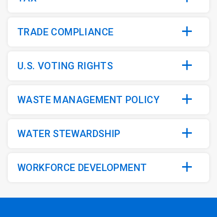
TRADE COMPLIANCE
U.S. VOTING RIGHTS
WASTE MANAGEMENT POLICY
WATER STEWARDSHIP
WORKFORCE DEVELOPMENT