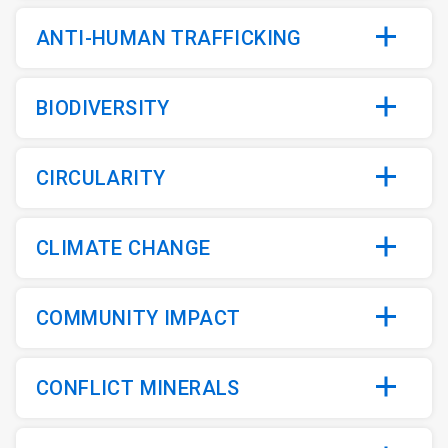
ANTI-HUMAN TRAFFICKING
BIODIVERSITY
CIRCULARITY
CLIMATE CHANGE
COMMUNITY IMPACT
CONFLICT MINERALS