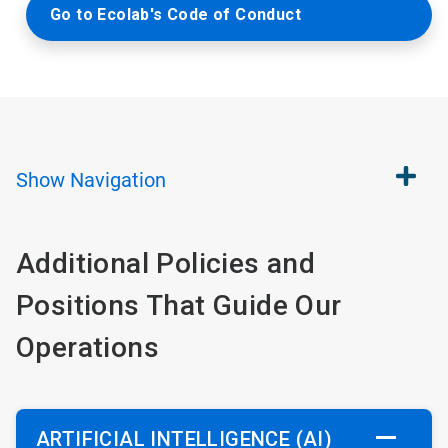
Go to Ecolab's Code of Conduct
Show
Navigation
Additional Policies and
Positions That Guide Our
Operations
ARTIFICIAL INTELLIGENCE (AI)