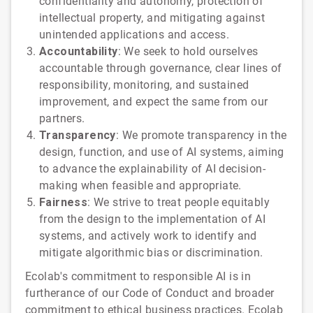
confidentiality and autonomy, protection of
intellectual property, and mitigating against
unintended applications and access.
Accountability
: We seek to hold ourselves
accountable through governance, clear lines of
responsibility, monitoring, and sustained
improvement, and expect the same from our
partners.
Transparency
: We promote transparency in the
design, function, and use of AI systems, aiming
to advance the explainability of AI decision-
making when feasible and appropriate.
Fairness
: We strive to treat people equitably
from the design to the implementation of AI
systems, and actively work to identify and
mitigate algorithmic bias or discrimination.
Ecolab's commitment to responsible AI is in
furtherance of our Code of Conduct and broader
commitment to ethical business practices. Ecolab