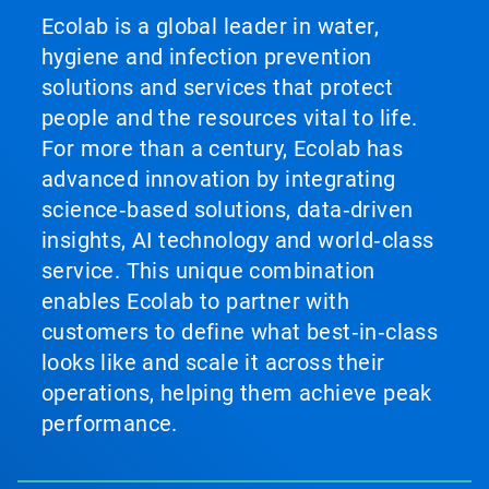
Ecolab is a global leader in water,
hygiene and infection prevention
solutions and services that protect
people and the resources vital to life.
For more than a century, Ecolab has
advanced innovation by integrating
science‑based solutions, data‑driven
insights, AI technology and world‑class
service. This unique combination
enables Ecolab to partner with
customers to define what best‑in‑class
looks like and scale it across their
operations, helping them achieve peak
performance.