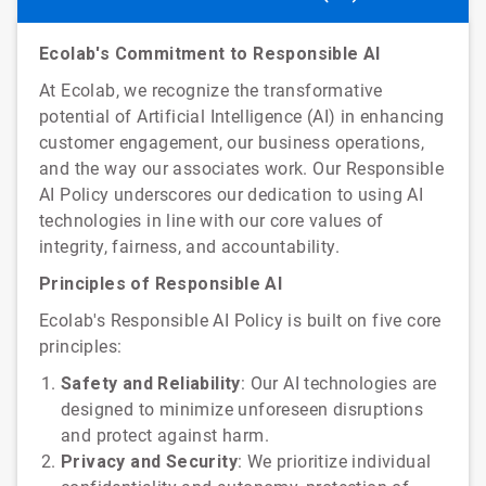
Ecolab's Commitment to Responsible AI
At Ecolab, we recognize the transformative
potential of Artificial Intelligence (AI) in enhancing
customer engagement, our business operations,
and the way our associates work. Our Responsible
AI Policy underscores our dedication to using AI
technologies in line with our core values of
integrity, fairness, and accountability.
Principles of Responsible AI
Ecolab's Responsible AI Policy is built on five core
principles:
Safety and Reliability
: Our AI technologies are
designed to minimize unforeseen disruptions
and protect against harm.
Privacy and Security
: We prioritize individual