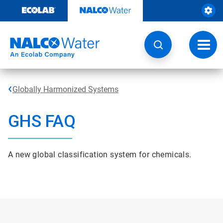
Skip
to
content
Toggl
navig
Globally Harmonized Systems
GHS FAQ
A new global classification system for chemicals.