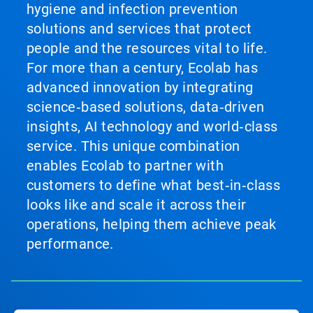
hygiene and infection prevention
solutions and services that protect
people and the resources vital to life.
For more than a century, Ecolab has
advanced innovation by integrating
science‑based solutions, data‑driven
insights, AI technology and world‑class
service. This unique combination
enables Ecolab to partner with
customers to define what best‑in‑class
looks like and scale it across their
operations, helping them achieve peak
performance.