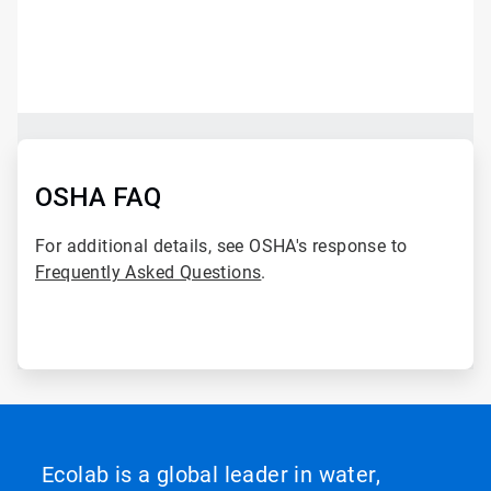
ArticleTile
1
of
2
ArticleTile
2
of
OSHA FAQ
2
For additional details, see OSHA's response to
Frequently Asked Questions
.
Ecolab is a global leader in water,