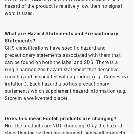
hazard of the product is relatively low, then no signal
word is used.
What are Hazard Statements and Precautionary
Statements?
GHS classifications have specific hazard and
precautionary statements associated with them that
can be found on both the label and SDS. There is a
single harmonized hazard statement that describes
each hazard associated with a product (e.g., Causes eye
irritation.). Each hazard also has precautionary
statements which supplement hazard information (e.g.,
Store in a well-vented place).
Does this mean Ecolab products are changing?
No. The products are NOT changing. Only the hazard
classification system has changed, hence all products