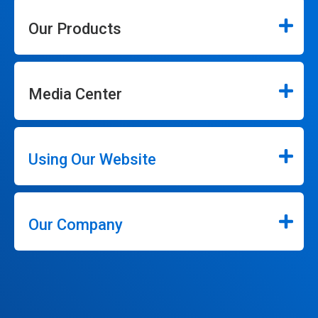
Our Products
Media Center
Using Our Website
Our Company