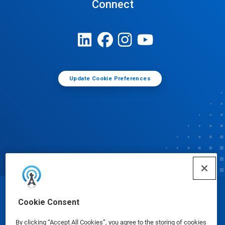
Connect
Update Cookie Preferences
© Ecolab Inc. 2025
Cookie Consent
By clicking “Accept All Cookies”, you agree to the storing of cookies