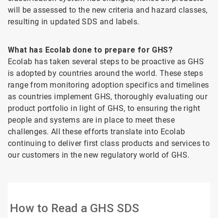
will be assessed to the new criteria and hazard classes,
resulting in updated SDS and labels.
What has Ecolab done to prepare for GHS?
Ecolab has taken several steps to be proactive as GHS
is adopted by countries around the world. These steps
range from monitoring adoption specifics and timelines
as countries implement GHS, thoroughly evaluating our
product portfolio in light of GHS, to ensuring the right
people and systems are in place to meet these
challenges. All these efforts translate into Ecolab
continuing to deliver first class products and services to
our customers in the new regulatory world of GHS.
How to Read a GHS SDS