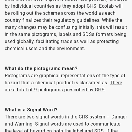
by individual countries as they adopt GHS. Ecolab will
be rolling out the scheme across the world as each
country finalizes their regulatory guidelines. While the
many changes may be confusing initially, this will result
in the same pictograms, labels and SDSs formats being
used globally, facilitating trade as well as protecting
chemical users and the environment.
What do the pictograms mean?
Pictograms are graphical representations of the type of
hazard that a chemical product is classified as.
There
are a total of 9 pictograms prescribed by GHS
.
What is a Signal Word?
There are two signal words in the GHS system – Danger
and Warning. Signal words are used to communicate
the level of hazard on both the label and SDS. If the