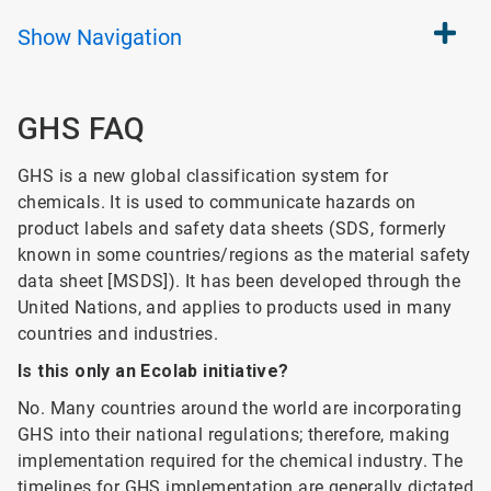
Show
Navigation
GHS FAQ
GHS is a new global classification system for
chemicals. It is used to communicate hazards on
product labels and safety data sheets (SDS, formerly
known in some countries/regions as the material safety
data sheet [MSDS]). It has been developed through the
United Nations, and applies to products used in many
countries and industries.
Is this only an Ecolab initiative?
No. Many countries around the world are incorporating
GHS into their national regulations; therefore, making
implementation required for the chemical industry. The
timelines for GHS implementation are generally dictated