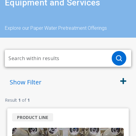
Equipment and Services
Explore our Paper Water Pretreatment Offerings
Show
Filter
Result
1
of
1
PRODUCT LINE