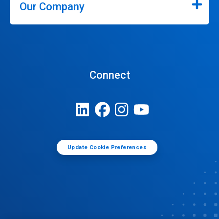
Our Company
Connect
Update Cookie Preferences