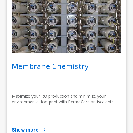
Membrane Chemistry
Maximize your RO production and minimize your
environmental footprint with PermaCare antiscalants...
show more