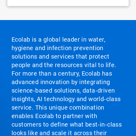
Ecolab is a global leader in water,
hygiene and infection prevention
solutions and services that protect
people and the resources vital to life.
For more than a century, Ecolab has
advanced innovation by integrating
science‑based solutions, data‑driven
insights, AI technology and world‑class
service. This unique combination
enables Ecolab to partner with
customers to define what best‑in‑class
looks like and scale it across their