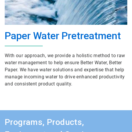
Paper Water Pretreatment
With our approach, we provide a holistic method to raw
water management to help ensure Better Water, Better
Paper. We have water solutions and expertise that help
manage incoming water to drive enhanced productivity
and consistent product quality.
Programs, Products,