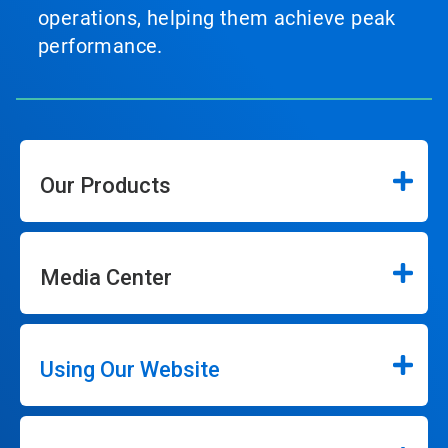
operations, helping them achieve peak
performance.
Our Products
Media Center
Using Our Website