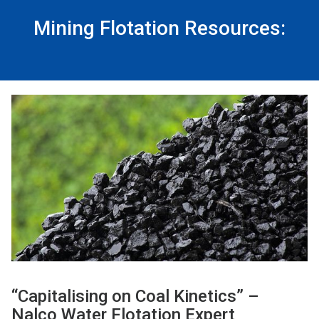
Mining Flotation Resources:
“Capitalising on Coal Kinetics” –
Nalco Water Flotation Expert