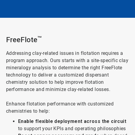
FreeFlote
™
Addressing clay-related issues in flotation requires a
program approach. Ours starts with a site-specific clay
mineralogy analysis to determine the right FreeFlote
technology to deliver a customized dispersant
chemistry solution to help improve flotation
performance and minimize clay-related losses.
Enhance flotation performance with customized
chemistries to help:
Enable flexible deployment across the circuit
to support your KPIs and operating philosophies