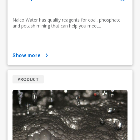
Nalco Water has quality reagents for coal, phosphate
and potash mining that can help you meet...
show more
PRODUCT