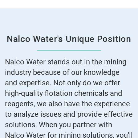
Nalco Water's Unique Position
Nalco Water stands out in the mining
industry because of our knowledge
and expertise. Not only do we offer
high-quality flotation chemicals and
reagents, we also have the experience
to analyze issues and provide effective
solutions. When you partner with
Nalco Water for mining solutions, you'll