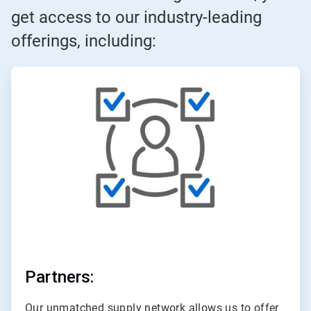
get access to our industry-leading
offerings, including:
ArticleTile
1
of
3
Partners:
Our unmatched supply network allows us to offer