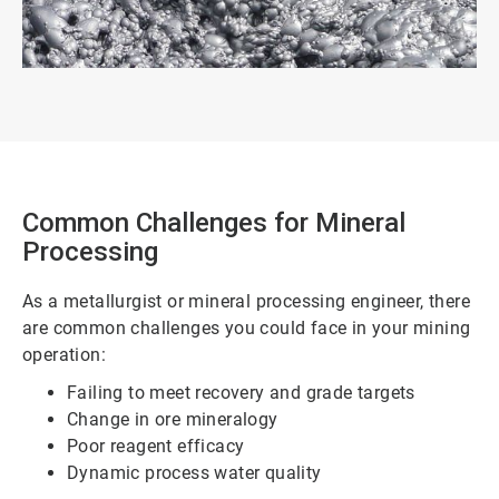
Common Challenges for Mineral
Processing
As a metallurgist or mineral processing engineer, there
are common challenges you could face in your mining
operation:
Failing to meet recovery and grade targets
Change in ore mineralogy
Poor reagent efficacy
Dynamic process water quality