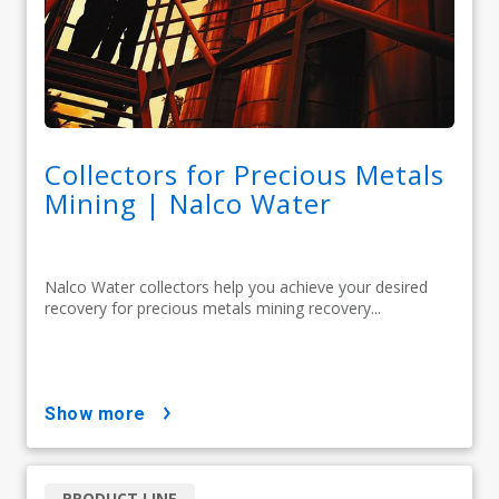
Collectors for Precious Metals
Mining | Nalco Water
Nalco Water collectors help you achieve your desired
recovery for precious metals mining recovery...
show more
PRODUCT LINE