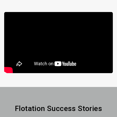
Flotation Success Stories