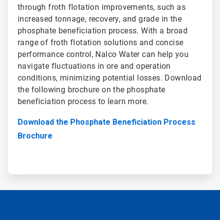
through froth flotation improvements, such as
increased tonnage, recovery, and grade in the
phosphate beneficiation process. With a broad
range of froth flotation solutions and concise
performance control, Nalco Water can help you
navigate fluctuations in ore and operation
conditions, minimizing potential losses. Download
the following brochure on the phosphate
beneficiation process to learn more.
Download the Phosphate Beneficiation Process
Brochure