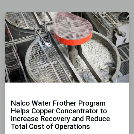
ArticleTile
1
of
3
Nalco Water Frother Program
Helps Copper Concentrator to
Increase Recovery and Reduce
Total Cost of Operations