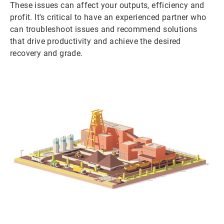
These issues can affect your outputs, efficiency and
profit. It's critical to have an experienced partner who
can troubleshoot issues and recommend solutions
that drive productivity and achieve the desired
recovery and grade.