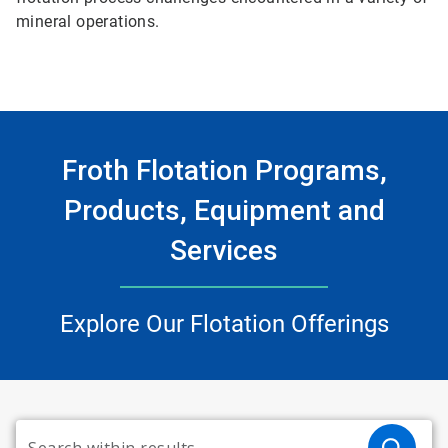
mineral operations.
Froth Flotation Programs,
Products, Equipment and
Services
Explore Our Flotation Offerings