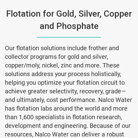
Flotation for Gold, Silver, Copper
and Phosphate
Our flotation solutions include frother and
collector programs for gold and silver,
copper/moly, nickel, zinc and more. These
solutions address your process holistically,
helping you optimize your flotation circuit to
achieve greater selectivity, recovery, grade—
and ultimately, cost performance. Nalco Water
has flotation labs around the world and more
than 1,600 specialists in flotation research,
development and engineering. Because of our
resources, Nalco Water can deliver a robust