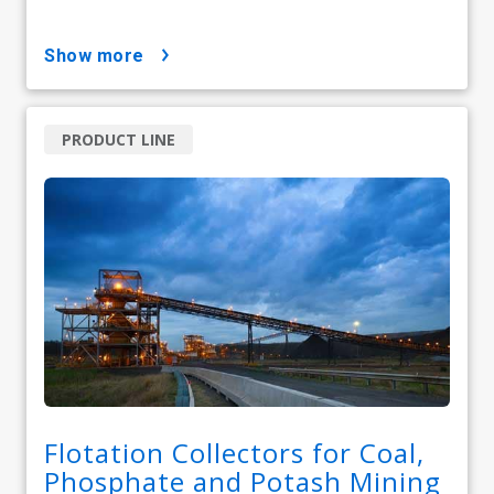
show more
PRODUCT LINE
Flotation Collectors for Coal,
Phosphate and Potash Mining