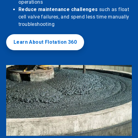
operations
Reduce maintenance challenges
such as float
cell valve failures, and spend less time manually
troubleshooting
Learn About Flotation 360