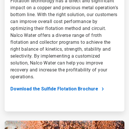
Flotation technology has a direct and significant
impact on a copper and precious metal operation's
bottom line. With the right solution, our customers
can improve overall cost performance by
optimizing their flotation method and circuit.
Nalco Water offers a diverse range of froth
flotation and collector programs to achieve the
right balance of kinetics, strength, stability and
selectivity. By implementing a customized
solution, Nalco Water can help you improve
recovery and increase the profitability of your
operations.
Download the Sulfide Flotation Brochure
ArticleTile
2