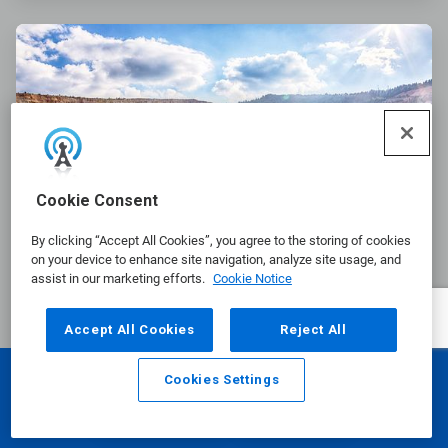
ArticleTile
2
of
3
Cookie Consent
By clicking “Accept All Cookies”, you agree to the storing of cookies
on your device to enhance site navigation, analyze site usage, and
assist in our marketing efforts.
Cookie Notice
Nalco Water Froth Flotation
Accept All Cookies
Reject All
Solution Helps Increase Recovery
at a Copper and Moly Operation
Cookies Settings
Email
Call
A copper mine in the southwestern United States
was challenged with processing a more difficult