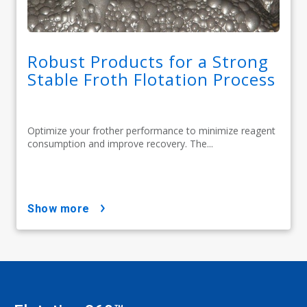
Robust Products for a Strong
Stable Froth Flotation Process
Optimize your frother performance to minimize reagent
consumption and improve recovery. The...
show more