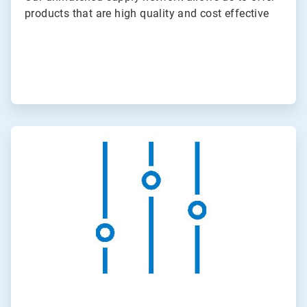
products that are high quality and cost effective
ArticleTile
2
of
3