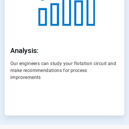
Analysis:
Our engineers can study your flotation circuit and
make recommendations for process
improvements