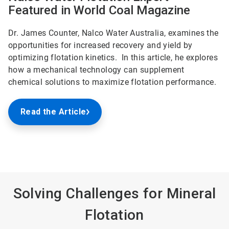
Featured in World Coal Magazine
Dr. James Counter, Nalco Water Australia, examines the
opportunities for increased recovery and yield by
optimizing flotation kinetics. In this article, he explores
how a mechanical technology can supplement
chemical solutions to maximize flotation performance.
Read the Article
Solving Challenges for Mineral
Flotation