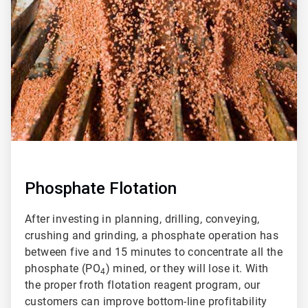
of
2
Phosphate Flotation
After investing in planning, drilling, conveying,
crushing and grinding, a phosphate operation has
between five and 15 minutes to concentrate all the
phosphate (PO
) mined, or they will lose it. With
4
the proper froth flotation reagent program, our
customers can improve bottom-line profitability