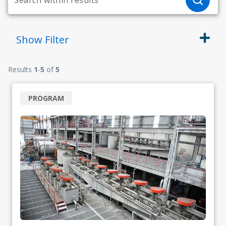
Show
Filter
Results
1
-
5
of
5
PROGRAM