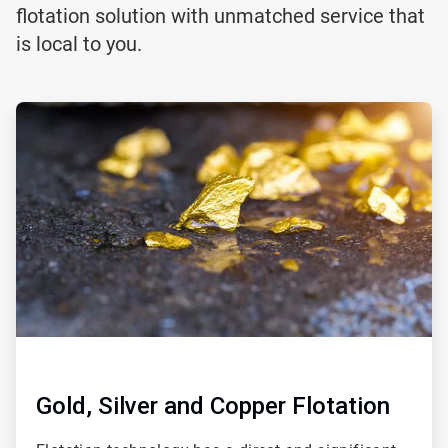
flotation solution with unmatched service that
is local to you.
ArticleTile
1
of
2
Gold, Silver and Copper Flotation