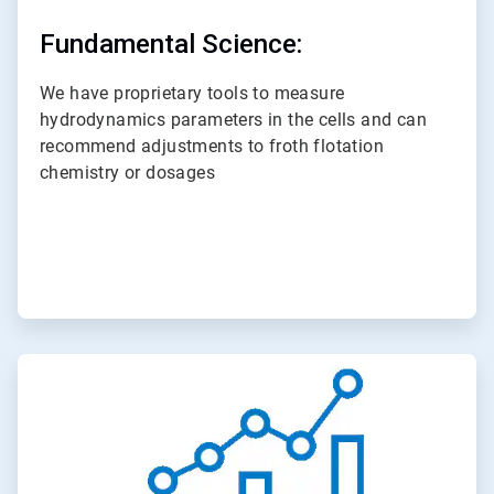
Fundamental Science:
We have proprietary tools to measure
hydrodynamics parameters in the cells and can
recommend adjustments to froth flotation
chemistry or dosages
ArticleTile
3
of
3