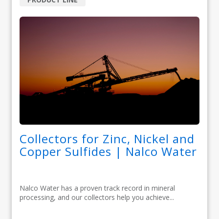
Collectors for Zinc, Nickel and
Copper Sulfides | Nalco Water
Nalco Water has a proven track record in mineral
processing, and our collectors help you achieve...