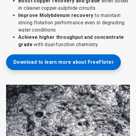
Boost copper recovery and grade
when dosed
in cleaner copper‑sulphide circuits
Improve Molybdenum recovery
to maintain
strong flotation performance even in degrading
water conditions
Achieve higher throughput and concentrate
grade
with dual-function chemistry
Download to learn more about FreeFlote