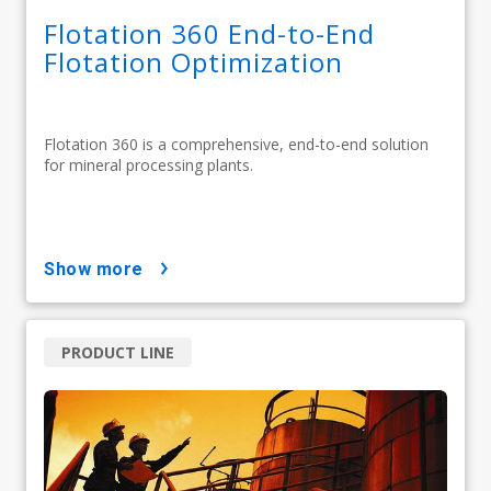
Flotation 360 End-to-End
Flotation Optimization
Flotation 360 is a comprehensive, end-to-end solution
for mineral processing plants.
show more
PRODUCT LINE