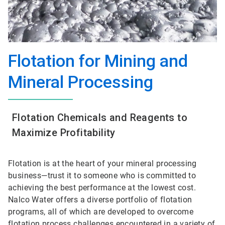
Flotation for Mining and
Mineral Processing
Flotation Chemicals and Reagents to
Maximize Profitability
Flotation is at the heart of your mineral processing
business—trust it to someone who is committed to
achieving the best performance at the lowest cost.
Nalco Water offers a diverse portfolio of flotation
programs, all of which are developed to overcome
flotation process challenges encountered in a variety of