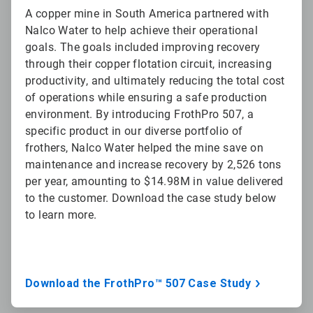
A copper mine in South America partnered with
Nalco Water to help achieve their operational
goals. The goals included improving recovery
through their copper flotation circuit, increasing
productivity, and ultimately reducing the total cost
of operations while ensuring a safe production
environment. By introducing FrothPro 507, a
specific product in our diverse portfolio of
frothers, Nalco Water helped the mine save on
maintenance and increase recovery by 2,526 tons
per year, amounting to $14.98M in value delivered
to the customer. Download the case study below
to learn more.
Download the FrothPro™ 507 Case Study