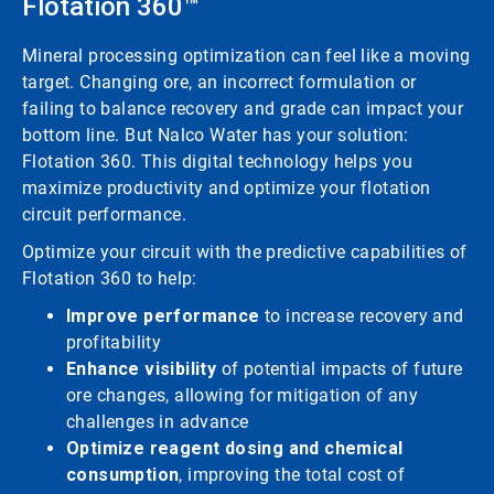
Flotation 360™
Mineral processing optimization can feel like a moving
target. Changing ore, an incorrect formulation or
failing to balance recovery and grade can impact your
bottom line. But Nalco Water has your solution:
Flotation 360. This digital technology helps you
maximize productivity and optimize your flotation
circuit performance.
Optimize your circuit with the predictive capabilities of
Flotation 360 to help:
Improve performance
to increase recovery and
profitability
Enhance visibility
of potential impacts of future
ore changes, allowing for mitigation of any
challenges in advance
Optimize reagent dosing and chemical
consumption
, improving the total cost of