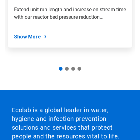
Extend unit run length and increase on-stream time
with our reactor bed pressure reduction...
Show More
Ecolab is a global leader in water,
hygiene and infection prevention
solutions and services that protect
people and the resources vital to life.