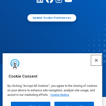
Update Cookie Preferences
© Ecolab Inc. 2025
Cookie Consent
By clicking “Accept All Cookies”, you agree to the storing of cookies
Safety Data Sheets
|
Privacy Policy
|
Terms of Use
on your device to enhance site navigation, analyze site usage, and
assist in our marketing efforts.
Cookie Notice