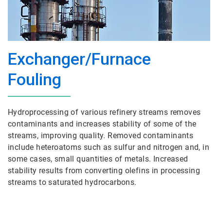
Exchanger/Furnace
Fouling
Hydroprocessing of various refinery streams removes
contaminants and increases stability of some of the
streams, improving quality. Removed contaminants
include heteroatoms such as sulfur and nitrogen and, in
some cases, small quantities of metals. Increased
stability results from converting olefins in processing
streams to saturated hydrocarbons.