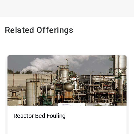
Related Offerings
Reactor Bed Fouling