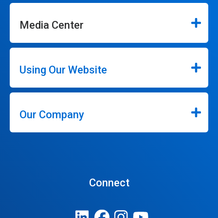
Media Center
Using Our Website
Our Company
Connect