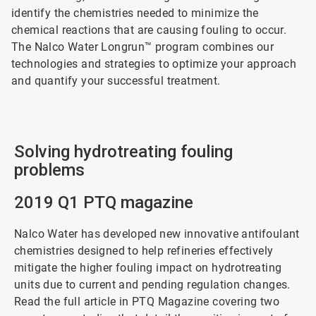
identify the chemistries needed to minimize the
chemical reactions that are causing fouling to occur.
The Nalco Water Longrun™ program combines our
technologies and strategies to optimize your approach
and quantify your successful treatment.
Solving hydrotreating fouling
problems
2019 Q1 PTQ magazine
Nalco Water has developed new innovative antifoulant
chemistries designed to help refineries effectively
mitigate the higher fouling impact on hydrotreating
units due to current and pending regulation changes.
Read the full article in PTQ Magazine covering two