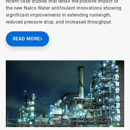
recent case studies that detail the positive impact of
the new Nalco Water antifoulant innovations showing
significant improvements in extending runlength,
reduced pressure drop, and increased throughput.
READ MORE