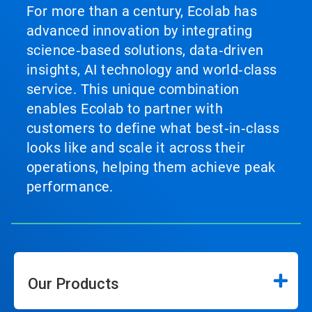
For more than a century, Ecolab has
advanced innovation by integrating
science‑based solutions, data‑driven
insights, AI technology and world‑class
service. This unique combination
enables Ecolab to partner with
customers to define what best‑in‑class
looks like and scale it across their
operations, helping them achieve peak
performance.
Our Products