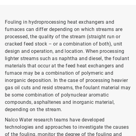
Fouling in hydroprocessing heat exchangers and
furnaces can differ depending on which streams are
processed, the quality of the stream (straight run or
cracked feed stock – or a combination of both), unit
design and operation, and location. When processing
lighter streams such as naphtha and diesel, the foulant
materials that occur at the feed heat exchangers and
furnace may be a combination of polymeric and
inorganic deposition. In the case of processing heavier
gas oil cuts and resid streams, the foulant material may
be some combination of polynuclear aromatic
compounds, asphaltenes and inorganic material,
depending on the stream.
Nalco Water research teams have developed
technologies and approaches to investigate the causes
of the fouling, monitor the degree of the fouling and