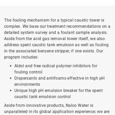
The fouling mechanism for a typical caustic tower is
complex. We base our treatment recommendations on a
detailed system survey and a foulant sample analysis.
Aside from the acid gas removal tower itself, we also
address spent caustic tank emulsion as well as fouling
in the associated benzene stripper, if one exists. Our
program includes:
Aldol and free radical polymer inhibitors for
fouling control
Dispersants and antifoams effective in high pH
environments
Unique high pH emulsion breaker for the spent
caustic tank emulsion control
Aside from innovative products, Nalco Water is
unparalleled in its global application experience; we are