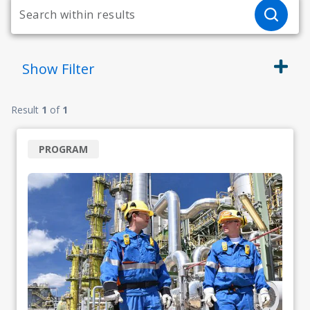
Show
Filter
Result
1
of
1
PROGRAM