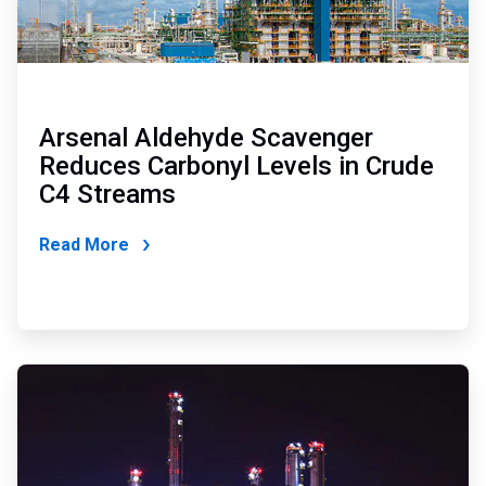
Arsenal Aldehyde Scavenger
Reduces Carbonyl Levels in Crude
C4 Streams
Read More
ArticleTile
2
of
2