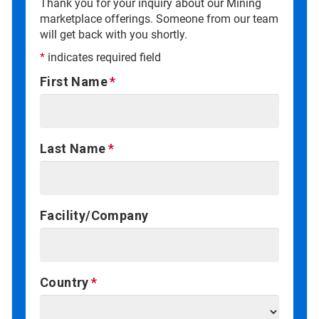
Thank you for your inquiry about our Mining
marketplace offerings. Someone from our team
will get back with you shortly.
*
indicates required field
First Name
Last Name
Facility/Company
Country