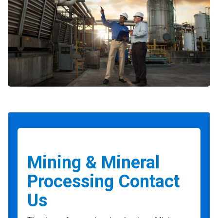
Mining & Mineral
Processing Contact
Us