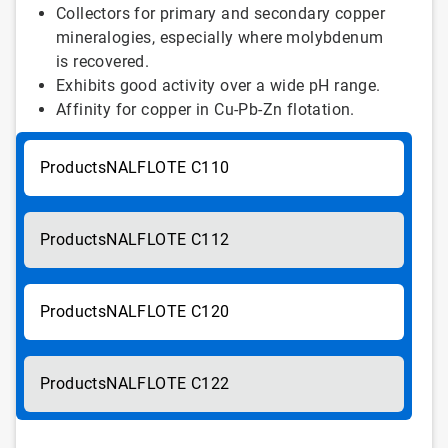
Collectors for primary and secondary copper
mineralogies, especially where molybdenum
is recovered.
Exhibits good activity over a wide pH range.
Affinity for copper in Cu-Pb-Zn flotation.
NALFLOTE C110
NALFLOTE C112
NALFLOTE C120
NALFLOTE C122