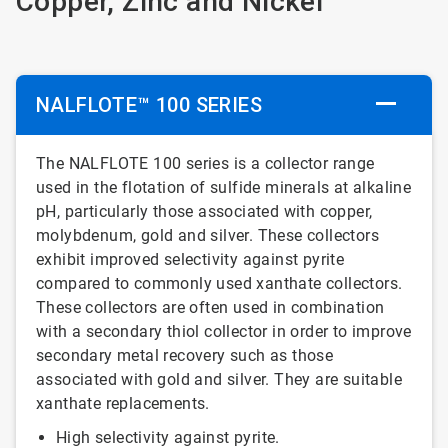
Copper, Zinc and Nickel
NALFLOTE™ 100 SERIES
The NALFLOTE 100 series is a collector range
used in the flotation of sulfide minerals at alkaline
pH, particularly those associated with copper,
molybdenum, gold and silver. These collectors
exhibit improved selectivity against pyrite
compared to commonly used xanthate collectors.
These collectors are often used in combination
with a secondary thiol collector in order to improve
secondary metal recovery such as those
associated with gold and silver. They are suitable
xanthate replacements.
High selectivity against pyrite.