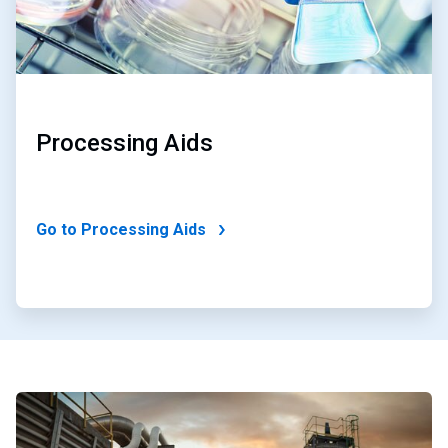
Processing Aids
Go to Processing Aids