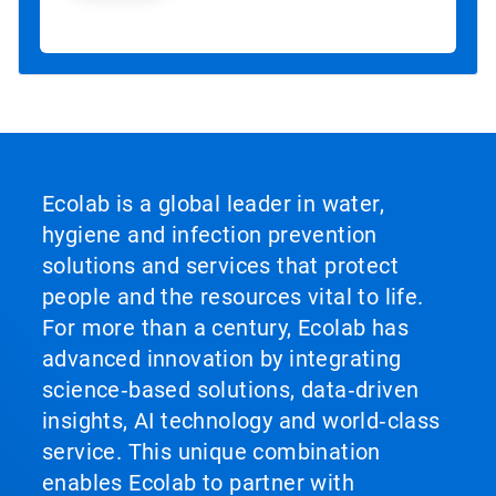
Ecolab is a global leader in water,
hygiene and infection prevention
solutions and services that protect
people and the resources vital to life.
For more than a century, Ecolab has
advanced innovation by integrating
science‑based solutions, data‑driven
insights, AI technology and world‑class
service. This unique combination
enables Ecolab to partner with