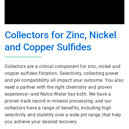
Collectors for Zinc, Nickel
and Copper Sulfides
Collectors are a critical component for zinc, nickel and
copper sulfides flotation. Selectivity, collecting power
and pH compatibility all impact your outcome. You also
need a partner with the right chemistry and proven
experience—and Nalco Water has both. We have a
proven track record in mineral processing, and our
collectors have a range of benefits, including high
selectivity and stability over a wide pH range, that help
you achieve your desired recovery.