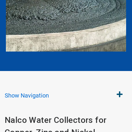
Show
Navigation
Nalco Water Collectors for