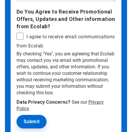
Do You Agree to Receive Promotional
Offers, Updates and Other information
from Ecolab?
I agree to receive email communications
from Ecolab
By checking "Yes", you are agreeing that Ecolab
may contact you via email with promotional
offers, updates, and other information. If you
wish to continue your customer relationship
without receiving marketing communication,
you may submit your information without
checking this box.
Data Privacy Concerns?
See our
Privacy
Policy
.