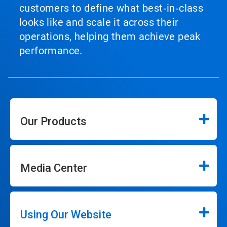
customers to define what best‑in‑class
looks like and scale it across their
operations, helping them achieve peak
performance.
Our Products
Media Center
Using Our Website