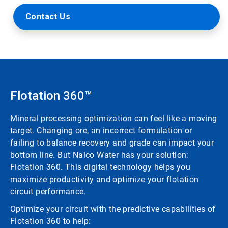
Contact Us
Flotation 360™
Mineral processing optimization can feel like a moving
target. Changing ore, an incorrect formulation or
failing to balance recovery and grade can impact your
bottom line. But Nalco Water has your solution:
Flotation 360. This digital technology helps you
maximize productivity and optimize your flotation
circuit performance.
Optimize your circuit with the predictive capabilities of
Flotation 360 to help: