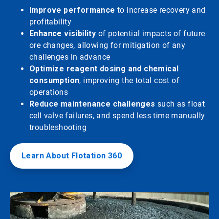
Improve performance
to increase recovery and
profitability
Enhance visibility
of potential impacts of future
ore changes, allowing for mitigation of any
challenges in advance
Optimize reagent dosing and chemical
consumption
, improving the total cost of
operations
Reduce maintenance challenges
such as float
cell valve failures, and spend less time manually
troubleshooting
Learn About Flotation 360