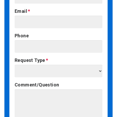
Email
Phone
Request Type
Comment/Question