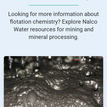
Looking for more information about
flotation chemistry? Explore Nalco
Water resources for mining and
mineral processing.
ArticleTile
1
of
2