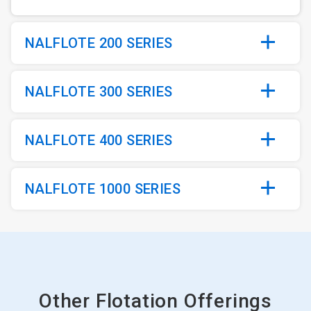
NALFLOTE 200 SERIES
NALFLOTE 300 SERIES
NALFLOTE 400 SERIES
NALFLOTE 1000 SERIES
Other Flotation Offerings