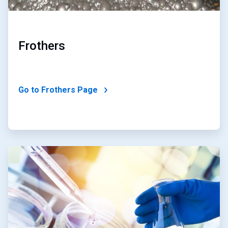
Frothers
Go to Frothers Page
ArticleTile
2
of
2