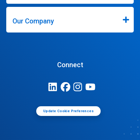
Our Company
Connect
Update Cookie Preferences