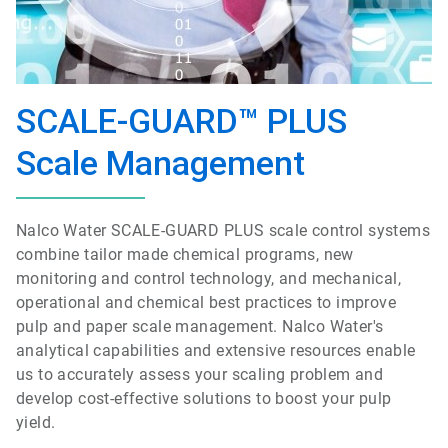
SCALE-GUARD™ PLUS
Scale Management
Nalco Water SCALE-GUARD PLUS scale control systems
combine tailor made chemical programs, new
monitoring and control technology, and mechanical,
operational and chemical best practices to improve
pulp and paper scale management. Nalco Water's
analytical capabilities and extensive resources enable
us to accurately assess your scaling problem and
develop cost-effective solutions to boost your pulp
yield.