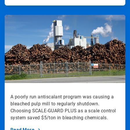
ArticleTile
2
of
2
A poorly run antiscalant program was causing a
bleached pulp mill to regularly shutdown.
Choosing SCALE-GUARD PLUS as a scale control
system saved $5/ton in bleaching chemicals.
Read More