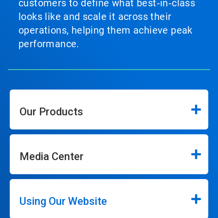
customers to define what best‑in‑class
looks like and scale it across their
operations, helping them achieve peak
performance.
Our Products
Media Center
Using Our Website