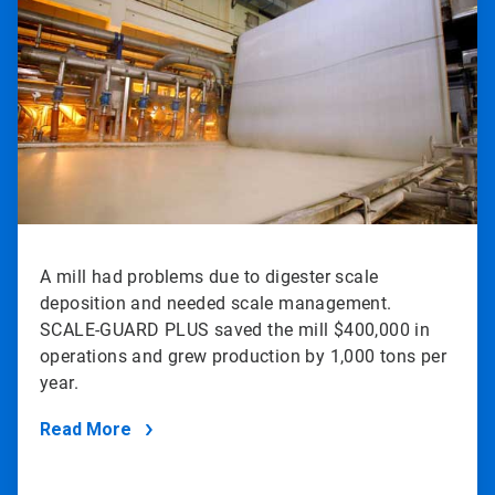
of
2
A mill had problems due to digester scale
deposition and needed scale management.
SCALE-GUARD PLUS saved the mill $400,000 in
operations and grew production by 1,000 tons per
year.
Read More