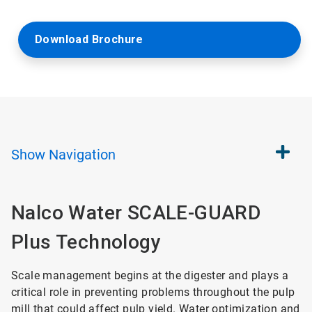
Download Brochure
Show
Navigation
Nalco Water SCALE-GUARD
Plus Technology
Scale management begins at the digester and plays a
critical role in preventing problems throughout the pulp
mill that could affect pulp yield. Water optimization and