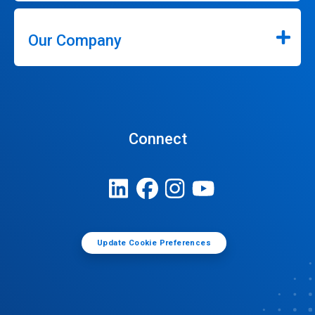
Our Company
Connect
Update Cookie Preferences