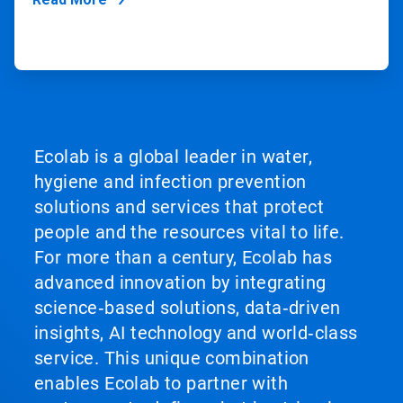
Ecolab is a global leader in water,
hygiene and infection prevention
solutions and services that protect
people and the resources vital to life.
For more than a century, Ecolab has
advanced innovation by integrating
science‑based solutions, data‑driven
insights, AI technology and world‑class
service. This unique combination
enables Ecolab to partner with