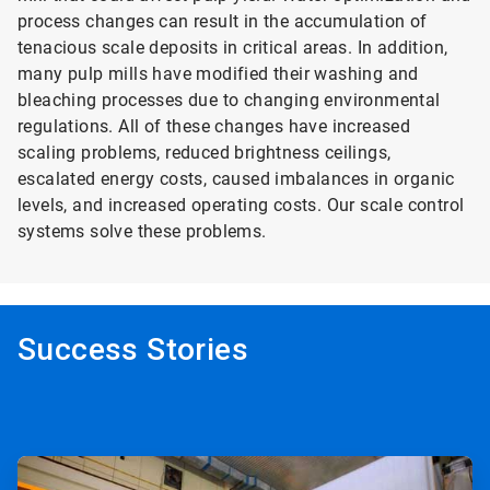
process changes can result in the accumulation of
tenacious scale deposits in critical areas. In addition,
many pulp mills have modified their washing and
bleaching processes due to changing environmental
regulations. All of these changes have increased
scaling problems, reduced brightness ceilings,
escalated energy costs, caused imbalances in organic
levels, and increased operating costs. Our scale control
systems solve these problems.
Success Stories
ArticleTile
1